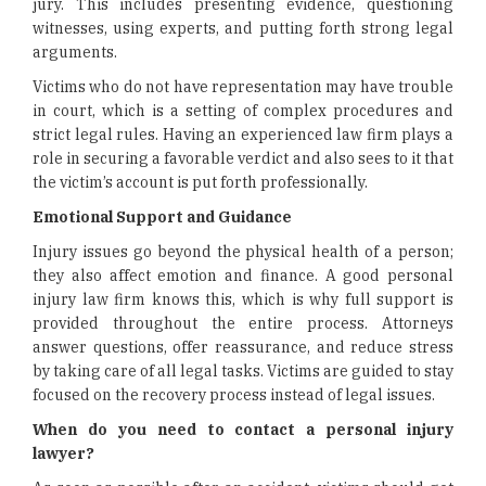
jury. This includes presenting evidence, questioning
witnesses, using experts, and putting forth strong legal
arguments.
Victims who do not have representation may have trouble
in court, which is a setting of complex procedures and
strict legal rules. Having an experienced law firm plays a
role in securing a favorable verdict and also sees to it that
the victim’s account is put forth professionally.
Emotional Support and Guidance
Injury issues go beyond the physical health of a person;
they also affect emotion and finance. A good personal
injury law firm knows this, which is why full support is
provided throughout the entire process. Attorneys
answer questions, offer reassurance, and reduce stress
by taking care of all legal tasks. Victims are guided to stay
focused on the recovery process instead of legal issues.
When do you need to contact a personal injury
lawyer?