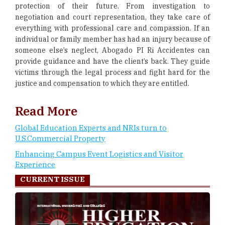
protection of their future. From investigation to
negotiation and court representation, they take care of
everything with professional care and compassion. If an
individual or family member has had an injury because of
someone else’s neglect, Abogado PI Ri Accidentes can
provide guidance and have the client’s back. They guide
victims through the legal process and fight hard for the
justice and compensation to which they are entitled.
Read More
Global Education Experts and NRIs turn to
U.S.Commercial Property
Enhancing Campus Event Logistics and Visitor
Experience
CURRENT ISSUE