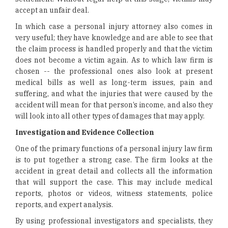
accept an unfair deal.
In which case a personal injury attorney also comes in
very useful; they have knowledge and are able to see that
the claim process is handled properly and that the victim
does not become a victim again. As to which law firm is
chosen -- the professional ones also look at present
medical bills as well as long-term issues, pain and
suffering, and what the injuries that were caused by the
accident will mean for that person’s income, and also they
will look into all other types of damages that may apply.
Investigation and Evidence Collection
One of the primary functions of a personal injury law firm
is to put together a strong case. The firm looks at the
accident in great detail and collects all the information
that will support the case. This may include medical
reports, photos or videos, witness statements, police
reports, and expert analysis.
By using professional investigators and specialists, they