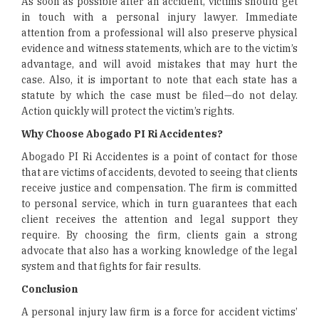
As soon as possible after an accident, victims should get
in touch with a personal injury lawyer. Immediate
attention from a professional will also preserve physical
evidence and witness statements, which are to the victim’s
advantage, and will avoid mistakes that may hurt the
case. Also, it is important to note that each state has a
statute by which the case must be filed—do not delay.
Action quickly will protect the victim’s rights.
Why Choose Abogado PI Ri Accidentes?
Abogado PI Ri Accidentes is a point of contact for those
that are victims of accidents, devoted to seeing that clients
receive justice and compensation. The firm is committed
to personal service, which in turn guarantees that each
client receives the attention and legal support they
require. By choosing the firm, clients gain a strong
advocate that also has a working knowledge of the legal
system and that fights for fair results.
Conclusion
A personal injury law firm is a force for accident victims’