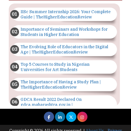
IISc Summer Internship 2026: Your Complete
Guide | TheHigherEducationReview
Importance of Seminars and Workshops for
Students in Higher Education
The Evolving Role of Educators in the Digital
Age | TheHigherEducationReview
Top 5 Courses to Study in Nigerian
Universities for Art Students
The Importance of Having a Study Plan |
TheHigherEducationReview
GDCA Result 2022 Declared On
gdca.maharashtra.gov.in |
TheHigherEducationReview
Where Are The Best Paid Hotel Management
Jobs? | TheHigherEducationReview
Copyright © 2026 All rights reserved.
|
About Us
Privacy