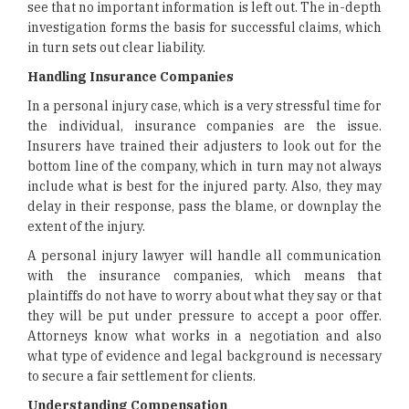
see that no important information is left out. The in-depth
investigation forms the basis for successful claims, which
in turn sets out clear liability.
Handling Insurance Companies
In a personal injury case, which is a very stressful time for
the individual, insurance companies are the issue.
Insurers have trained their adjusters to look out for the
bottom line of the company, which in turn may not always
include what is best for the injured party. Also, they may
delay in their response, pass the blame, or downplay the
extent of the injury.
A personal injury lawyer will handle all communication
with the insurance companies, which means that
plaintiffs do not have to worry about what they say or that
they will be put under pressure to accept a poor offer.
Attorneys know what works in a negotiation and also
what type of evidence and legal background is necessary
to secure a fair settlement for clients.
Understanding Compensation