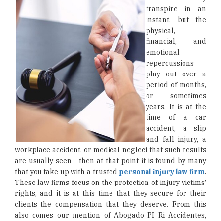
transpire in an
instant, but the
physical,
financial, and
emotional
repercussions
play out over a
period of months,
or sometimes
years. It is at the
time of a car
accident, a slip
and fall injury, a
workplace accident, or medical neglect that such results
are usually seen —then at that point it is found by many
that you take up with a trusted
personal injury law firm
.
These law firms focus on the protection of injury victims’
rights, and it is at this time that they secure for their
clients the compensation that they deserve. From this
also comes our mention of Abogado PI Ri Accidentes,