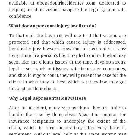
available at abogadopiriaccidentes .com, dedicated to
helping accident victims navigate the legal system with
confidence.
What does a personal injury law firm do?
To that end, the law firm will see to it that victims are
protected and that which caused injury is addressed.
Personal injury lawyers know that an accident is a very
tough time in a person’s life. They help out with what may
seem like the client’s issues at the time, develop strong
legal cases, work out issues with insurance companies,
and should it go to court, they will present the case for the
client. In what they do best, which is injury law, they get
the best for their clients.
Why Legal Representation Matters
After an accident, many victims think they are able to
handle the case by themselves. Also, it is common for
insurance companies to underplay the extent of the
claim, which in turn means they offer very little in
settlement. Without legal help at this stage, victims may