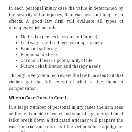
In each personal injury case the value is determined by
the severity of the injuries, financial loss, and long-term
effects. A good law firm will evaluate all types of
damages, which include:
Medical expenses (current and future)
Lost wages and reduced earning capacity
Pain and suffering
Emotional distress
Chronic illness or poor quality of life
Future rehabilitation and therapy needs
Through a very detailed review, the law firm sees to it that
victims get the full extent of what is due them in
compensation.
When a Case Goes to Court
In a large number of personal injury cases the firm sees
settlement outside of court, but some do go to litigation. If
talks break down, a dedicated attorney will prepare the
case for trial and represent the victim before a judge or