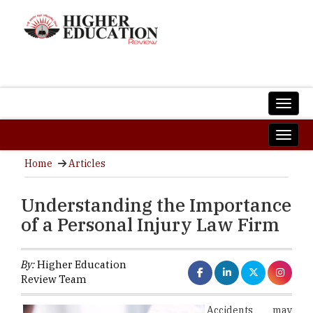
Home
Articles
Understanding the Importance
of a Personal Injury Law Firm
By:
Higher Education
Review Team
Accidents may