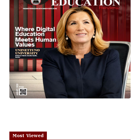
Most Viewed