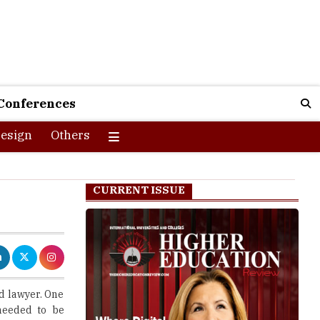
Conferences
esign
Others
CURRENT ISSUE
d lawyer. One
 needed to be