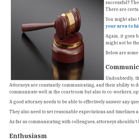
successful? Ther
There are certai
You might also 
your area to h
Again, it goes 
might not be the
Below are some o
Communica
Undoubtedly, th
Attorneys are constantly communicating, and their ability to do 
communicate well in the courtroom but also to co-workers, op
A good attorney needs to be able to effectively answer any ques
They also need to set reasonable expectations and timelines 
As far as communicating with colleagues, attorneys shouldn’t b
Enthusiasm