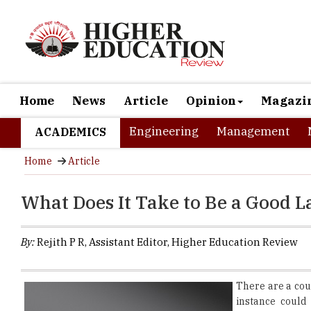
Home
News
Article
Opinion
Magazi
Engineering
Management
ACADEMICS
Home
Article
What Does It Take to Be a Good 
By:
Rejith P R, Assistant Editor, Higher Education Review
There are a cou
instance could