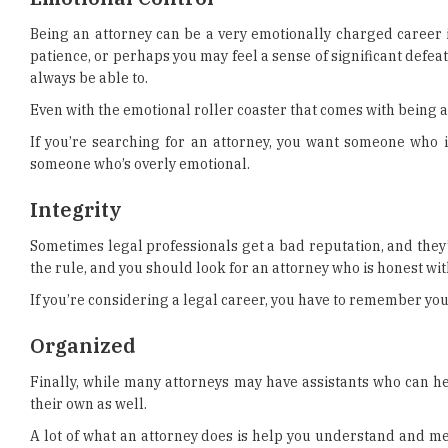
Being an attorney can be a very emotionally charged career i
patience, or perhaps you may feel a sense of significant defea
always be able to.
Even with the emotional roller coaster that comes with being an
If you’re searching for an attorney, you want someone who
someone who’s overly emotional.
Integrity
Sometimes legal professionals get a bad reputation, and they
the rule, and you should look for an attorney who is honest wit
If you’re considering a legal career, you have to remember your
Organized
Finally, while many attorneys may have assistants who can hel
their own as well.
A lot of what an attorney does is help you understand and me