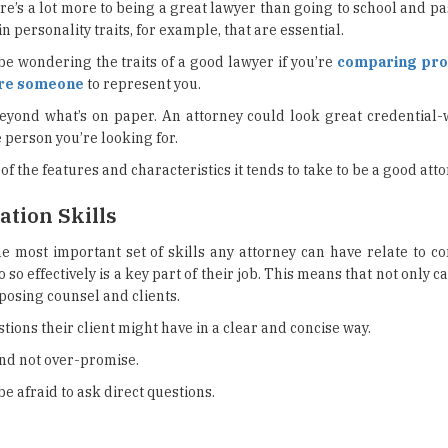
e’s a lot more to being a great lawyer than going to school and pa
n personality traits, for example, that are essential.
be wondering the traits of a good lawyer if you’re
comparing prof
ire someone
to represent you.
beyond what’s on paper. An attorney could look great credential-w
 person you’re looking for.
f the features and characteristics it tends to take to be a good atto
tion Skills
e most important set of skills any attorney can have relate to c
so effectively is a key part of their job. This means that not only c
posing counsel and clients.
tions their client might have in a clear and concise way.
and not over-promise.
e afraid to ask direct questions.