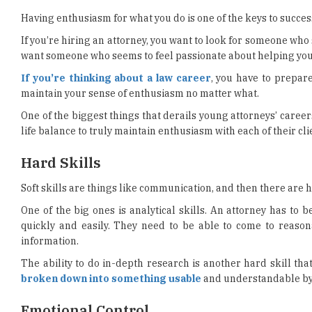
Having enthusiasm for what you do is one of the keys to success
If you’re hiring an attorney, you want to look for someone who 
want someone who seems to feel passionate about helping you
If you’re thinking about a law career
, you have to prepare
maintain your sense of enthusiasm no matter what.
One of the biggest things that derails young attorneys’ career
life balance to truly maintain enthusiasm with each of their cli
Hard Skills
Soft skills are things like communication, and then there are h
One of the big ones is analytical skills. An attorney has to
quickly and easily. They need to be able to come to reaso
information.
The ability to do in-depth research is another hard skill tha
broken down into something usable
and understandable by 
Emotional Control