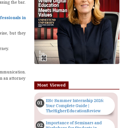
ssing the bar.
essionals in
ise, but they
rney.
ommunication.
an an attorney
Most Viewed
IISc Summer Internship 2026:
Your Complete Guide |
TheHigherEducationReview
Importance of Seminars and