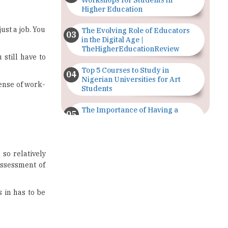
Workshops for Students in
Higher Education
ust a job. You
The Evolving Role of Educators
in the Digital Age |
TheHigherEducationReview
 still have to
Top 5 Courses to Study in
Nigerian Universities for Art
sense of work-
Students
The Importance of Having a
Study Plan |
TheHigherEducationReview
GDCA Result 2022 Declared On
 so relatively
gdca.maharashtra.gov.in |
assessment of
TheHigherEducationReview
Where Are The Best Paid Hotel
s in has to be
Management Jobs? |
TheHigherEducationReview