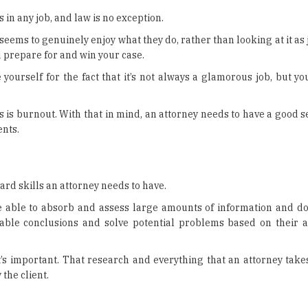
 in any job, and law is no exception.
seems to genuinely enjoy what they do, rather than looking at it as j
 prepare for and win your case.
 yourself for the fact that it’s not always a glamorous job, but you
s is burnout. With that in mind, an attorney needs to have a good 
ents.
ard skills an attorney needs to have.
 be able to absorb and assess large amounts of information and do
nable conclusions and solve potential problems based on their 
t’s important. That research and everything that an attorney take
the client.