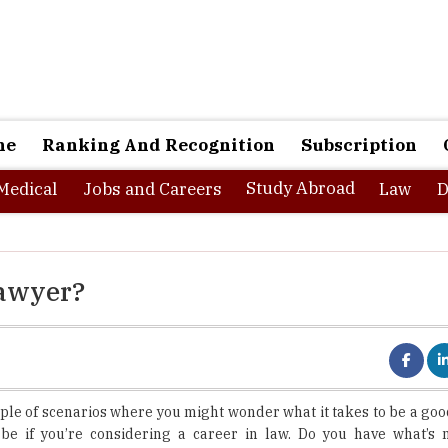
ne
Ranking And Recognition
Subscription
Study Abroad
Medical
Jobs and Careers
Law
D
Lawyer?
ple of scenarios where you might wonder what it takes to be a goo
 be if you’re considering a career in law. Do you have what’s