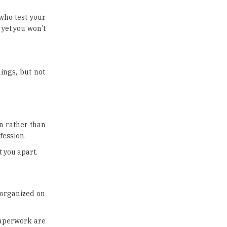
US Halts Immigrant Visas for 75
Countries |
 who test your
TheHigherEducationReview
 yet you won’t
Which Stream is Best for NDA
After 10th? |
TheHigherEducationReview
ings, but not
IIT Delhi Announces Winter
Internship 2025 Programme,
Apply Now
Traditional Education System Vs
on rather than
Modern Educational System
fession.
How to build careers in the asset
t you apart.
and wealth management space
Adapting to Change: The Top
Higher Education Trends for
e organized on
2024
New NMC Rules Mandate Age
paperwork are