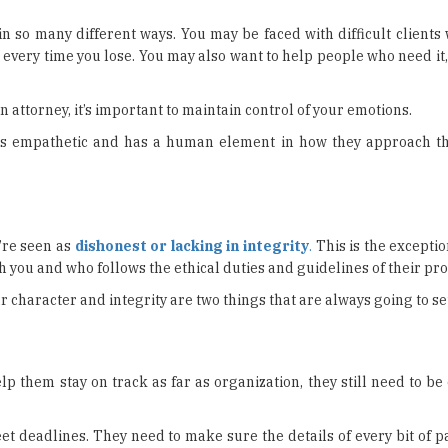
n so many different ways. You may be faced with difficult clients
t every time you lose. You may also want to help people who need it,
 attorney, it’s important to maintain control of your emotions.
 is empathetic and has a human element in how they approach th
’re seen as
dishonest or lacking in integrity
.
This is the excepti
h you and who follows the ethical duties and guidelines of their pro
 character and integrity are two things that are always going to se
p them stay on track as far as organization, they still need to b
et deadlines. They need to make sure the details of every bit of 