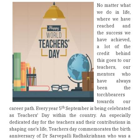
No matter what
we do in life,
where we have
reached and
the success we
have achieved,
a lot of the
credit behind
this goes to our
teachers, our
mentors who
have always
been the
torchbearers
towards our
th
career path. Every year 5
September is being celebrated
as Teachers' Day within the country. An especially
dedicated day for the teachers and their contributions in
shaping one's life, Teachers day commemorates the birth
anniversary of Dr Sarvepalli Radhakrishnan who was a