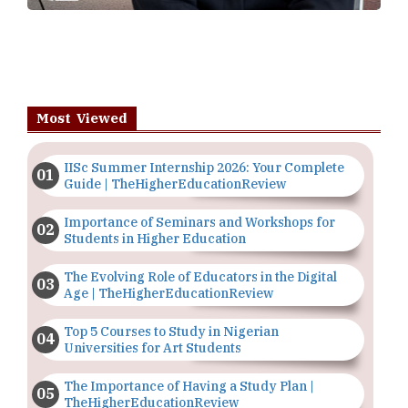
Most Viewed
IISc Summer Internship 2026: Your Complete
Guide | TheHigherEducationReview
Importance of Seminars and Workshops for
Students in Higher Education
The Evolving Role of Educators in the Digital
Age | TheHigherEducationReview
Top 5 Courses to Study in Nigerian
Universities for Art Students
The Importance of Having a Study Plan |
TheHigherEducationReview