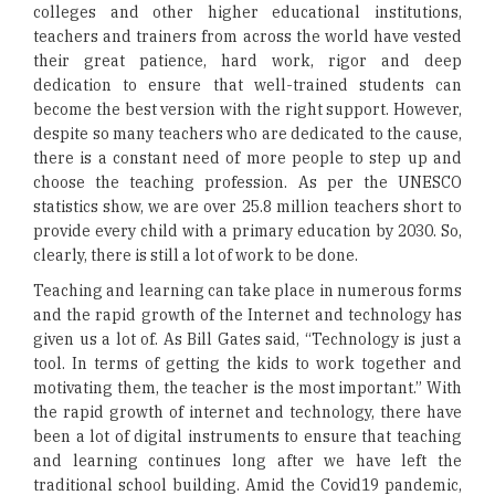
colleges and other higher educational institutions,
teachers and trainers from across the world have vested
their great patience, hard work, rigor and deep
dedication to ensure that well-trained students can
become the best version with the right support. However,
despite so many teachers who are dedicated to the cause,
there is a constant need of more people to step up and
choose the teaching profession. As per the UNESCO
statistics show, we are over 25.8 million teachers short to
provide every child with a primary education by 2030. So,
clearly, there is still a lot of work to be done.
Teaching and learning can take place in numerous forms
and the rapid growth of the Internet and technology has
given us a lot of. As Bill Gates said, “Technology is just a
tool. In terms of getting the kids to work together and
motivating them, the teacher is the most important.” With
the rapid growth of internet and technology, there have
been a lot of digital instruments to ensure that teaching
and learning continues long after we have left the
traditional school building. Amid the Covid19 pandemic,