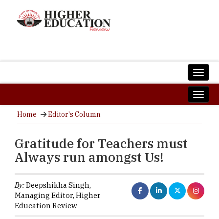
Home
Editor's Column
Gratitude for Teachers must
Always run amongst Us!
By:
Deepshikha Singh,
Managing Editor, Higher
Education Review