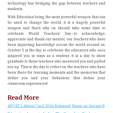
technology has bridging the gap between teachers and
students.
With Education being the most powerful weapon that can
be used to change the world, it is a hugely powerful
weapon and that’s why on should take some time to
celebrate World Teachers’ Day—to acknowledge,
appreciate and thank our mentor, our teachers who have
been imparting knowledge across the world around us.
October 5 is the day to celebrate the educators who once
inspired you in ways as a student, it is a day to show
gratitude to those teachers who mentored you and pulled
you up. This is the day to reflect on the teachers who have
been there for learning moments and the memories that
define you and your behaviour, that define your
classroom experiences!
Read More
AFCAT 2 Admit Card 2026 Released, Exam on August 8