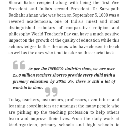
Bharat Ratna recipient along with being the first Vice
President and India’s second President. Dr Sarvepalli
Radhakrishnan who was born on September 5, 1888 was a
revered academician, one of India's finest and most
distinguished scholars of comparative religion and
philosophy. World Teacher’s Day can have a much positive
impact on the growth of the quality of education while this
acknowledges both – the ones who have chosen to teach
as well as the ones who tend to take on this crucial task.
As per the UNESCO statistics show, we are over
25.8 million teachers short to provide every child with a
primary education by 2030. So, there is still a lot of
work to be done.
Today, teachers, instructors, professors, even tutors and
learning coordinators are amongst the many people who
are picking up the teaching profession to help others
learn and improve their lives. From the daily work at
kindergartens, primary schools and high schools to