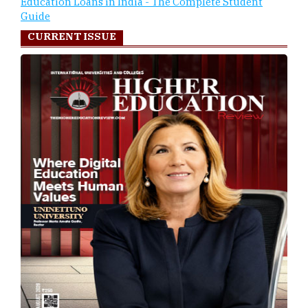
Education Loans in India - The Complete Student
Guide
CURRENT ISSUE