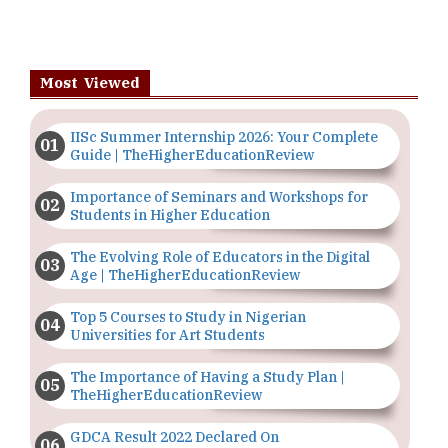
Most Viewed
IISc Summer Internship 2026: Your Complete
Guide | TheHigherEducationReview
Importance of Seminars and Workshops for
Students in Higher Education
The Evolving Role of Educators in the Digital
Age | TheHigherEducationReview
Top 5 Courses to Study in Nigerian
Universities for Art Students
The Importance of Having a Study Plan |
TheHigherEducationReview
GDCA Result 2022 Declared On