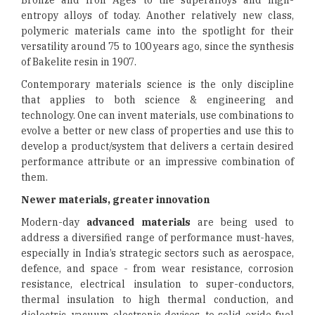
Bronze and Iron Ages to the superalloys and high-
entropy alloys of today. Another relatively new class,
polymeric materials came into the spotlight for their
versatility around 75 to 100 years ago, since the synthesis
of Bakelite resin in 1907.
Contemporary materials science is the only discipline
that applies to both science & engineering and
technology. One can invent materials, use combinations to
evolve a better or new class of properties and use this to
develop a product/system that delivers a certain desired
performance attribute or an impressive combination of
them.
Newer materials, greater innovation
Modern-day
advanced materials
are being used to
address a diversified range of performance must-haves,
especially in India’s strategic sectors such as aerospace,
defence, and space - from wear resistance, corrosion
resistance, electrical insulation to super-conductors,
thermal insulation to high thermal conduction, and