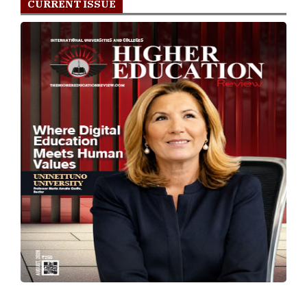
CURRENT ISSUE