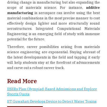
driving change in manufacturing but also expanding the
scope of materials science. For instance,
additive
manufacturing
in aerospace can involve using the best
material combinations in the most precise manner to cost
effectively design lighter and more structurally sound
aerostructures. Integrated Computational Materials
Engineering is an emerging field of study with immense
potential for the future.
Therefore, career possibilities arising from materials
science engineering are exponential. Staying abreast of
the latest developments in the field and tapping it early
will help students stay at the forefront of advancements
and carve out a robust career track.
Read More
IISERs Plan Olympiad-Based Admissions and Explore
Sports Quota
IIT Guwahati Develops Device to Detect Water Toxins