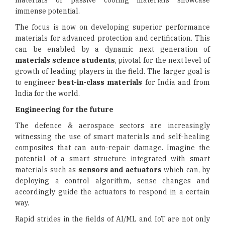
materials or passive cooling materials showcase
immense potential.
The focus is now on developing superior performance
materials for advanced protection and certification. This
can be enabled by a dynamic next generation of
materials science students
, pivotal for the next level of
growth of leading players in the field. The larger goal is
to engineer
best-in-class materials
for India and from
India for the world.
Engineering for the future
The defence & aerospace sectors are increasingly
witnessing the use of smart materials and self-healing
composites that can auto-repair damage. Imagine the
potential of a smart structure integrated with smart
materials such as
sensors and actuators
which can, by
deploying a control algorithm, sense changes and
accordingly guide the actuators to respond in a certain
way.
Rapid strides in the fields of AI/ML and IoT are not only