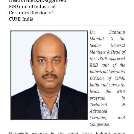
Head of the DSIR-approved
R&D unit of Industrial
Ceramics Division of
CUMI, India
Dr. Santanu
Mandal is the
Senior General
Manager & Head of
the DSIR-approved
R&D unit of the
Industrial Ceramics
Division of CUMI,
India and currently
leads the R&D
program in
Technical &
Advanced
Ceramics, and
Composites.