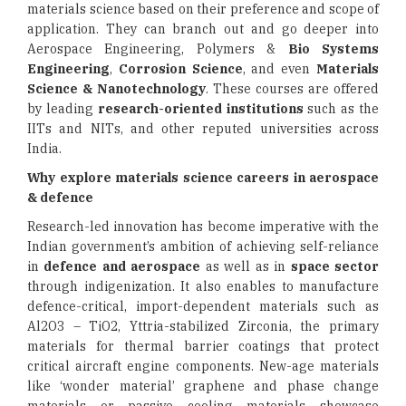
materials science based on their preference and scope of
application. They can branch out and go deeper into
Aerospace Engineering, Polymers &
Bio Systems
Engineering
,
Corrosion Science
, and even
Materials
Science & Nanotechnology
. These courses are offered
by leading
research-oriented institutions
such as the
IITs and NITs, and other reputed universities across
India.
Why explore materials science careers in aerospace
& defence
Research-led innovation has become imperative with the
Indian government’s ambition of achieving self-reliance
in
defence and aerospace
as well as in
space sector
through indigenization. It also enables to manufacture
defence-critical, import-dependent materials such as
Al2O3 – TiO2, Yttria-stabilized Zirconia, the primary
materials for thermal barrier coatings that protect
critical aircraft engine components. New-age materials
like ‘wonder material’ graphene and phase change