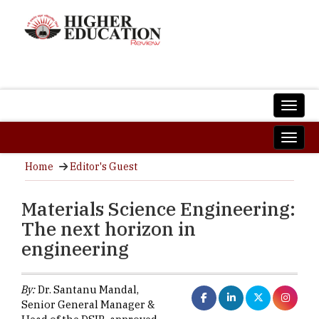
Home
Editor's Guest
Materials Science Engineering:
The next horizon in
engineering
By:
Dr. Santanu Mandal,
Senior General Manager &