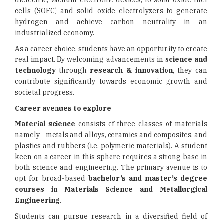
dielectric, vacuum electronic devices, to solid oxide fuel
cells (SOFC) and solid oxide electrolyzers to generate
hydrogen and achieve carbon neutrality in an
industrialized economy.
As a career choice, students have an opportunity to create
real impact. By welcoming advancements in
science and
technology
through
research & innovation
, they can
contribute significantly towards economic growth and
societal progress.
Career avenues to explore
Material science
consists of three classes of materials
namely - metals and alloys, ceramics and composites, and
plastics and rubbers (i.e. polymeric materials). A student
keen on a career in this sphere requires a strong base in
both science and engineering. The primary avenue is to
opt for broad-based
bachelor’s and master’s degree
courses in Materials Science
and Metallurgical
Engineering
.
Students can pursue research in a diversified field of