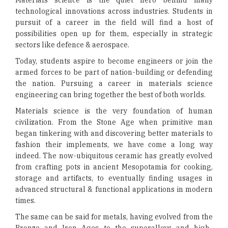
Materials science is the quiet hero behind many
technological innovations across industries. Students in
pursuit of a career in the field will find a host of
possibilities open up for them, especially in strategic
sectors like defence & aerospace.
Today, students aspire to become engineers or join the
armed forces to be part of nation-building or defending
the nation. Pursuing a career in materials science
engineering can bring together the best of both worlds.
Materials science is the very foundation of human
civilization. From the Stone Age when primitive man
began tinkering with and discovering better materials to
fashion their implements, we have come a long way
indeed. The now-ubiquitous ceramic has greatly evolved
from crafting pots in ancient Mesopotamia for cooking,
storage and artifacts, to eventually finding usages in
advanced structural & functional applications in modern
times.
The same can be said for metals, having evolved from the