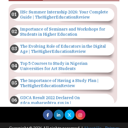
IISc Summer Internship 2026: Your Complete
Guide | TheHigherEducationReview
Importance of Seminars and Workshops for
Students in Higher Education
The Evolving Role of Educators in the Digital
Age | TheHigherEducationReview
Top 5 Courses to Study in Nigerian
Universities for Art Students
The Importance of Having a Study Plan |
TheHigherEducationReview
GDCA Result 2022 Declared On
gdca.maharashtra.gov.in |
TheHigherEducationReview
Where Are The Best Paid Hotel Management
Jobs? | TheHigherEducationReview