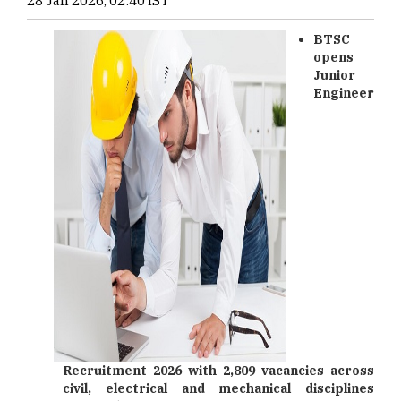
28 Jan 2026, 02:40 IST
BTSC
opens
Junior
Engineer
Recruitment 2026 with 2,809 vacancies across
civil, electrical and mechanical disciplines