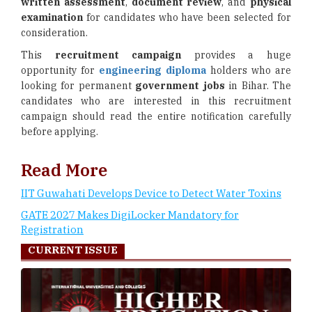
written assessment
,
document review
, and
physical
examination
for candidates who have been selected for
consideration.
This
recruitment campaign
provides a huge
opportunity for
engineering diploma
holders who are
looking for permanent
government jobs
in Bihar. The
candidates who are interested in this recruitment
campaign should read the entire notification carefully
before applying.
Read More
IIT Guwahati Develops Device to Detect Water Toxins
GATE 2027 Makes DigiLocker Mandatory for
Registration
CURRENT ISSUE