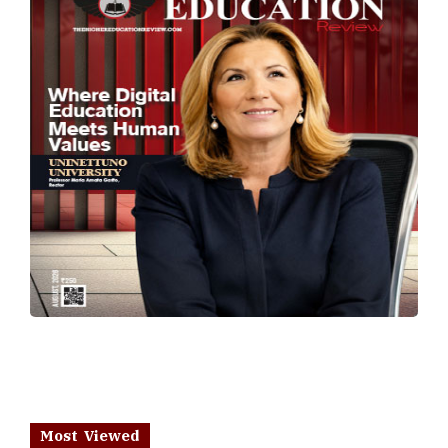
Most Viewed