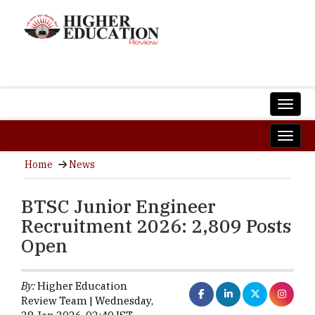
Home
News
BTSC Junior Engineer
Recruitment 2026: 2,809 Posts
Open
By:
Higher Education
Review Team | Wednesday,