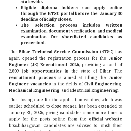
statewide.
Eligible diploma holders can apply online
through the BTSC portal before the January 30
deadline officially closes.
The Selection process includes written
examination, document verification, and medical
examination for shortlisted candidates as
prescribed.
The
Bihar Technical Service Commission
(BTSC) has
again opened the registration process for the
Junior
Engineer
(JE)
Recruitment 2026
, providing a total of
2,809
job opportunities
in the state of Bihar. The
recruitment process
is aimed at filling the
Junior
Engineer vacancies
in the fields of
Civil Engineering
,
Mechanical Engineering
, and
Electrical Engineering
.
The closing date for the application window, which was
earlier scheduled to close sooner, has been extended to
January 30, 2026, giving candidates some more time to
apply for the posts online from the
official website
btsc.bihar.gov.in. Candidates are advised to finish their