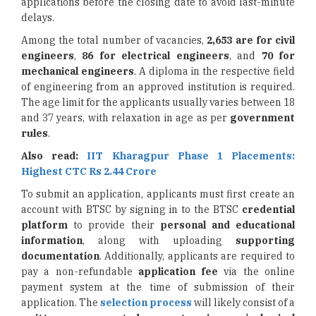
applications before the closing date to avoid last-minute
delays.
Among the total number of vacancies,
2,653 are for civil
engineers
,
86 for electrical engineers
, and
70 for
mechanical engineers
. A diploma in the respective field
of engineering from an approved institution is required.
The age limit for the applicants usually varies between 18
and 37 years, with relaxation in age as per
government
rules
.
Also read:
IIT Kharagpur Phase 1 Placements:
Highest CTC Rs 2.44 Crore
To submit an application, applicants must first create an
account with BTSC by signing in to the BTSC
credential
platform
to provide their
personal and educational
information
, along with uploading
supporting
documentation
. Additionally, applicants are required to
pay a non-refundable
application fee
via the online
payment system at the time of submission of their
application. The
selection process
will likely consist of a