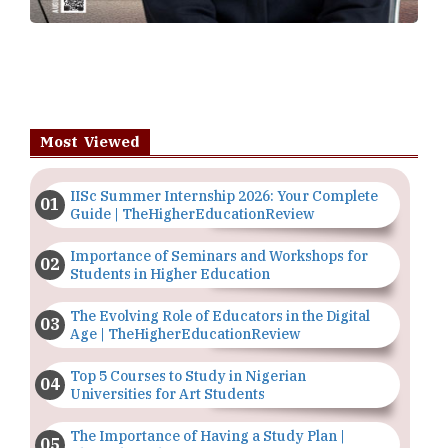
Most Viewed
IISc Summer Internship 2026: Your Complete
Guide | TheHigherEducationReview
Importance of Seminars and Workshops for
Students in Higher Education
The Evolving Role of Educators in the Digital
Age | TheHigherEducationReview
Top 5 Courses to Study in Nigerian
Universities for Art Students
The Importance of Having a Study Plan |