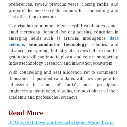
preferences, review previous years’ closing ranks, and
prepare the necessary documents for counselling and
seat allocation procedures.
The rise in the number of successful candidates comes
amid increasing demand for engineering education in
emerging fields such as artificial intelligence,
data
science
,
semiconductor technology
, robotics, and
advanced computing. Industry observers believe that IIT
graduates will continue to play a vital role in supporting
India’s technology, research, and innovation ecosystem.
With counselling and seat allocation set to commence,
thousands of qualified candidates will now compete for
admission to some of India’s most prestigious
engineering institutions, shaping the next phase of their
academic and professional journeys.
Read More
IIT Guwahati Develops Device to Detect Water Toxins