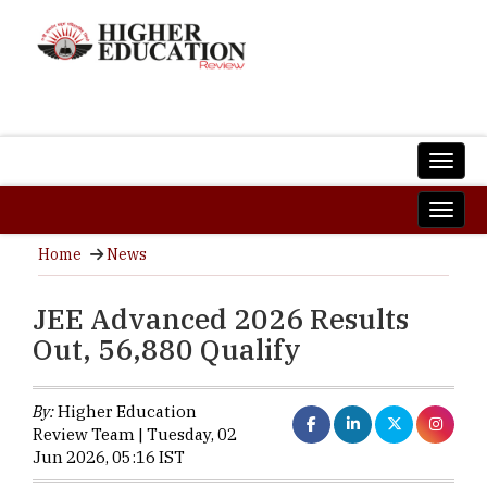
Home
News
JEE Advanced 2026 Results
Out, 56,880 Qualify
By:
Higher Education
Review Team | Tuesday, 02
Jun 2026, 05:16 IST