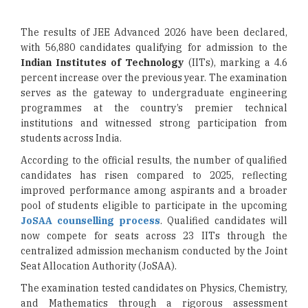
The results of JEE Advanced 2026 have been declared,
with 56,880 candidates qualifying for admission to the
Indian Institutes of Technology
(IITs), marking a 4.6
percent increase over the previous year. The examination
serves as the gateway to undergraduate engineering
programmes at the country’s premier technical
institutions and witnessed strong participation from
students across India.
According to the official results, the number of qualified
candidates has risen compared to 2025, reflecting
improved performance among aspirants and a broader
pool of students eligible to participate in the upcoming
JoSAA counselling process
. Qualified candidates will
now compete for seats across 23 IITs through the
centralized admission mechanism conducted by the Joint
Seat Allocation Authority (JoSAA).
The examination tested candidates on Physics, Chemistry,
and Mathematics through a rigorous assessment