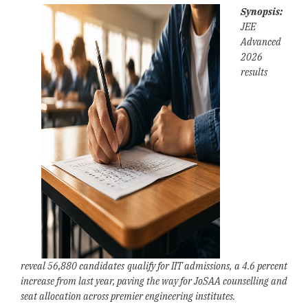
Synopsis:
JEE
Advanced
2026
results
reveal 56,880 candidates qualify for IIT admissions, a 4.6 percent
increase from last year, paving the way for JoSAA counselling and
seat allocation across premier engineering institutes.