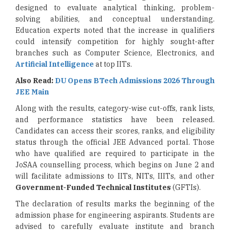
designed to evaluate analytical thinking, problem-
solving abilities, and conceptual understanding.
Education experts noted that the increase in qualifiers
could intensify competition for highly sought-after
branches such as Computer Science, Electronics, and
Artificial Intelligence
at top IITs.
Also Read:
DU Opens BTech Admissions 2026 Through
JEE Main
Along with the results, category-wise cut-offs, rank lists,
and performance statistics have been released.
Candidates can access their scores, ranks, and eligibility
status through the official JEE Advanced portal. Those
who have qualified are required to participate in the
JoSAA counselling process, which begins on June 2 and
will facilitate admissions to IITs, NITs, IIITs, and other
Government-Funded Technical Institutes
(GFTIs).
The declaration of results marks the beginning of the
admission phase for engineering aspirants. Students are
advised to carefully evaluate institute and branch