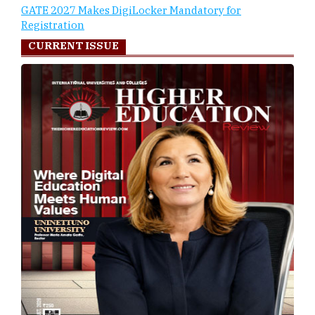
GATE 2027 Makes DigiLocker Mandatory for
Registration
CURRENT ISSUE