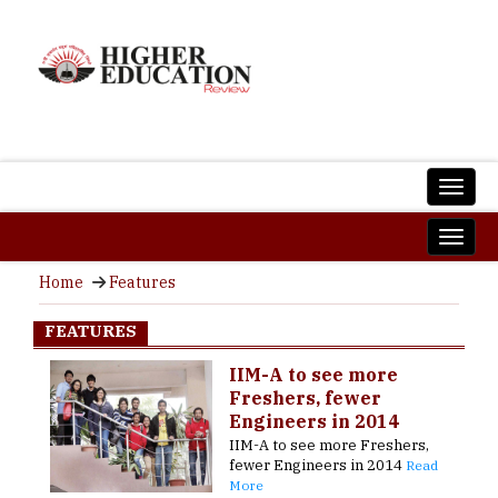
Home
Features
FEATURES
IIM-A to see more
Freshers, fewer
Engineers in 2014
IIM-A to see more Freshers,
fewer Engineers in 2014
Read
More