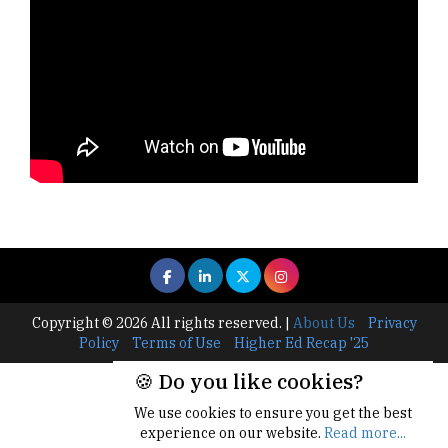
Copyright © 2026 All rights reserved.
|
About Us
Privacy
Policy
Terms of Use
Higher Ed Recap '25
🍪 Do you like cookies?
We use cookies to ensure you get the best
experience on our website.
Read more...