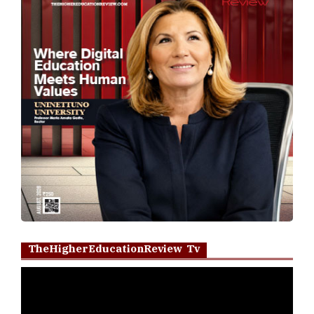
TheHigherEducationReview Tv