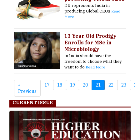
DU represents India in
producing Global CEOs
Read
More
13 Year Old Prodigy
Enrolls for MSc in
Microbiology
in India should have the
freedom to choose what they
want to do.
Read More
«
17
18
19
20
21
22
23
24
Previous
CURRENT ISSUE