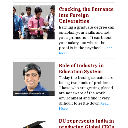
Cracking the Entrance
into Foreign
Universities
Earning a graduate degree can
establish your skills and net
you a promotion. It can boost
your salary, too where the
proof is in the paycheck:
Read
More
Role of Industry in
Education System
Today the fresh graduates are
facing two kinds of problems.
Those who are getting placed
are not aware of the work
environment and find it very
difficult to settle down.
Read
More
DU represents India in
producing Global CEOs