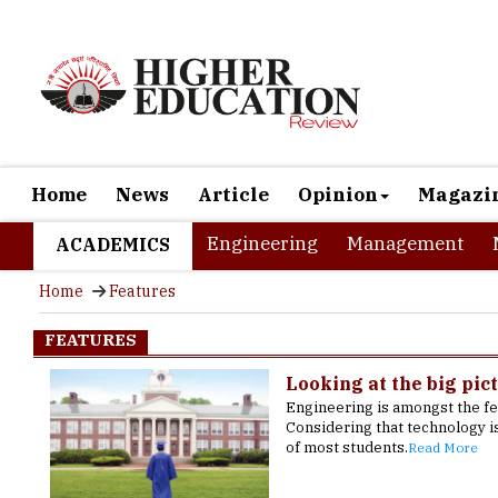
Home
News
Article
Opinion
Magazi
Engineering
Management
ACADEMICS
Home
Features
FEATURES
Looking at the big pict
Engineering is amongst the f
Considering that technology i
of most students.
Read More