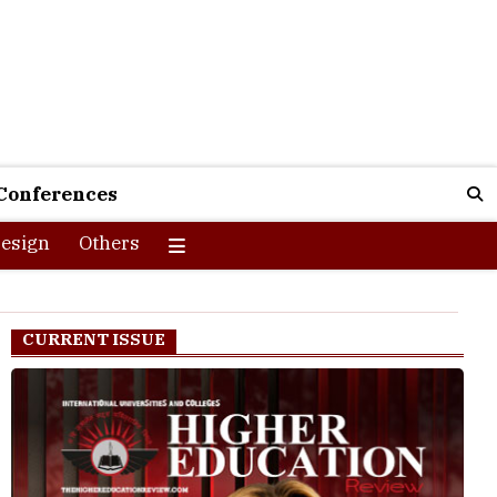
Conferences
esign
Others
CURRENT ISSUE