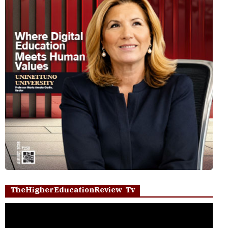
TheHigherEducationReview Tv