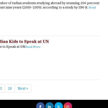
umber of Indian students studying abroad by stunning 256 percent
just nine years (2000–2009), according to a study by IIM-B.
Read
dian Kids to Speak at UN
ds to Speak at UN
Read More
3
24
Next »