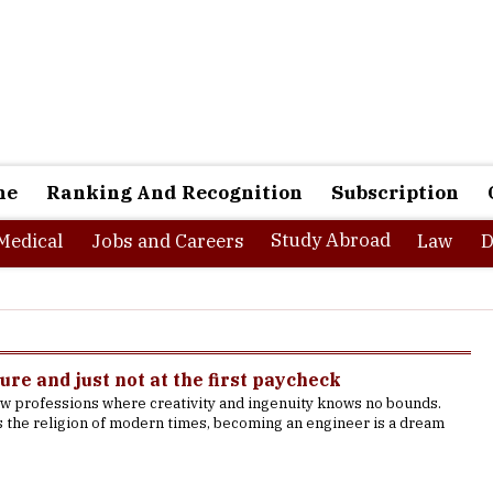
ne
Ranking And Recognition
Subscription
Study Abroad
Medical
Jobs and Careers
Law
D
ure and just not at the first paycheck
ew professions where creativity and ingenuity knows no bounds.
s the religion of modern times, becoming an engineer is a dream