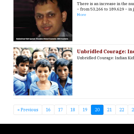
There is an increase in the n
– from 53,266 to 189,629 – in 
More
Unbridled Courage: In
Unbridled Courage: Indian Ki
« Previous
16
17
18
19
20
21
22
2