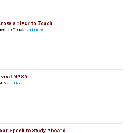
oss a river to Teach
iver to Teach
Read More
 visit NASA
NASA
Read More
Your Epoch to Study Aboard