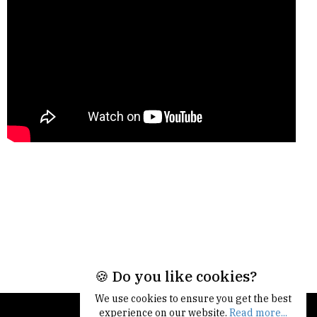
🍪 Do you like cookies?
We use cookies to ensure you get the best
experience on our website.
Read more...