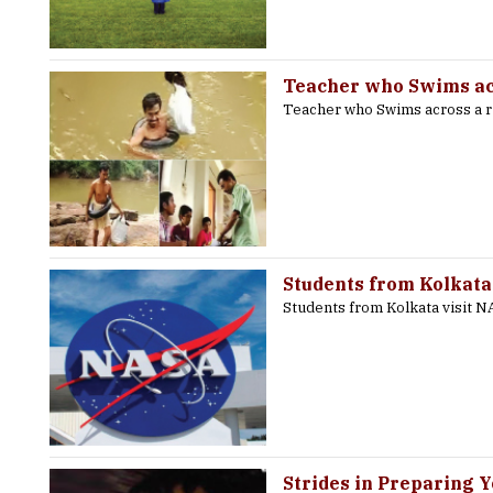
Teacher who Swims acr
Teacher who Swims across a r
Students from Kolkata
Students from Kolkata visit 
Strides in Preparing 