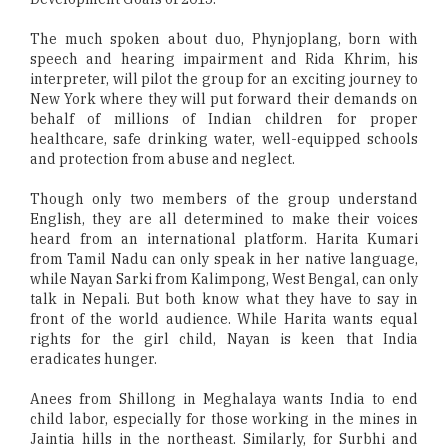
The much spoken about duo, Phynjoplang, born with
speech and hearing impairment and Rida Khrim, his
interpreter, will pilot the group for an exciting journey to
New York where they will put forward their demands on
behalf of millions of Indian children for proper
healthcare, safe drinking water, well-equipped schools
and protection from abuse and neglect.
Though only two members of the group understand
English, they are all determined to make their voices
heard from an international platform. Harita Kumari
from Tamil Nadu can only speak in her native language,
while Nayan Sarki from Kalimpong, West Bengal, can only
talk in Nepali. But both know what they have to say in
front of the world audience. While Harita wants equal
rights for the girl child, Nayan is keen that India
eradicates hunger.
Anees from Shillong in Meghalaya wants India to end
child labor, especially for those working in the mines in
Jaintia hills in the northeast. Similarly, for Surbhi and