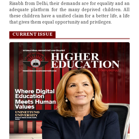
Risabh from Delhi, their demands are for equality and an
adequate platform for the many deprived children. All
these children have a unified claim for a better life, a life
that gives them equal opportunity and privileges.
CURRENT ISSUE