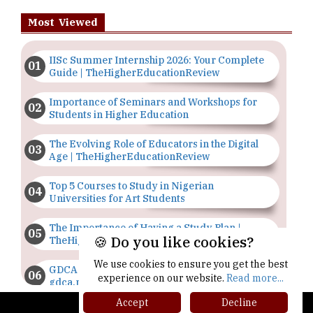
Most Viewed
IISc Summer Internship 2026: Your Complete
Guide | TheHigherEducationReview
Importance of Seminars and Workshops for
Students in Higher Education
The Evolving Role of Educators in the Digital
Age | TheHigherEducationReview
Top 5 Courses to Study in Nigerian
Universities for Art Students
The Importance of Having a Study Plan |
🍪 Do you like cookies?
TheHigherEducationReview
We use cookies to ensure you get the best
GDCA Result 2022 Declared On
experience on our website.
Read more...
gdca.maharashtra.gov.in |
TheHigherEducationReview
Accept
Decline