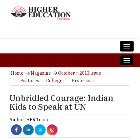
Home
Magazine
October ›› 2013 issue
Features
Colleges
Professors
Unbridled Courage: Indian
Kids to Speak at UN
Author :
HER Team