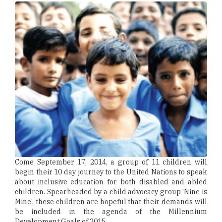
Come September 17, 2014, a group of 11 children will
begin their 10 day journey to the United Nations to speak
about inclusive education for both disabled and abled
children. Spearheaded by a child advocacy group 'Nine is
Mine', these children are hopeful that their demands will
be included in the agenda of the Millennium
Development Goals of 2015.