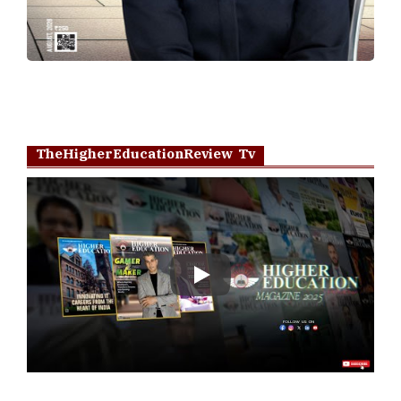
TheHigherEducationReview Tv
Play