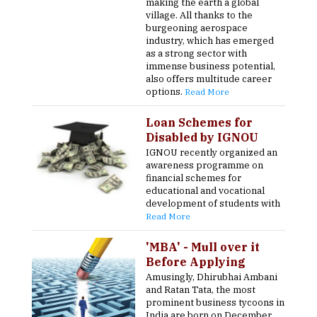
making the earth a global
village. All thanks to the
burgeoning aerospace
industry, which has emerged
as a strong sector with
immense business potential,
also offers multitude career
options.
Read More
Loan Schemes for
Disabled by IGNOU
IGNOU recently organized an
awareness programme on
financial schemes for
educational and vocational
development of students with
Read More
'MBA' - Mull over it
Before Applying
Amusingly, Dhirubhai Ambani
and Ratan Tata, the most
prominent business tycoons in
India are born on December