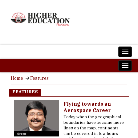
Home
Features
FEATURES
Flying towards an
Aerospace Career
Today when the geographical
boundaries have become mere
lines on the map, continents
can be covered in few hours