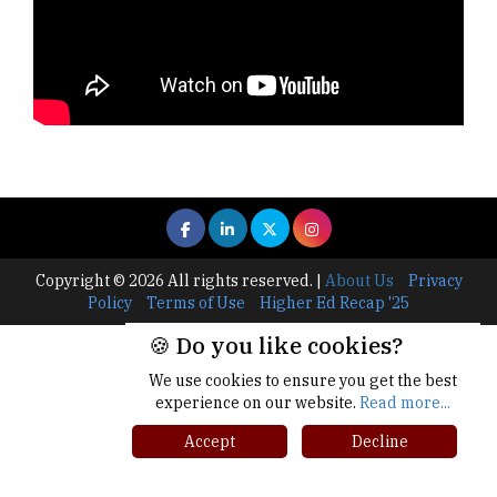
Copyright © 2026 All rights reserved.
|
About Us
Privacy
Policy
Terms of Use
Higher Ed Recap '25
🍪 Do you like cookies?
We use cookies to ensure you get the best
experience on our website.
Read more...
Accept
Decline