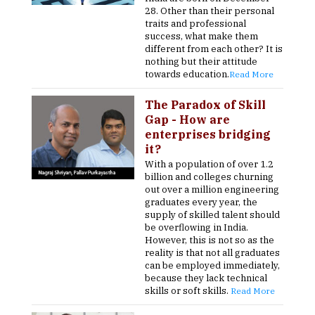
28. Other than their personal
traits and professional
success, what make them
different from each other? It is
nothing but their attitude
towards education.
Read More
The Paradox of Skill
Gap - How are
enterprises bridging
it?
With a population of over 1.2
billion and colleges churning
out over a million engineering
graduates every year, the
supply of skilled talent should
be overflowing in India.
However, this is not so as the
reality is that not all graduates
can be employed immediately,
because they lack technical
skills or soft skills.
Read More