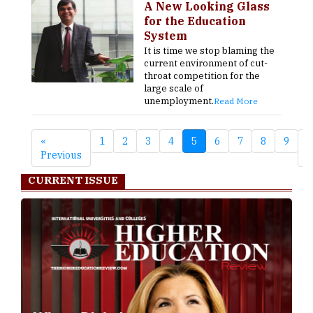
A New Looking Glass
for the Education
System
It is time we stop blaming the
current environment of cut-
throat competition for the
large scale of
unemployment.
Read More
«
1
2
3
4
5
6
7
8
9
N
Previous
»
CURRENT ISSUE