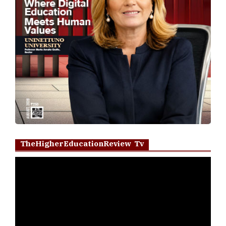
TheHigherEducationReview Tv