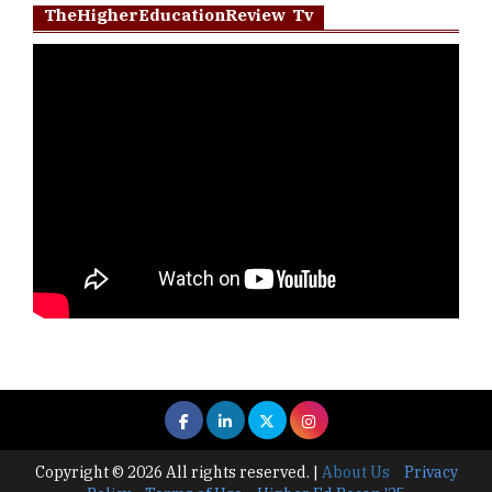
TheHigherEducationReview Tv
Copyright © 2026 All rights reserved.
|
About Us
Privacy