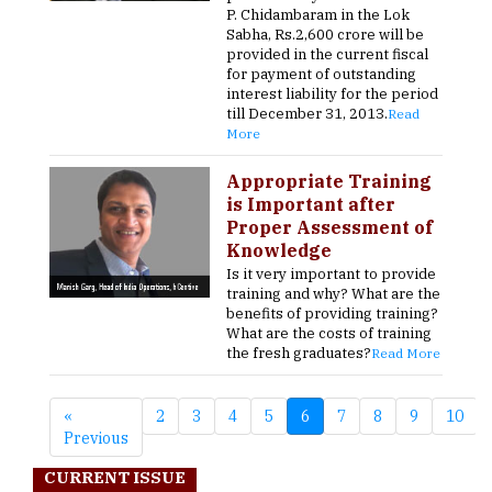
P. Chidambaram in the Lok
Sabha, Rs.2,600 crore will be
provided in the current fiscal
for payment of outstanding
interest liability for the period
till December 31, 2013.
Read
More
Appropriate Training
is Important after
Proper Assessment of
Knowledge
Is it very important to provide
training and why? What are the
benefits of providing training?
What are the costs of training
the fresh graduates?
Read More
«
2
3
4
5
6
7
8
9
10
Previous
CURRENT ISSUE