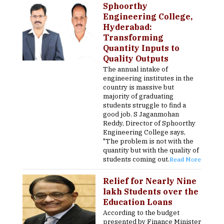
Sphoorthy
Engineering College,
Hyderabad:
Transforming
Quantity Inputs to
Quality Outputs
The annual intake of
engineering institutes in the
country is massive but
majority of graduating
students struggle to find a
good job. S Jaganmohan
Reddy, Director of Sphoorthy
Engineering College says,
"The problem is not with the
quantity but with the quality of
students coming out.
Read More
Relief for Nearly Nine
lakh Students over the
Education Loans
According to the budget
presented by Finance Minister