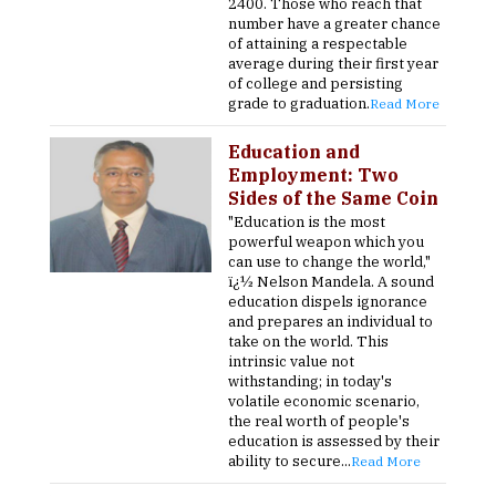
2400. Those who reach that
number have a greater chance
of attaining a respectable
average during their first year
of college and persisting
grade to graduation.
Read More
Education and
Employment: Two
Sides of the Same Coin
"Education is the most
powerful weapon which you
can use to change the world,"
ï¿½ Nelson Mandela. A sound
education dispels ignorance
and prepares an individual to
take on the world. This
intrinsic value not
withstanding; in today's
volatile economic scenario,
the real worth of people's
education is assessed by their
ability to secure...
Read More