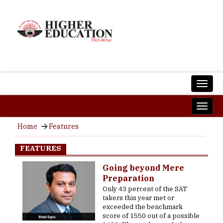
Home
Features
FEATURES
Going beyond Mere
Preparation
Only 43 percent of the SAT
takers this year met or
exceeded the benchmark
score of 1550 out of a possible