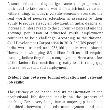
A sound education dispels ignorance and prepares an
individual to take on the world. This intrinsic value not
withstanding; in today's volatile economic scenario, the
real worth of people's education is assessed by their
ability to secure steady employment. In India, despite an
increase in literacy rate to the current 74 percent and the
growing population of educated youth, employment
continues to be a challenge. According to the National
Skill Development Corporation in 2013, 363,789 people in
India were trained and 256,166 people were placed.
However, a whopping 8.5 million Indians still require
training before they find an employment. Here are a few
of the factors that contribute greatly to this rising gap
between education and employment.
Evident gap between formal education and relevant
job skills:
The efficacy of education and its manifestation in the
professional life depend mainly on the process of
teaching. For a very long time, a major gap has been
identified between the education system and the