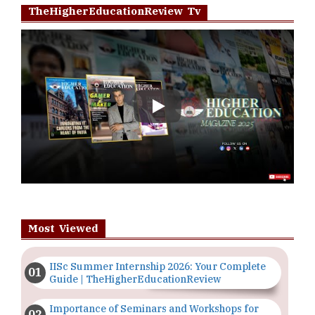
TheHigherEducationReview Tv
Play
Most Viewed
IISc Summer Internship 2026: Your Complete
Guide | TheHigherEducationReview
Importance of Seminars and Workshops for