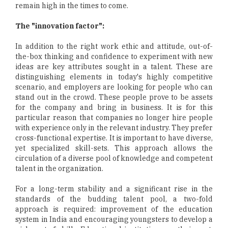
remain high in the times to come.
The "innovation factor":
In addition to the right work ethic and attitude, out-of-
the-box thinking and confidence to experiment with new
ideas are key attributes sought in a talent. These are
distinguishing elements in today's highly competitive
scenario, and employers are looking for people who can
stand out in the crowd. These people prove to be assets
for the company and bring in business. It is for this
particular reason that companies no longer hire people
with experience only in the relevant industry. They prefer
cross-functional expertise. It is important to have diverse,
yet specialized skill-sets. This approach allows the
circulation of a diverse pool of knowledge and competent
talent in the organization.
For a long-term stability and a significant rise in the
standards of the budding talent pool, a two-fold
approach is required: improvement of the education
system in India and encouraging youngsters to develop a