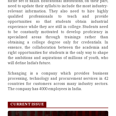
niche set of skills. Educational institutions, on their part,
need to update their syllabi to include the most industry-
relevant information. They also need to hire highly
qualified professionals to teach and provide
opportunities so that students obtain industrial
experience while they are still in college. Students need
to be constantly motivated to develop proficiency in
specialized areas through trainings rather than
obtaining a college degree only for credentials. In
essence, the collaboration between the academia and
right opportunities for students is the only way to shape
the ambitions and aspirations of millions of youth, who
will define India's future.
Xchanging is a company which provides business
processing, technology and procurement services in 42
countries for customers across many industry sectors.
The company has 4000 employees in India.
CURRENT ISSUE