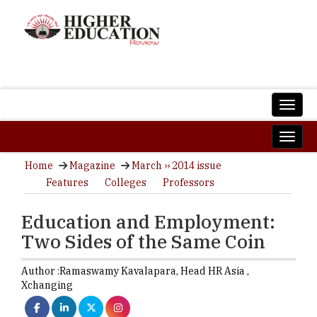
Home
Magazine
March ›› 2014 issue
Features
Colleges
Professors
Education and Employment:
Two Sides of the Same Coin
Author :
Ramaswamy Kavalapara,
Head HR Asia
,
Xchanging