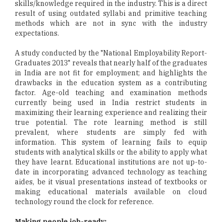
skills/knowledge required in the industry. This is a direct
result of using outdated syllabi and primitive teaching
methods which are not in sync with the industry
expectations.
A study conducted by the "National Employability Report-
Graduates 2013" reveals that nearly half of the graduates
in India are not fit for employment; and highlights the
drawbacks in the education system as a contributing
factor. Age-old teaching and examination methods
currently being used in India restrict students in
maximizing their learning experience and realizing their
true potential. The rote learning method is still
prevalent, where students are simply fed with
information. This system of learning fails to equip
students with analytical skills or the ability to apply what
they have learnt. Educational institutions are not up-to-
date in incorporating advanced technology as teaching
aides, be it visual presentations instead of textbooks or
making educational materials available on cloud
technology round the clock for reference.
Making people job-ready: