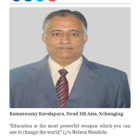
Ramaswamy Kavalapara, Head HR Asia, Xchanging
"Education is the most powerful weapon which you can
use to change the world," ï¿½ Nelson Mandela.