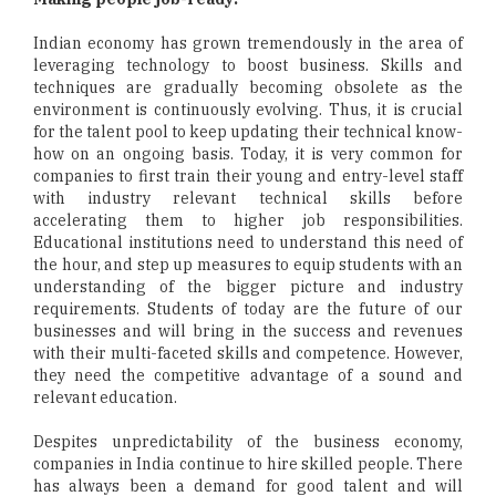
Indian economy has grown tremendously in the area of
leveraging technology to boost business. Skills and
techniques are gradually becoming obsolete as the
environment is continuously evolving. Thus, it is crucial
for the talent pool to keep updating their technical know-
how on an ongoing basis. Today, it is very common for
companies to first train their young and entry-level staff
with industry relevant technical skills before
accelerating them to higher job responsibilities.
Educational institutions need to understand this need of
the hour, and step up measures to equip students with an
understanding of the bigger picture and industry
requirements. Students of today are the future of our
businesses and will bring in the success and revenues
with their multi-faceted skills and competence. However,
they need the competitive advantage of a sound and
relevant education.
Despites unpredictability of the business economy,
companies in India continue to hire skilled people. There
has always been a demand for good talent and will