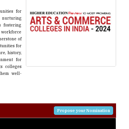
 nurturing
 fostering
ed workforce
nerstone of
unities for
re, history,
onment for
ts colleges
them well-
Propose your Nomination
higher education, to create strong analytical minds with
e spirit of humanism thereby