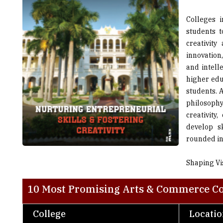
students 
creativit
innovation,
and intell
higher edu
students. A
philosoph
creativity
develop s
rounded ind
Shaping Vi
10 Most Promising Arts & Commerce Col
College
Locati
Guru Nanak Khalsa College of Arts, Science
Mumbai
& Commerce