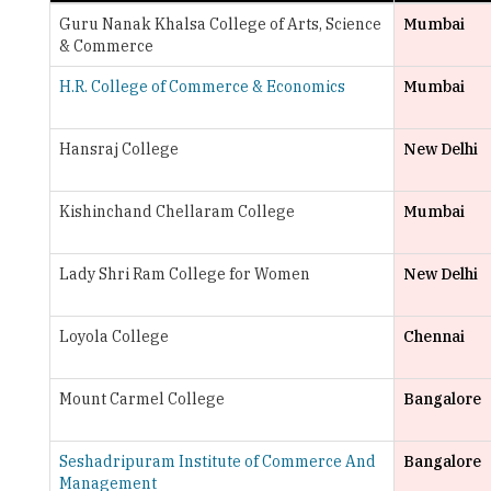
H.R. College of Commerce & Economics
Mumbai
Hansraj College
New Delhi
Kishinchand Chellaram College
Mumbai
Lady Shri Ram College for Women
New Delhi
Loyola College
Chennai
Mount Carmel College
Bangalore
Seshadripuram Institute of Commerce And
Bangalore
Management
St. Xavier's College
Mumbai