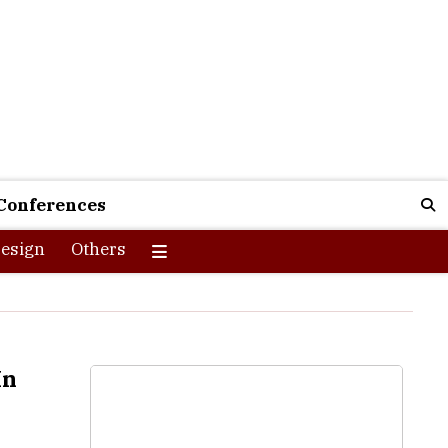
Conferences
esign
Others
In
nities for