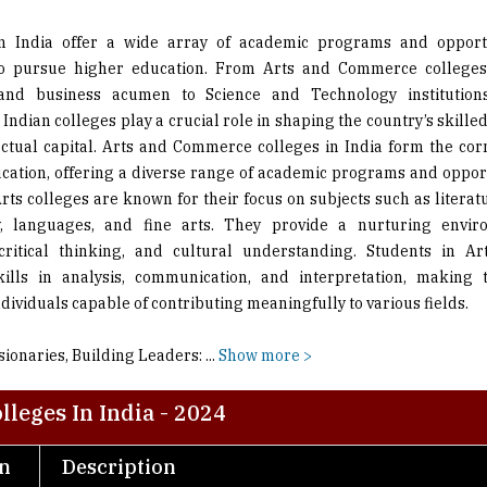
to pursue higher education. From Arts and Commerce colleges
y and business acumen to Science and Technology institutions
 Indian colleges play a crucial role in shaping the country’s skill
ectual capital. Arts and Commerce colleges in India form the cor
cation, offering a diverse range of academic programs and opport
rts colleges are known for their focus on subjects such as literatu
y, languages, and fine arts. They provide a nurturing envir
, critical thinking, and cultural understanding. Students in Ar
kills in analysis, communication, and interpretation, making 
ividuals capable of contributing meaningfully to various fields.
sionaries, Building Leaders:
...
Show more >
leges In India - 2024
on
Description
An institute with aim to emerge as a centre of excellence in 
scientific temper; fostering global competencies through th