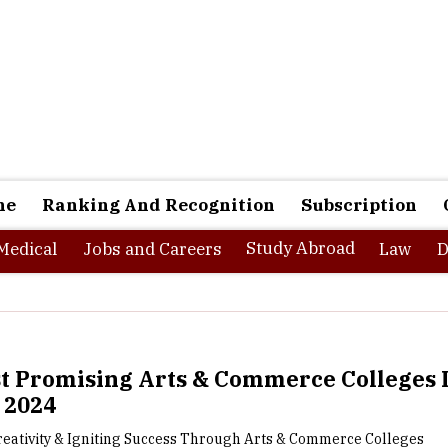
ne
Ranking And Recognition
Subscription
Study Abroad
Medical
Jobs and Careers
Law
D
t Promising Arts & Commerce Colleges 
- 2024
reativity & Igniting Success Through Arts & Commerce Colleges
in India offer a wide array of academic programs and opportu