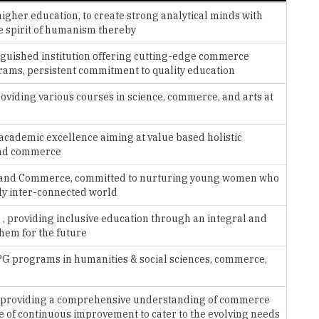
inguished institution offering cutting-edge commerce
rams, persistent commitment to quality education
roviding various courses in science, commerce, and arts at
 academic excellence aiming at value based holistic
 and commerce
ties and Commerce, committed to nurturing young women who
ply inter-connected world
 , providing inclusive education through an integral and
them for the future
 PG programs in humanities & social sciences, commerce,
n providing a comprehensive understanding of commerce
e of continuous improvement to cater to the evolving needs
 offering ug and pg courses in arts, science and commerce,