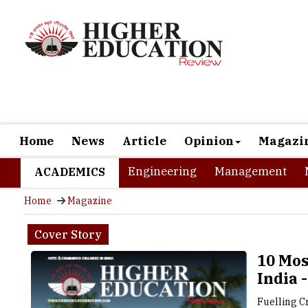
Home
News
Article
Opinion
Magazi
Engineering
Management
ACADEMICS
Home
Magazine
Cover Story
10 Mos
India 
Fuelling C
Colleges 