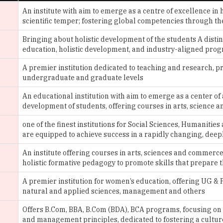
Bringing about holistic development of the students A dist
education, holistic development, and industry-aligned prog
A premier institution dedicated to teaching and research, p
undergraduate and graduate levels
An educational institution with aim to emerge as a center of
development of students, offering courses in arts, science
one of the finest institutions for Social Sciences, Humani
are equipped to achieve success in a rapidly changing, dee
An institute offering courses in arts, sciences and commerce
holistic formative pedagogy to promote skills that prepare 
A premier institution for women’s education, offering UG &
natural and applied sciences, management and others
Offers B.Com, BBA, B.Com (BDA), BCA programs, focusing o
and management principles, dedicated to fostering a cultur
of the dynamic learning community
An academic community dedicated to the holistic education,