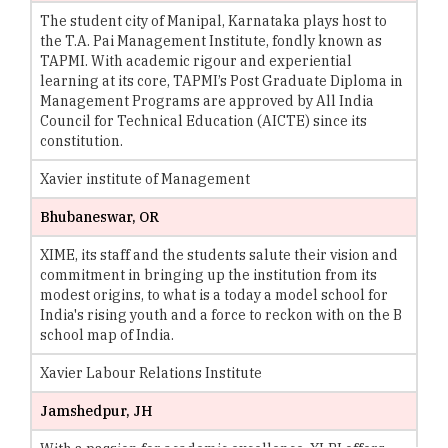
The student city of Manipal, Karnataka plays host to
the T.A. Pai Management Institute, fondly known as
TAPMI. With academic rigour and experiential
learning at its core, TAPMI’s Post Graduate Diploma in
Management Programs are approved by All India
Council for Technical Education (AICTE) since its
constitution.
Xavier institute of Management
Bhubaneswar, OR
XIME, its staff and the students salute their vision and
commitment in bringing up the institution from its
modest origins, to what is a today a model school for
India's rising youth and a force to reckon with on the B
school map of India.
Xavier Labour Relations Institute
Jamshedpur, JH