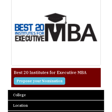
Best 20 Institutes for Executive MBA
Propose your Nomination
College
Location