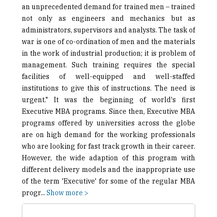
an unprecedented demand for trained men – trained
not only as engineers and mechanics but as
administrators, supervisors and analysts. The task of
war is one of co-ordination of men and the materials
in the work of industrial production; it is problem of
management. Such training requires the special
facilities of well-equipped and well-staffed
institutions to give this of instructions. The need is
urgent." It was the beginning of world's first
Executive MBA programs. Since then, Executive MBA
programs offered by universities across the globe
are on high demand for the working professionals
who are looking for fast track growth in their career.
However, the wide adaption of this program with
different delivery models and the inappropriate use
of the term 'Executive' for some of the regular MBA
progr
...
Show more >