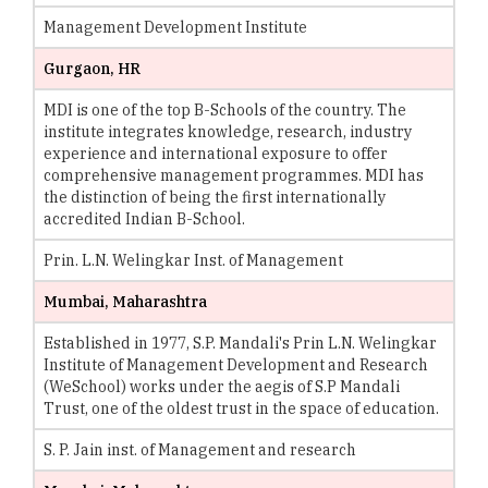
Management Development Institute
Gurgaon, HR
MDI is one of the top B-Schools of the country. The
institute integrates knowledge, research, industry
experience and international exposure to offer
comprehensive management programmes. MDI has
the distinction of being the first internationally
accredited Indian B-School.
Prin. L.N. Welingkar Inst. of Management
Mumbai, Maharashtra
Established in 1977, S.P. Mandali's Prin L.N. Welingkar
Institute of Management Development and Research
(WeSchool) works under the aegis of S.P Mandali
Trust, one of the oldest trust in the space of education.
S. P. Jain inst. of Management and research