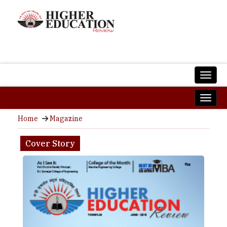
Home
Magazine
Cover Story