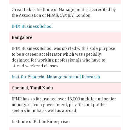
Great Lakes Institute of Management is accredited by
the Association of MBAS, (AMBA) London.
IFIM Business School
Bangalore
IFIM Business School was started with a sole purpose
to be a career accelerator which was specially
designed for working professionals who have to
attend weekend classes
Inst. for Financial Management and Research
Chennai, Tamil Nadu
IFMR has so far trained over 15,000 middle and senior
managers from government, private, and public
sectors in India as well as abroad
Institute of Public Enterprise