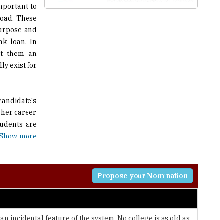
purpose and
nk loan. In
st them an
ly exist for
candidate's
/her career
tudents are
Show more
Propose your Nomination
n incidental feature of the system. No college is as old as
 of scholars. There were also institutions without