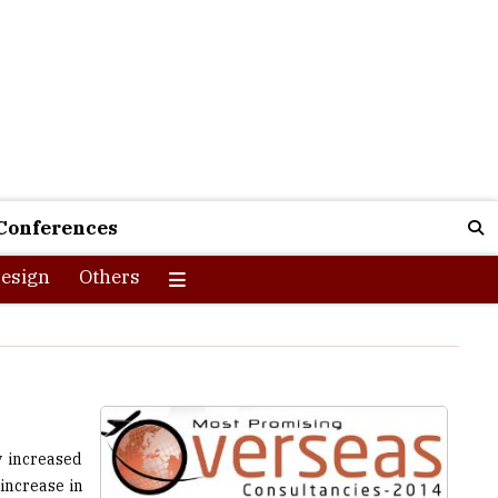
Conferences
esign
Others
y increased
increase in
mportant to
road. These