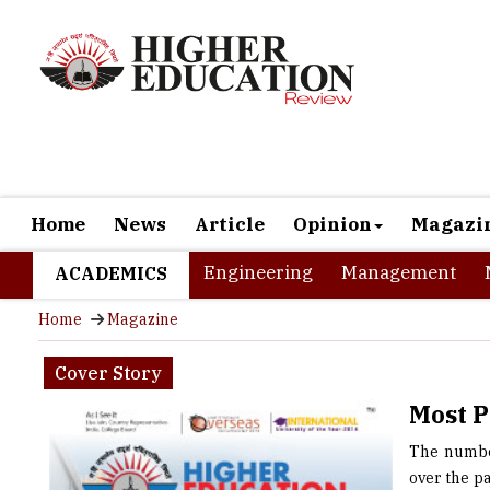
Home
News
Article
Opinion
Magazi
Engineering
Management
ACADEMICS
Home
Magazine
Cover Story
Most P
The number
over the p
Indian stu
note that 