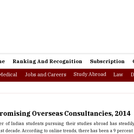
ne
Ranking And Recognition
Subscription
Study Abroad
Medical
Jobs and Careers
Law
D
romising Overseas Consultancies, 2014
 of Indian students pursuing their studies abroad has steadil
ast decade. According to online trends, there has been a 9 percent 
dents going abroad to pursue their post graduate studies. It is i
there are a number of steps involved for these students to go ab