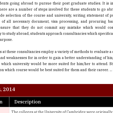
ude selection of the course and university, writing statement of 
 of all necessary document, visa processing, and procuring ba
ensure that they do not commit any mistake which would co
 to study abroad, students approach consultancies which specifical
purpose.
s at these consultancies employ a variety of methods to evaluate a 
and weaknesses for in order to gain a better understanding of his
 which university would be more suited for him/her to attend. S
on which course would be best suited for them and their career.
...
, 2014
on
Description
The colleges at the University of Cambridge were originally a
the university itself. The colleges were endowed fellowships
endowments, called host