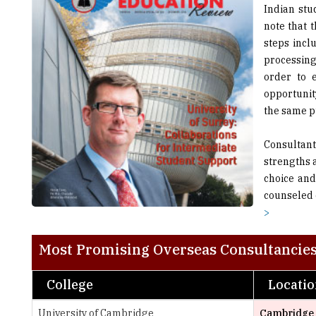
steps incl
processing
order to 
opportunity
the same 
Consultant
strengths 
choice and
counseled 
>
Most Promising Overseas Consultancies
College
Locati
University of Cambridge
Cambridge
University