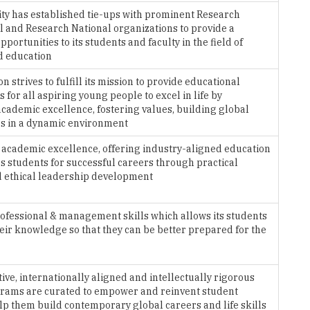
ty has established tie-ups with prominent Research
l and Research National organizations to provide a
pportunities to its students and faculty in the field of
d education
on strives to fulfill its mission to provide educational
 for all aspiring young people to excel in life by
cademic excellence, fostering values, building global
s in a dynamic environment
 academic excellence, offering industry-aligned education
s students for successful careers through practical
d ethical leadership development
ofessional & management skills which allows its students
eir knowledge so that they can be better prepared for the
tive, internationally aligned and intellectually rigorous
rams are curated to empower and reinvent student
elp them build contemporary global careers and life skills