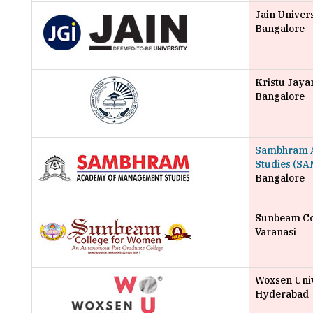
Jain Univer
Bangalore
Kristu Jayan
Bangalore
Sambhram 
Studies (SA
Bangalore
Sunbeam Co
Varanasi
Woxsen Univ
Hyderabad