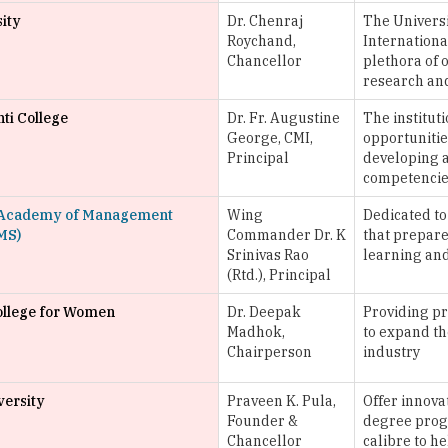
sity
Dr. Chenraj
The Universi
Roychand,
Internationa
Chancellor
plethora of o
research an
ti College
Dr. Fr. Augustine
The instituti
George, CMI,
opportunities
Principal
developing a
competencie
Academy of Management
Wing
Dedicated to
MS)
Commander Dr. K
that prepare
Srinivas Rao
learning an
(Rtd.), Principal
llege for Women
Dr. Deepak
Providing pr
Madhok,
to expand th
Chairperson
industry
ersity
Praveen K. Pula,
Offer innova
Founder &
degree prog
Chancellor
calibre to h