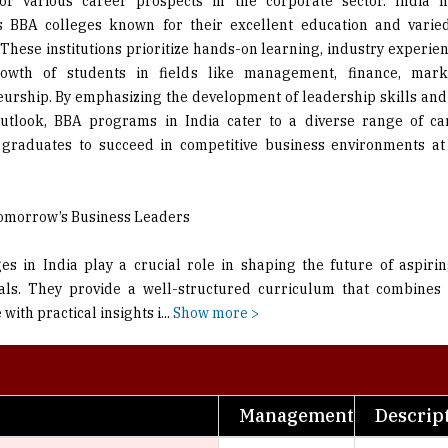
for various career prospects in the corporate sector. India h
us BBA colleges known for their excellent education and varie
These institutions prioritize hands-on learning, industry experien
rowth of students in fields like management, finance, mark
urship. By emphasizing the development of leadership skills an
utlook, BBA programs in India cater to a diverse range of ca
 graduates to succeed in competitive business environments a
omorrow’s Business Leaders
es in India play a crucial role in shaping the future of aspiri
als. They provide a well-structured curriculum that combines 
ith practical insights i
...
Show more >
Management
Descrip