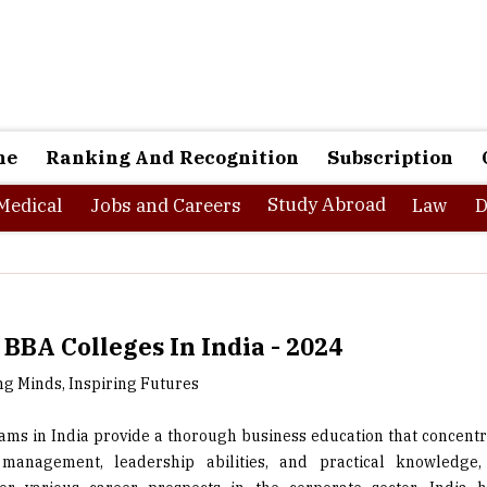
ne
Ranking And Recognition
Subscription
Study Abroad
Medical
Jobs and Careers
Law
D
 BBA Colleges In India - 2024
 Minds, Inspiring Futures
ms in India provide a thorough business education that concentr
 management, leadership abilities, and practical knowledge,