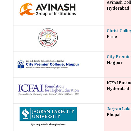
Avinash Co
Hyderabad
Christ Coll
Pune
City Premie
Nagpur
ICFAI Busin
Hyderabad
Jagran Lake
Bhopal