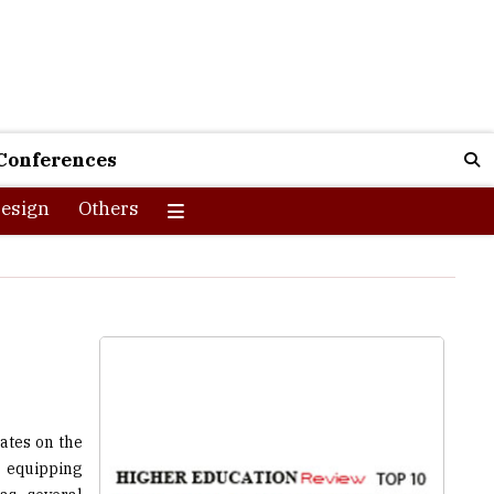
Conferences
esign
Others
ates on the
 equipping