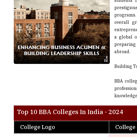
students 
prestigio
programs. 
overall g
entreprene
a global o
preparing
abroad.
Building T
BBA colleg
profession
knowledge w
Top 10 BBA Colleges In India - 2024
College Logo
College