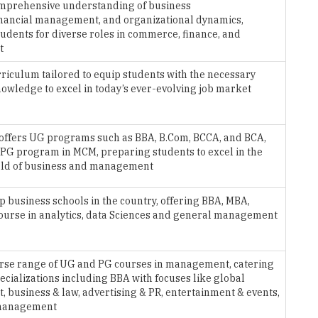
omprehensive understanding of business
inancial management, and organizational dynamics,
udents for diverse roles in commerce, finance, and
t
urriculum tailored to equip students with the necessary
nowledge to excel in today’s ever-evolving job market
offers UG programs such as BBA, B.Com, BCCA, and BCA,
 PG program in MCM, preparing students to excel in the
ld of business and management
op business schools in the country, offering BBA, MBA,
Course in analytics, data Sciences and general management
erse range of UG and PG courses in management, catering
pecializations including BBA with focuses like global
business & law, advertising & PR, entertainment & events,
 management