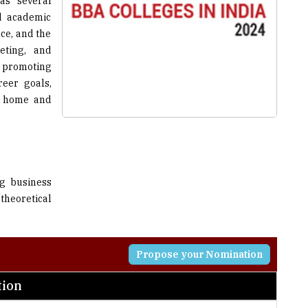
as several
d academic
ce, and the
eting, and
d promoting
reer goals,
t home and
ng business
theoretical
Propose your Nomination
tion