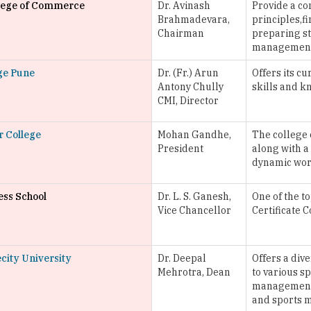
llege of Commerce
Dr. Avinash
Provide a c
Brahmadevara,
principles,f
Chairman
preparing st
managemen
ege Pune
Dr. (Fr.) Arun
Offers its c
Antony Chully
skills and k
CMI, Director
r College
Mohan Gandhe,
The college 
President
along with a
dynamic wor
ess School
Dr. L. S. Ganesh,
One of the t
Vice Chancellor
Certificate 
city University
Dr. Deepal
Offers a div
Mehrotra, Dean
to various s
management, 
and sports