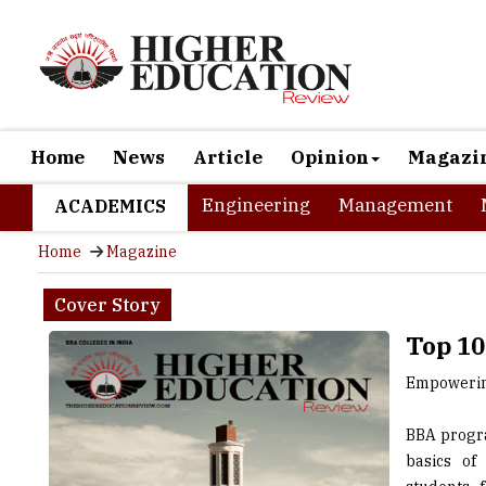
Home
News
Article
Opinion
Magazi
Engineering
Management
ACADEMICS
Home
Magazine
Cover Story
Top 10
Empowering
BBA progra
basics of