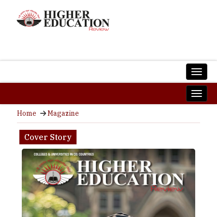
Home
Magazine
Cover Story