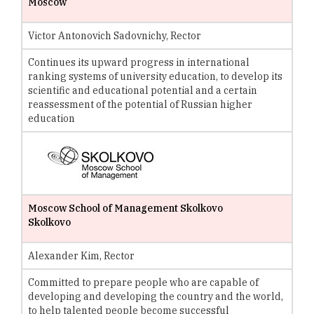
Moscow
Victor Antonovich Sadovnichy, Rector
Continues its upward progress in international
ranking systems of university education, to develop its
scientific and educational potential and a certain
reassessment of the potential of Russian higher
education
Moscow School of Management Skolkovo
Skolkovo
Alexander Kim, Rector
Committed to prepare people who are capable of
developing and developing the country and the world,
to help talented people become successful