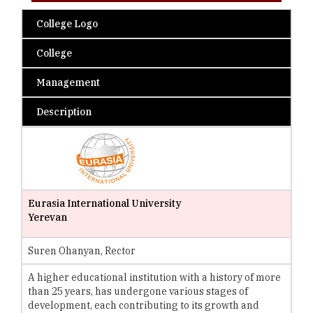
College Logo
College
Management
Description
Eurasia International University
Yerevan
Suren Ohanyan, Rector
A higher educational institution with a history of more
than 25 years, has undergone various stages of
development, each contributing to its growth and