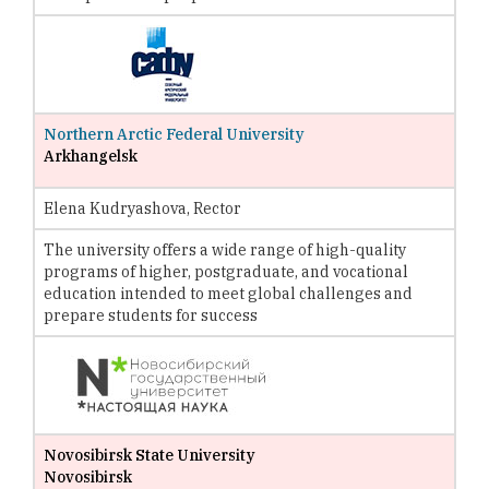
Northern Arctic Federal University
Arkhangelsk
Elena Kudryashova, Rector
The university offers a wide range of high-quality
programs of higher, postgraduate, and vocational
education intended to meet global challenges and
prepare students for success
Novosibirsk State University
Novosibirsk