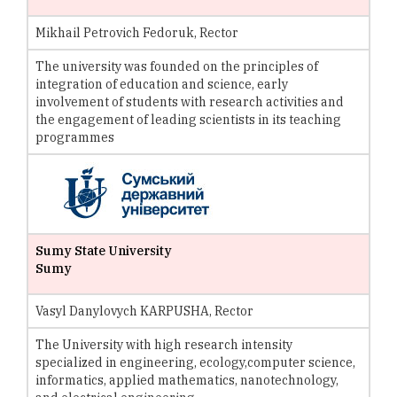
Mikhail Petrovich Fedoruk, Rector
The university was founded on the principles of
integration of education and science, early
involvement of students with research activities and
the engagement of leading scientists in its teaching
programmes
Sumy State University
Sumy
Vasyl Danylovych KARPUSHA, Rector
The University with high research intensity
specialized in engineering, ecology,computer science,
informatics, applied mathematics, nanotechnology,