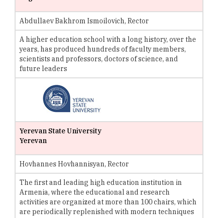
Abdullaev Bakhrom Ismoilovich, Rector
A higher education school with a long history, over the
years, has produced hundreds of faculty members,
scientists and professors, doctors of science, and
future leaders
Yerevan State University
Yerevan
Hovhannes Hovhannisyan, Rector
The first and leading high education institution in
Armenia, where the educational and research
activities are organized at more than 100 chairs, which
are periodically replenished with modern techniques