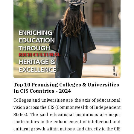
Top 10 Promising Colleges & Universities
In CIS Countries - 2024
Colleges and universities are the axis of educational
vision across the CIS (Commonwealth of Independent
States). The said educational institutions are major
contributors to the enhancement of intellectual and
cultural growth within nations, and directly to the CIS