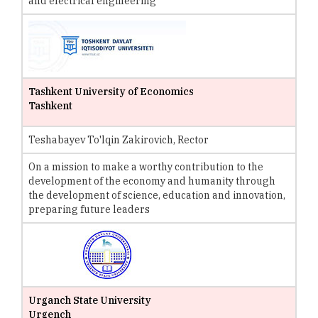
and electrical engineering
Tashkent University of Economics
Tashkent
Teshabayev To'lqin Zakirovich, Rector
On a mission to make a worthy contribution to the
development of the economy and humanity through
the development of science, education and innovation,
preparing future leaders
Urganch State University
Urgench