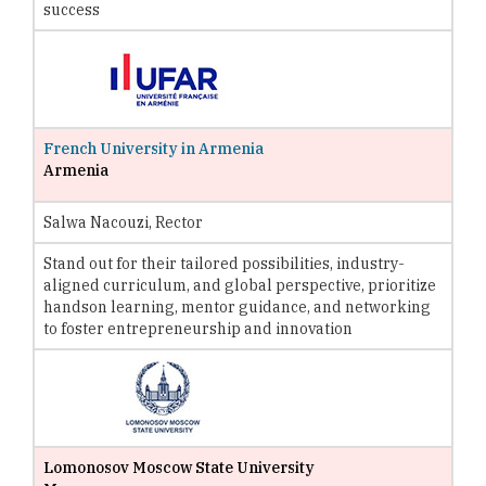
success
French University in Armenia
Armenia
Salwa Nacouzi, Rector
Stand out for their tailored possibilities, industry-
aligned curriculum, and global perspective, prioritize
handson learning, mentor guidance, and networking
to foster entrepreneurship and innovation
Lomonosov Moscow State University