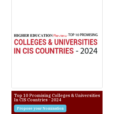
Top 10 Promising Colleges & Universities
In CIS Countries - 2024
Propose your Nomination