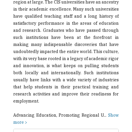
region at large. The CIS universities have an ancestry
in their academic excellence. Many such universities
have qualified teaching staff and a long history of
satisfactory performance in the areas of education
and research. Graduates who have passed through
such institutions have been at the forefront in
making many indispensable discoveries that have
undoubtedly impacted the entire world. This culture,
with its very base rooted in a legacy of academic rigor
and innovation, is what keeps on pulling students
both locally and internationally. Such institutions
usually have links with a wide variety of industries
that help students in their practical training and
research activities and improve their readiness for
employment.
Advancing Education, Promoting Regional U
...
Show
more >