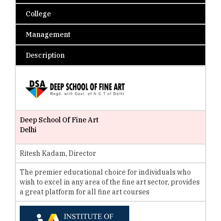
College
Management
Description
Deep School Of Fine Art
Delhi
Ritesh Kadam, Director
The premier educational choice for individuals who
wish to excel in any area of the fine art sector, provides
a great platform for all fine art courses