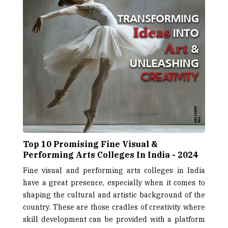
Top 10 Promising Fine Visual &
Performing Arts Colleges In India - 2024
Fine visual and performing arts colleges in India
have a great presence, especially when it comes to
shaping the cultural and artistic background of the
country. These are those cradles of creativity where
skill development can be provided with a platform