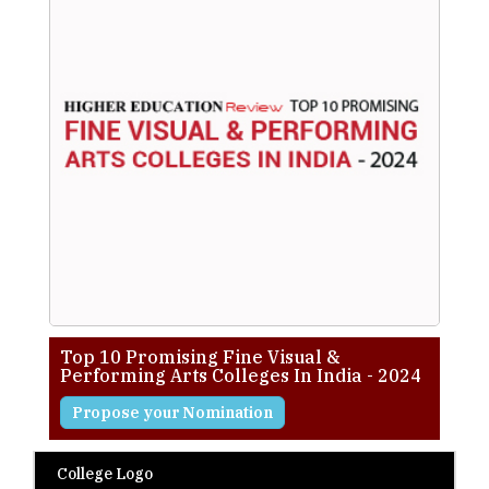
Top 10 Promising Fine Visual &
Performing Arts Colleges In India - 2024
Propose your Nomination
College Logo