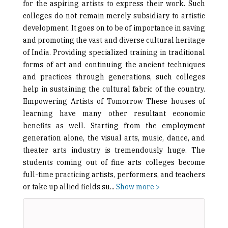
for the aspiring artists to express their work. Such
colleges do not remain merely subsidiary to artistic
development. It goes on to be of importance in saving
and promoting the vast and diverse cultural heritage
of India. Providing specialized training in traditional
forms of art and continuing the ancient techniques
and practices through generations, such colleges
help in sustaining the cultural fabric of the country.
Empowering Artists of Tomorrow These houses of
learning have many other resultant economic
benefits as well. Starting from the employment
generation alone, the visual arts, music, dance, and
theater arts industry is tremendously huge. The
students coming out of fine arts colleges become
full-time practicing artists, performers, and teachers
or take up allied fields su
...
Show more >