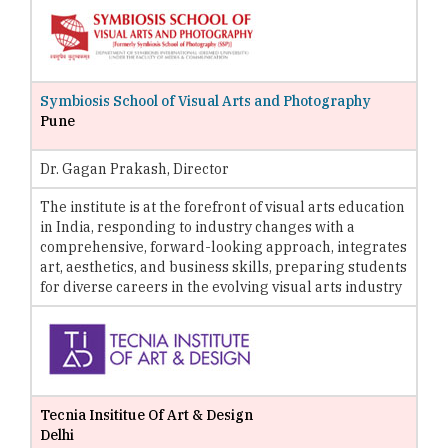
Symbiosis School of Visual Arts and Photography
Pune
Dr. Gagan Prakash, Director
The institute is at the forefront of visual arts education
in India, responding to industry changes with a
comprehensive, forward-looking approach, integrates
art, aesthetics, and business skills, preparing students
for diverse careers in the evolving visual arts industry
Tecnia Insititue Of Art & Design
Delhi