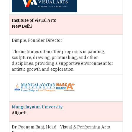
Institute of Visual Arts
New Delhi
Dimple, Founder Director
The institutes often offer programs in painting,
sculpture, drawing, printmaking, and other
disciplines, providing a supportive environment for
artistic growth and exploration
Mangalayatan University
Aligarh
Dr. Poonam Rani, Head - Visual & Performing Arts