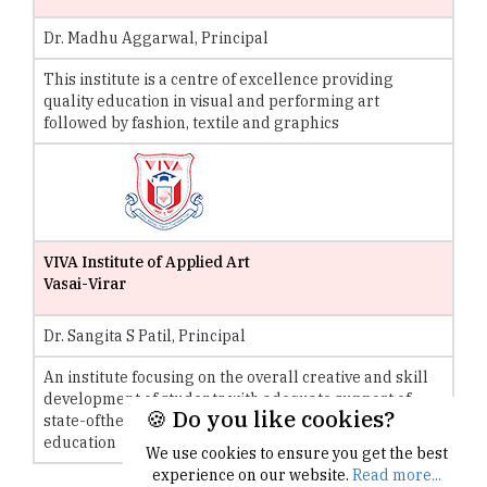
Dr. Madhu Aggarwal, Principal
This institute is a centre of excellence providing
quality education in visual and performing art
followed by fashion, textile and graphics
VIVA Institute of Applied Art
Vasai-Virar
Dr. Sangita S Patil, Principal
An institute focusing on the overall creative and skill
development of students with adequate support of
🍪 Do you like cookies?
state-ofthe- art facilities to ensure qualitative
education
We use cookies to ensure you get the best
experience on our website.
Read more...