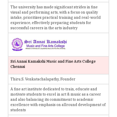
The university has made significant strides in fine
visual and performing arts, with a focus on quality
intake, prioritizes practical training and real-world
experience, effectively preparing students for
successful careers in the arts industry
Sri Annai Kamakshi Music and Fine Arts College
Chennai
Thiru.S. Venkatachalapathy, Founder
A fine art institute dedicated to train, educate and
motivate students to excel in art & music as a career
and also balancing its commitment to academic
excellence with emphasis on allround development of
students