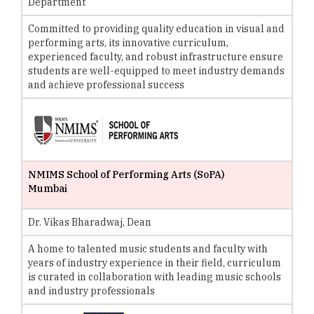
Department
Committed to providing quality education in visual and
performing arts, its innovative curriculum,
experienced faculty, and robust infrastructure ensure
students are well-equipped to meet industry demands
and achieve professional success
NMIMS School of Performing Arts (SoPA)
Mumbai
Dr. Vikas Bharadwaj, Dean
A home to talented music students and faculty with
years of industry experience in their field, curriculum
is curated in collaboration with leading music schools
and industry professionals