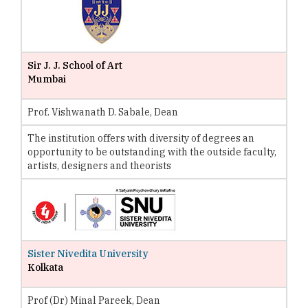
Sir J. J. School of Art
Mumbai
Prof. Vishwanath D. Sabale, Dean
The institution offers with diversity of degrees an
opportunity to be outstanding with the outside faculty,
artists, designers and theorists
Sister Nivedita University
Kolkata
Prof (Dr) Minal Pareek, Dean