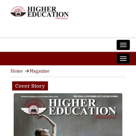
Home
Magazine
Cover Story