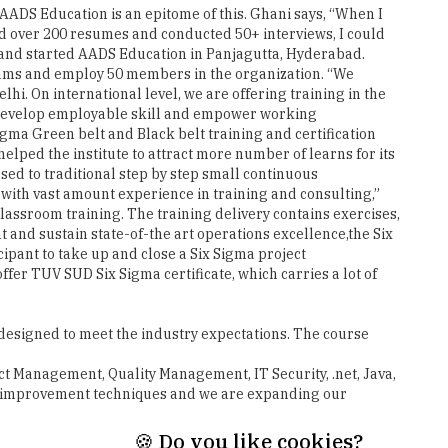
grams and employ 50 members in the organization. “We
i. On international level, we are offering training in the
o develop employable skill and empower working
igma Green belt and Black belt training and certification
elped the institute to attract more number of learns for its
d to traditional step by step small continuous
 with vast amount experience in training and consulting,”
lassroom training. The training delivery contains exercises,
t and sustain state-of-the art operations excellence,the Six
ipant to take up and close a Six Sigma project
offer TUV SUD Six Sigma certificate, which carries a lot of
designed to meet the industry expectations. The course
t Management, Quality Management, IT Security, .net, Java,
ess improvement techniques and we are expanding our
Next
🍪 Do you like cookies?