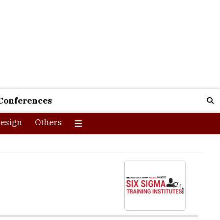
Conferences
esign
Others
ADS Education is an epitome of this. Ghani says, “When I
ed over 200 resumes and conducted 50+ interviews, I could
a and started AADS Education in Panjagutta, Hyderabad.