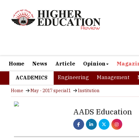
Home
News
Article
Opinion
Magazi
Engineering
Management
ACADEMICS
Home
May - 2017 special1
Institution
AADS Education
True entrepreneurs recognize a need; they imagine and crea
came back from abroad, I wanted to hire .net developers an
not find a readily employable candidate.” Ghani was swift 