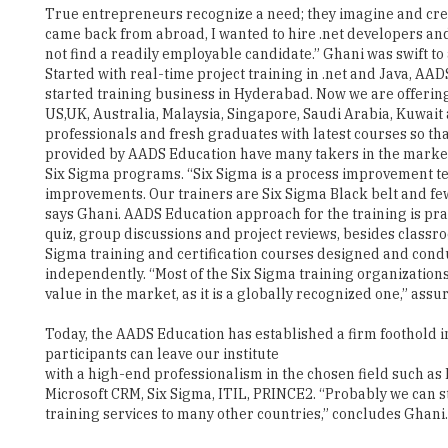
Started with real-time project training in .net and Java, 
started training business in Hyderabad. Now we are offering
US,UK, Australia, Malaysia, Singapore, Saudi Arabia, Kuwai
professionals and fresh graduates with latest courses so tha
provided by AADS Education have many takers in the market. T
Six Sigma programs. “Six Sigma is a process improvement t
improvements. Our trainers are Six Sigma Black belt and few
says Ghani. AADS Education approach for the training is prac
quiz, group discussions and project reviews, besides classroo
Sigma training and certification courses designed and condu
independently. “Most of the Six Sigma training organizations a
value in the market, as it is a globally recognized one,” assu
Today, the AADS Education has established a firm foothold 
participants can leave our institute
with a high-end professionalism in the chosen field such a
Microsoft CRM, Six Sigma, ITIL, PRINCE2. “Probably we can 
training services to many other countries,” concludes Ghani.