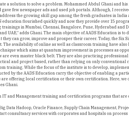
AADS education flourished quickly and now they provide over 15 pro
 trainings in Mumbai, Chennai, Bangalore, Pune, Hyderabad and Delh
t and UAE,” adds Ghani. The main objective of AADS Education is t
t they can grow, improve and prosper their career. Today, the Six S
he availability of online as well as classroom training have also h
echnique which aims at quantum improvement in processes as oppose
 are even master black belt. They are also practicing professional
tical and project based, rather than relying on only conventional c
m training. While the focus of the institute is to develop, implemen
cted by the AADS Education carry the objective of enabling a partic
re offering local certification or their own certification. Here, we 
res Ghani.
in IT and Management training and certification programs that are 
s Big Data Hadoop, Oracle Finance, Supply Chain Management, Projec
start consultancy services with corporates and hospitals on proc