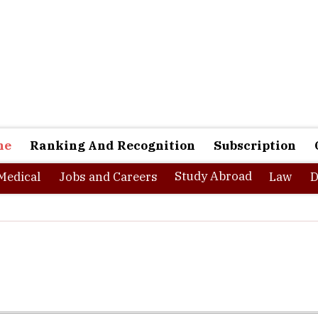
ne
Ranking And Recognition
Subscription
Study Abroad
Medical
Jobs and Careers
Law
D
te a solution to solve a problem. Mohammed Abdul Ghani and his A
d gave few newspaper ads and used job portals. Although, I receiv
to address the growing skill gap among the fresh graduates in Indi