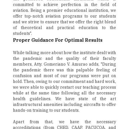
committed to achieve perfection in the field of
aviation. Being a premier educational institution, we
offer top-notch aviation programs to our students
and we strive to ensure that we offer the right blend
of theoretical and practical education to the
students".
Proper Guidance For Optimal Results
While talking more about how the institute dealt with
the pandemic and the quality of their faculty
members, Atty. Gomeriano V. Amurao adds, "During
the pandemic there was this palpable feeling of
confusion and most of our programs were put on
hold. Then, owing to our commitment and hard work,
we were able to quickly restart our teaching process
while at the same time following all the necessary
health guidelines. We have state of the art
infrastructural amenities including aircrafts to offer
hands-on training to our students.
Apart from that, we have the necessary
accreditations (from CHED, CAAP, PACUCOA, and