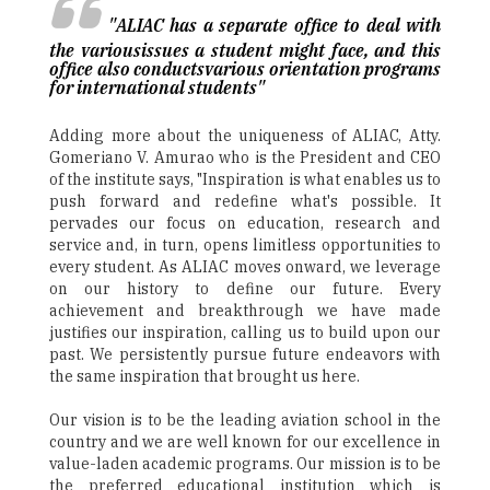
"ALIAC has a separate office to deal with
the variousissues a student might face, and this
office also conductsvarious orientation programs
for international students"
Adding more about the uniqueness of ALIAC, Atty.
Gomeriano V. Amurao who is the President and CEO
of the institute says, "Inspiration is what enables us to
push forward and redefine what's possible. It
pervades our focus on education, research and
service and, in turn, opens limitless opportunities to
every student. As ALIAC moves onward, we leverage
on our history to define our future. Every
achievement and breakthrough we have made
justifies our inspiration, calling us to build upon our
past. We persistently pursue future endeavors with
the same inspiration that brought us here.
Our vision is to be the leading aviation school in the
country and we are well known for our excellence in
value-laden academic programs. Our mission is to be
the preferred educational institution which is