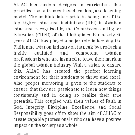
ALIAC has custom designed a curriculum that
prioritizes on outcomes-based teaching and learning
model. The institute takes pride in being one of the
top higher education institutions (HEI) in Aviation
education recognised by the Commission on Higher
Education (CHED) of the Philippines. For nearly 40
years, ALIAC has played a major role in keeping the
Philippine aviation industry on its peak by producing
highly qualified and competent aviation
professionals who are inspired to leave their mark in
the global aviation industry. With a vision to ensure
this, ALIAC has created the perfect learning
environment for their students to thrive and excel.
Also, proper mentoring is given to the students to
ensure that they are passionate to learn new things
consistently and in doing so realize their true
potential. This coupled with their values of Faith in
God, Integrity, Discipline, Excellence, and Social
Responsibility goes off to show the aim of ALIAC to
create capable professionals who can have a positive
impact on the society as a whole.