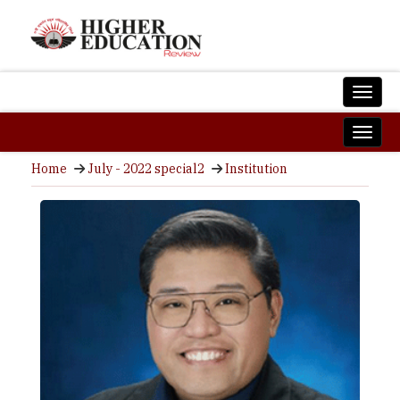
Home
July - 2022 special2
Institution