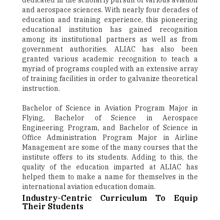
dedicated in the scholarly pursuit of various aviation
and aerospace sciences. With nearly four decades of
education and training experience, this pioneering
educational institution has gained recognition
among its institutional partners as well as from
government authorities. ALIAC has also been
granted various academic recognition to teach a
myriad of programs coupled with an extensive array
of training facilities in order to galvanize theoretical
instruction.
Bachelor of Science in Aviation Program Major in
Flying, Bachelor of Science in Aerospace
Engineering Program, and Bachelor of Science in
Office Administration Program Major in Airline
Management are some of the many courses that the
institute offers to its students. Adding to this, the
quality of the education imparted at ALIAC has
helped them to make a name for themselves in the
international aviation education domain.
Industry-Centric Curriculum To Equip
Their Students