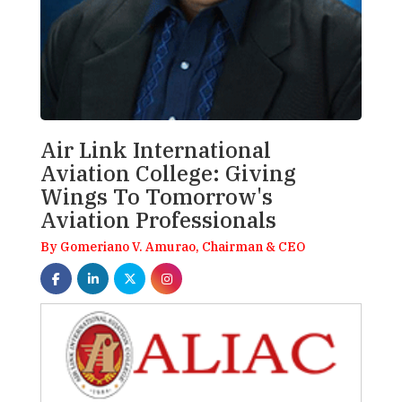
Air Link International
Aviation College: Giving
Wings To Tomorrow's
Aviation Professionals
By Gomeriano V. Amurao, Chairman & CEO