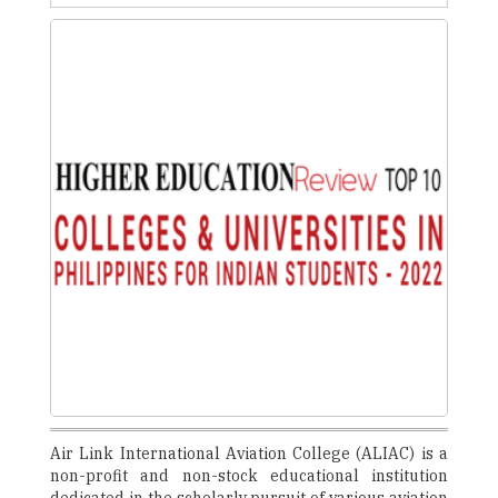
Air Link International Aviation College (ALIAC) is a
non-profit and non-stock educational institution