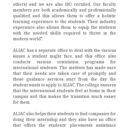
others) and we are also ISO certified. Our faculty
members are both academically and professionally
qualified and this allows them to offer a holistic
learning experience to the students. Their industry
experience also allows them to equip the students
with the needed skills required to thrive in the
modern world".
ALIAC has a separate office to deal with the various
issues a student might face, and this office also
conducts various orientation programs for
international students. The institute has made sure
that their needs are taken care of promptly and
these guidance services start from the day the
student wants to apply to ALIAC. The college ensures
that the international students feel at home in their
campus and this makes the transition much easier
for them.
ALIAC also helps their students to find companies for
doing their internship and they also have an office
that offers the students' placements assistance