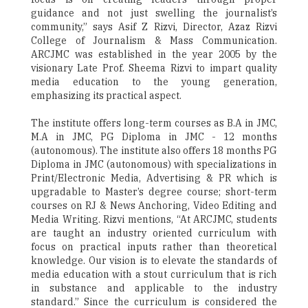
guidance and not just swelling the journalist’s
community,” says Asif Z Rizvi, Director, Azaz Rizvi
College of Journalism & Mass Communication.
ARCJMC was established in the year 2005 by the
visionary Late Prof. Sheema Rizvi to impart quality
media education to the young generation,
emphasizing its practical aspect.
The institute offers long-term courses as B.A in JMC,
M.A in JMC, PG Diploma in JMC - 12 months
(autonomous). The institute also offers 18 months PG
Diploma in JMC (autonomous) with specializations in
Print/Electronic Media, Advertising & PR which is
upgradable to Master’s degree course; short-term
courses on RJ & News Anchoring, Video Editing and
Media Writing. Rizvi mentions, “At ARCJMC, students
are taught an industry oriented curriculum with
focus on practical inputs rather than theoretical
knowledge. Our vision is to elevate the standards of
media education with a stout curriculum that is rich
in substance and applicable to the industry
standard.” Since the curriculum is considered the