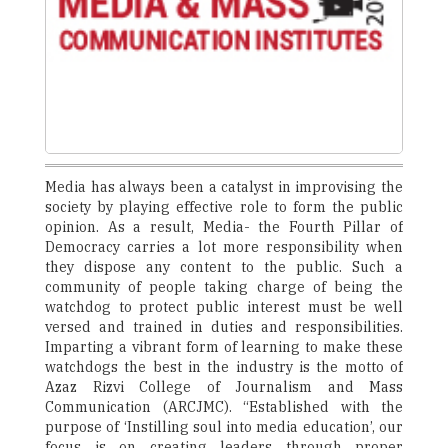
Media has always been a catalyst in improvising the
society by playing effective role to form the public
opinion. As a result, Media- the Fourth Pillar of
Democracy carries a lot more responsibility when
they dispose any content to the public. Such a
community of people taking charge of being the
watchdog to protect public interest must be well
versed and trained in duties and responsibilities.
Imparting a vibrant form of learning to make these
watchdogs the best in the industry is the motto of
Azaz Rizvi College of Journalism and Mass
Communication (ARCJMC). “Established with the
purpose of ‘Instilling soul into media education’, our
focus is on creating leaders through proper