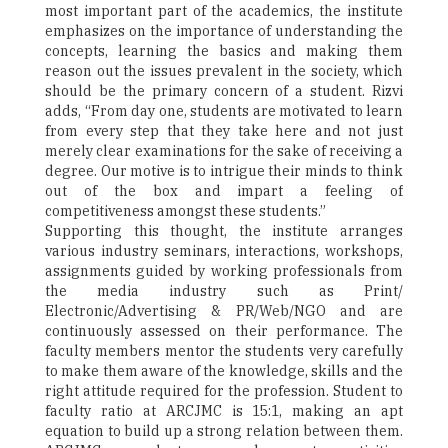
most important part of the academics, the institute
emphasizes on the importance of understanding the
concepts, learning the basics and making them
reason out the issues prevalent in the society, which
should be the primary concern of a student. Rizvi
adds, “From day one, students are motivated to learn
from every step that they take here and not just
merely clear examinations for the sake of receiving a
degree. Our motive is to intrigue their minds to think
out of the box and impart a feeling of
competitiveness amongst these students.”
Supporting this thought, the institute arranges
various industry seminars, interactions, workshops,
assignments guided by working professionals from
the media industry such as Print/
Electronic/Advertising & PR/Web/NGO and are
continuously assessed on their performance. The
faculty members mentor the students very carefully
to make them aware of the knowledge, skills and the
right attitude required for the profession. Student to
faculty ratio at ARCJMC is 15:1, making an apt
equation to build up a strong relation between them.