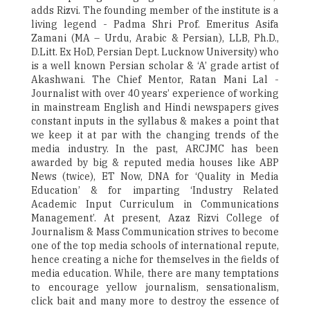
adds Rizvi. The founding member of the institute is a
living legend - Padma Shri Prof. Emeritus Asifa
Zamani (MA – Urdu, Arabic & Persian), LLB, Ph.D.,
D.Litt. Ex HoD, Persian Dept. Lucknow University) who
is a well known Persian scholar & ‘A’ grade artist of
Akashwani. The Chief Mentor, Ratan Mani Lal -
Journalist with over 40 years’ experience of working
in mainstream English and Hindi newspapers gives
constant inputs in the syllabus & makes a point that
we keep it at par with the changing trends of the
media industry. In the past, ARCJMC has been
awarded by big & reputed media houses like ABP
News (twice), ET Now, DNA for ‘Quality in Media
Education’ & for imparting ‘Industry Related
Academic Input Curriculum in Communications
Management’. At present, Azaz Rizvi College of
Journalism & Mass Communication strives to become
one of the top media schools of international repute,
hence creating a niche for themselves in the fields of
media education. While, there are many temptations
to encourage yellow journalism, sensationalism,
click bait and many more to destroy the essence of