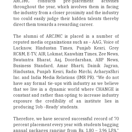
ARCJMC conducts pre-placement activities
throughout the year, which involves them in facing
the industry from a closer proximity and the industry
too could easily judge their hidden talents thereby
direct them towards a rewarding career.
The alumni of ARCJMC is placed in a number of
reputed media organizations such as – AAG, Voice of
Lucknow, Hindustan Times, Punjab Kesri, Grey
RC&M, E-TV, AIR, Lokmat, Kanwhizz Times, Zee News,
Swatantra Bharat, Aaj, Doordarshan, ABP News,
Business Standard, Amar Bharti, Dainik Jagran,
Hindustan, Punjab Kesri, Radio Mirchi, AcharyaShri
Inc. and India Media Relations (IMR PR). “We do not
have any formal tie-ups with industry as we believe
that we live in a dynamic world where CHANGE is
constant and rather than opting to increase industry
exposure the credibility of an institute lies in
producing ‘Job –Ready’ students.
Therefore, we have secured successful record of 70
percent placement every year with students bagging
annual packages ranging from Rs. 1.80 – 3.96 LPA,”