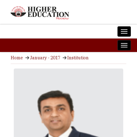
Home
January - 2017
Institution