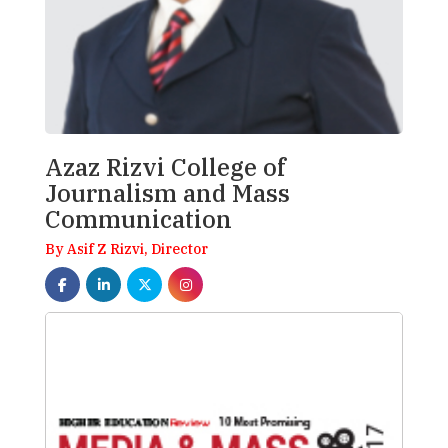
Azaz Rizvi College of
Journalism and Mass
Communication
By Asif Z Rizvi, Director