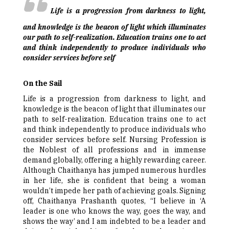
Life is a progression from darkness to light,
and knowledge is the beacon of light which illuminates
our path to self-realization. Education trains one to act
and think independently to produce individuals who
consider services before self
On the Sail
Life is a progression from darkness to light, and
knowledge is the beacon of light that illuminates our
path to self-realization. Education trains one to act
and think independently to produce individuals who
consider services before self. Nursing Profession is
the Noblest of all professions and in immense
demand globally, offering a highly rewarding career.
Although Chaithanya has jumped numerous hurdles
in her life, she is confident that being a woman
wouldn’t impede her path of achieving goals. Signing
off, Chaithanya Prashanth quotes, “I believe in ‘A
leader is one who knows the way, goes the way, and
shows the way’ and I am indebted to be a leader and