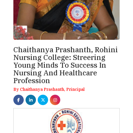
Chaithanya Prashanth, Rohini
Nursing College: Streering
Young Minds To Success In
Nursing And Healthcare
Profession
By Chaithanya Prashanth, Principal