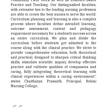
Community Field Work as well as Evidence-Based
Practice and Teaching. Our distinguished faculties,
with extensive ties to the leading nursing profession
are able to create the best nurses to serve the world.
Curriculum planning and learning is also a complex
process where faculties define intended learning,
outcome assessment, content and pedagogy
requirement necessary for a student’s success across
an entire curriculum. We plan and divide the
curriculum before students get admitted to the
course along with the clinical practice. We strive to
provide comprehensive education, both theoretical
and practical, designed to sharpen critical thinking
skills, stimulate scientific inquiry, develop effective
practice and cultivate qualities of compassion and
caring, fully integrating theoretical learning with
clinical experiences within a caring environment”,
states Chaithanya Prasanth, Principal, Rohini
Nursing College..