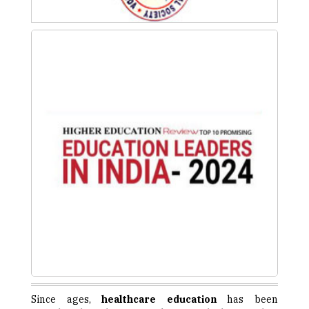
Since ages,
healthcare education
has been