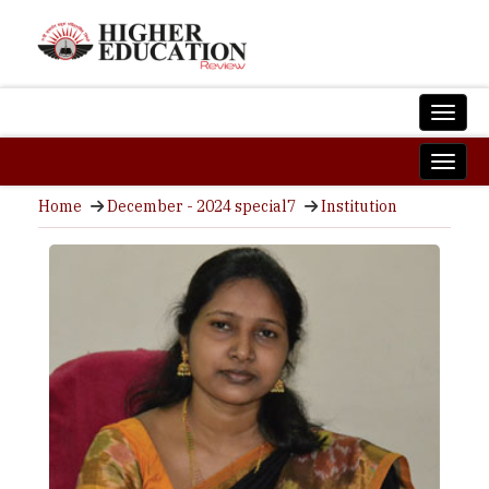
Home
December - 2024 special7
Institution