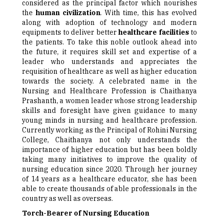
considered as the principal factor which nourishes
the
human civilization
. With time, this has evolved
along with adoption of technology and modern
equipments to deliver better
healthcare facilities
to
the patients. To take this noble outlook ahead into
the future, it requires skill set and expertise of a
leader who understands and appreciates the
requisition of healthcare as well as higher education
towards the society. A celebrated name in the
Nursing and Healthcare Profession is Chaithanya
Prashanth, a women leader whose strong leadership
skills and foresight have given guidance to many
young minds in nursing and healthcare profession.
Currently working as the Principal of Rohini Nursing
College, Chaithanya not only understands the
importance of higher education but has been boldly
taking many initiatives to improve the quality of
nursing education since 2020. Through her journey
of 14 years as a healthcare educator, she has been
able to create thousands of able professionals in the
country as well as overseas.
Torch-Bearer of Nursing Education