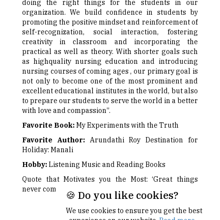
doing the right things for the students in our
organization. We build confidence in students by
promoting the positive mindset and reinforcement of
self-recognization, social interaction, fostering
creativity in classroom and incorporating the
practical as well as theory. With shorter goals such
as highquality nursing education and introducing
nursing courses of coming ages , our primary goal is
not only to become one of the most prominent and
excellent educational institutes in the world, but also
to prepare our students to serve the world in a better
with love and compassion”.
Favorite Book:
My Experiments with the Truth
Favorite Author:
Arundathi Roy Destination for
Holiday: Manali
Hobby:
Listening Music and Reading Books
Quote that Motivates you the Most: ‘Great things
never come from the comfort zone’
🍪 Do you like cookies?
We use cookies to ensure you get the best
Next