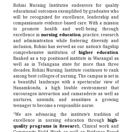
Rohini Nursing Institutes endeavors for quality
educational outcomes exemplified by graduates who
will be recognized for excellence, leadership and
compassionate evidence-based care. With a mission
to promote health and well-being through
excellence in
nursing education
, practice, research
and administration while fostering diversity and
inclusion, Rohini has served as our nation’s flagship
comprehensive institution of
higher education
.
Ranked as a top positioned institute in Warangal as
well as in Telangana state for more than three
decades, Rohini Nursing Institute continues to rank
among best colleges of nursing. The campus is set in
a beautiful landscape with a spectacular view of
Hanamkonda, a high livable environment that
encourages interaction and camaraderie as well as
nurtures, unwinds, and sensitizes a growing
teenager to become a responsible nurse.
“We are advancing the institute’s tradition of
excellence in nursing education through
high-
quality programs in Researc
h, Clinical work and