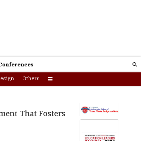
Conferences
esign
Others
nment That Fosters