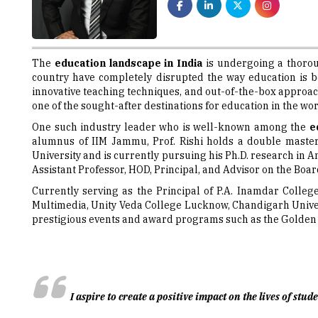
The
education landscape in India
is undergoing a thoro
country have completely disrupted the way education is b
innovative teaching techniques, and out-of-the-box approach
one of the sought-after destinations for education in the wor
One such industry leader who is well-known among the
e
alumnus of IIM Jammu, Prof. Rishi holds a double maste
University and is currently pursuing his Ph.D. research in A
Assistant Professor, HOD, Principal, and Advisor on the Board
Currently serving as the Principal of P.A. Inamdar Colleg
Multimedia, Unity Veda College Lucknow, Chandigarh Univer
prestigious events and award programs such as the Golden P
I aspire to create a positive impact on the lives of st
Motivation & Success Mantra