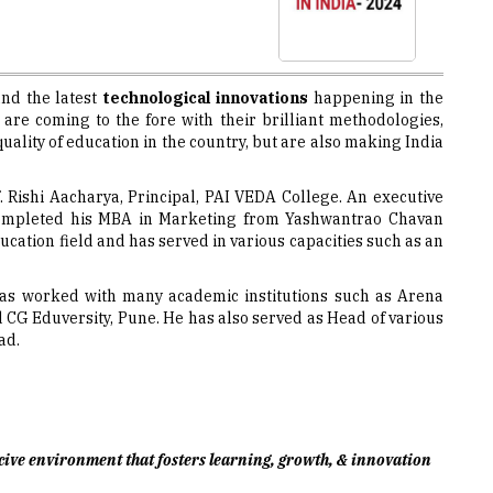
nd the latest
technological innovations
happening in the
re coming to the fore with their brilliant methodologies,
ality of education in the country, but are also making India
f. Rishi Aacharya, Principal, PAI VEDA College. An executive
 completed his MBA in Marketing from Yashwantrao Chavan
ucation field and has served in various capacities such as an
i has worked with many academic institutions such as Arena
CG Eduversity, Pune. He has also served as Head of various
ad.
ducive environment that fosters learning, growth, & innovation