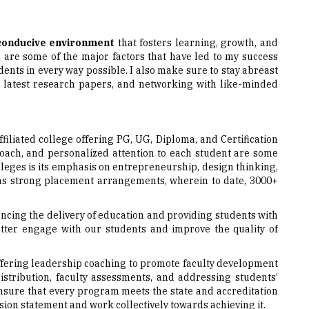
conducive environment
that fosters learning, growth, and
m are some of the major factors that have led to my success
dents in every way possible. I also make sure to stay abreast
e latest research papers, and networking with like-minded
-affiliated college offering PG, UG, Diploma, and Certification
proach, and personalized attention to each student are some
colleges is its emphasis on entrepreneurship, design thinking,
has strong placement arrangements, wherein to date, 3000+
hancing the delivery of education and providing students with
ter engage with our students and improve the quality of
s offering leadership coaching to promote faculty development
istribution, faculty assessments, and addressing students’
ensure that every program meets the state and accreditation
ssion statement and work collectively towards achieving it.
ying, “A true leader must lead by example by exhibiting the