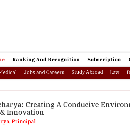
ne
Ranking And Recognition
Subscription
Study Abroad
Medical
Jobs and Careers
Law
D
Aacharya: Creating A Conducive Enviro
 & Innovation
rya, Principal