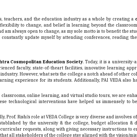
nts, teachers, and the education industry as a whole by creating a
flexibility to change, and belief in learning beyond the classroo
nd am always open to change, as my sole motto is to benefit the stu
d constantly update myself by attending conferences, reading th
tra Cosmopolitan Education Society
. Today, it is a university
enced faculty, state-of-theart facilities, innovative learning ap
the industry. However, what sets the college a notch ahead of other 
rning experience for its students. Additionally, PAI VEDA also 
l classrooms, online learning, and virtual studio tours, we are en
se technological interventions have helped us immensely to bet
ly, Prof. Rishi’s role at VEDA College is very diverse and involve
ablished by the university & the college, budget allocation & d
curricular requests, along with giving necessary instructions to 
that all stakeholders of the college stay aligned with the vision/mi
 aspiring to be future education leaders, Prof. Rishi concludes sa