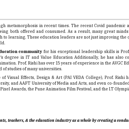
ugh metamorphosis in recent times. The recent Covid pandemic a
eing both offered and consumed. As a result, many great minds a
 to learning. These education leaders are not just improving the qu
ld.
ducation community
for his exceptional leadership skills is Pro
r’s degree in IT and Value Education Additionally, he has also
nimation. Prof. Rishi has over 15 years of experience in the AVGC Ed
 of studies of many universities.
e of Visual Effects, Design & Art (PAI VEDA College), Prof. Rish
sity, and AAFT University of Media and Arts, and even co-founded 
ixel Awards, the Pune Animation Film Festival, and the I.T Olympi
udents, teachers, & the education industry as a whole by creating a con