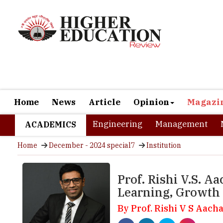
Home
News
Article
Opinion
Magazi
Engineering
Management
ACADEMICS
Home
December - 2024 special7
Institution
Prof. Rishi V.S. 
Learning, Growth
By Prof. Rishi V S Aacha