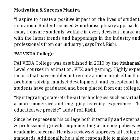
“I aspire to create a positive impact on the lives of stude
innovation. Student-focused & multidisciplinary approach, 
today. I ensure students’ welfare in every decision I make a
with the latest trends and happenings in the industry an
professionals from our industry”, says Prof. Rishi.
PAI VEDA College
PAI VEDA College was established in 2010 by the
Maharash
Level courses in animation, VFX, and gaming. Highly experi
factors that have enabled it to create a niche for itself in 
problem-solving mindset development, and exceptional lea
students have graduated and been placed from our college.
“By integrating state-of-the-art technologies such as virtua
a more immersive and engaging learning experience. The
education we provide”, adds Prof. Rishi.
Since he represents his college both internally and external
& professional growth, implementing academic policies est
academic concerns. He also reviews & approves all college 
standards. Additionally, he is also responsible to make sure 
Passing-on the Insights
When questioned about what advice he’d give to individuals