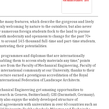
the many features, which describe the gorgeous and lively
t only welcoming by nature to the outsiders, but also never
y numerous foreign students flock to the land to pursue
 with modernity and openness to change for the past 70+
 to around 14.5 thousand full-time and part-time students,
trating their potentialities.
11 programmes and diplomas that are internationally
abling them to access study materials any time," points
 are from the Faculty of Mechanical Engineering, Faculty of
international community at our University, thanks to their
tecture earned a prestigious accreditation of the Royal
International Federation of Landscape Architects.
 Mechanical Engineering get amazing opportunities to
esearch in Geneva, Switzerland), GSI (Darmstadt, Germany),
ty also enjoys the widely developed structure of
l agreements with universities in over 60 countries such as
ield University, Fachhochschule Münster and Technische