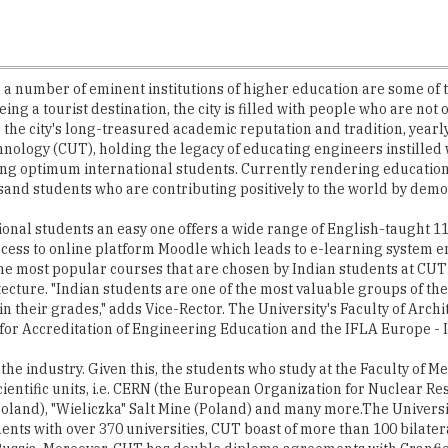
a number of eminent institutions of higher education are some of 
ing a tourist destination, the city is filled with people who are no
 the city's long-treasured academic reputation and tradition, yearl
hnology (CUT), holding the legacy of educating engineers instilled
ting optimum international students. Currently rendering education
and students who are contributing positively to the world by demons
tional students an easy one offers a wide range of English-taught 
cess to online platform Moodle which leads to e-learning system en
 the most popular courses that are chosen by Indian students at CUT
ture. "Indian students are one of the most valuable groups of the 
 their grades," adds Vice-Rector. The University's Faculty of Archi
k for Accreditation of Engineering Education and the IFLA Europe - 
the industry. Given this, the students who study at the Faculty of
ientific units, i.e. CERN (the European Organization for Nuclear R
 Poland), "Wieliczka" Salt Mine (Poland) and many more.The Universi
s with over 370 universities, CUT boast of more than 100 bilatera
d Russia. Moreover, CUT has double diploma agreements with Cranf