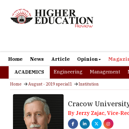
Home
News
Article
Opinion
Magazi
Engineering
Management
ACADEMICS
Home
August - 2019 special1
Institution
Cracow Universit
By Jerzy Zajac, Vice-Re