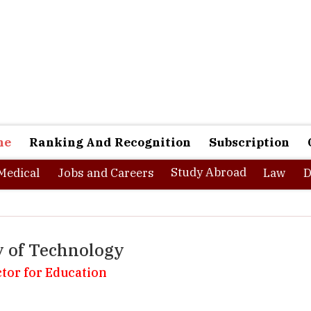
ne
Ranking And Recognition
Subscription
Study Abroad
Medical
Jobs and Careers
Law
D
y of Technology
ctor for Education