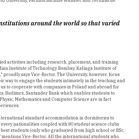
institutions around the world so that varied
ied activities including research, placement, and training
ian Institute of Technology Bombay, Kalinga Institute of
 proudly says Vice-Rector. The University, however, focus
ir way to engage the students intimately in the teaching and
 us to cooperate with companies in Poland and abroad for
rks, Budimex, Santander Bank which enables students to
of Physic, Mathematics and Computer Science are in fact
periences.
 international standard accommodation in dormitories to
 every nationalities coupled with 80 student science clubs
e best students (only who graduated from high school or BSc.
," mentions Vice-Rector. All the international students who
 "On the employment front, our Career Office supports
t," concludes Vice-Rector.