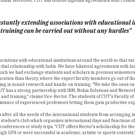
onstantly extending associations with educational 
 training can be carried out without any hurdles"
ociations with educational institutions around the world so that var
dial relationship with India. We have bilateral agreements with Ind
ich we had exchange students and scholars in previous semesters,"
ation than theory, where the expert faculty members go out of the
ing in sound research and hands-on training. "We take the onus on
. CUT has a strong partnership with IBM, Nokia Solutions and Netwo
s and training," claims Vice-Rector. The students of CUT's Faculty 
istance of experienced professors letting them gain productive ex
ks after all the needs of the international students from arranging
 student's club which organizes international days and functions of
conferences or study trips. "CUT offers Rector's scholarship for th
 high GPA or were successful in academic, artistic or sports contests
o the quality and facilities that the University has been providing.
ob interviews and promotes students and alumni on the labor marke