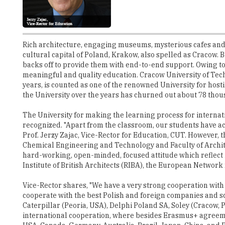
Rich architecture, engaging museums, mysterious cafes and 
cultural capital of Poland, Krakow, also spelled as Cracow. Be
backs off to provide them with end-to-end support. Owing to
meaningful and quality education. Cracow University of Tec
years, is counted as one of the renowned University for hos
the University over the years has churned out about 78 thous
The University for making the learning process for interna
recognized. "Apart from the classroom, our students have ac
Prof. Jerzy Zajac, Vice-Rector for Education, CUT. However,
Chemical Engineering and Technology and Faculty of Architec
hard-working, open-minded, focused attitude which reflect in
Institute of British Architects (RIBA), the European Networ
Vice-Rector shares, "We have a very strong cooperation with 
cooperate with the best Polish and foreign companies and sc
Caterpillar (Peoria, USA), Delphi Poland SA, Soley (Cracow,
international cooperation, where besides Erasmus+ agreement
USA, Canada, Germany, Australia, Brazil, Japan, China, an
Universität Bergakademie Freiberg" adds Vice-Rector.