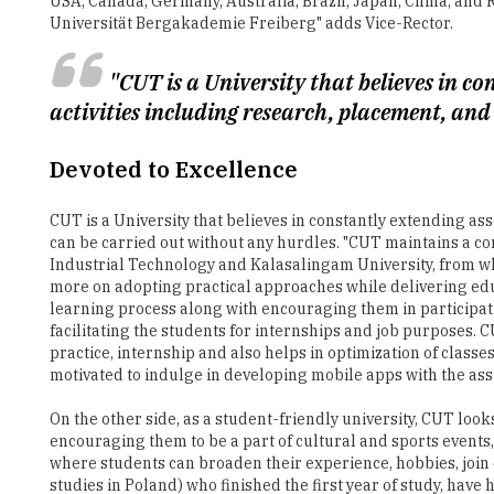
"CUT is a University that believes in c
activities including research, placement, and
Devoted to Excellence
CUT is a University that believes in constantly extending ass
can be carried out without any hurdles. "CUT maintains a cor
Industrial Technology and Kalasalingam University, from wh
more on adopting practical approaches while delivering educ
learning process along with encouraging them in participat
facilitating the students for internships and job purposes
practice, internship and also helps in optimization of classe
motivated to indulge in developing mobile apps with the ass
On the other side, as a student-friendly university, CUT loo
encouraging them to be a part of cultural and sports events,
where students can broaden their experience, hobbies, join 
studies in Poland) who finished the first year of study, have
have graduated from CUT till date are the living testament t
students regarding individual needs, organizes simulated j
Jerzy Zajac, Vice-Rector for Education