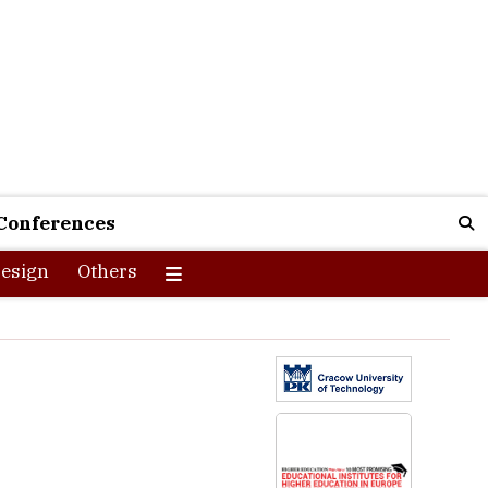
Conferences
esign
Others