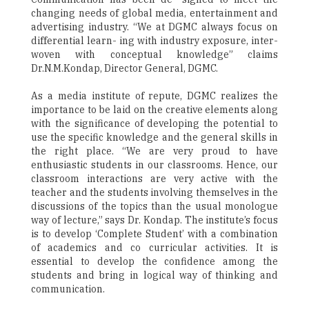
changing needs of global media, entertainment and
advertising industry. “We at DGMC always focus on
differential learn- ing with industry exposure, inter-
woven with conceptual knowledge” claims
Dr.N.M.Kondap, Director General, DGMC.
As a media institute of repute, DGMC realizes the
importance to be laid on the creative elements along
with the significance of developing the potential to
use the specific knowledge and the general skills in
the right place. “We are very proud to have
enthusiastic students in our classrooms. Hence, our
classroom interactions are very active with the
teacher and the students involving themselves in the
discussions of the topics than the usual monologue
way of lecture,” says Dr. Kondap. The institute’s focus
is to develop ‘Complete Student’ with a combination
of academics and co curricular activities. It is
essential to develop the confidence among the
students and bring in logical way of thinking and
communication.