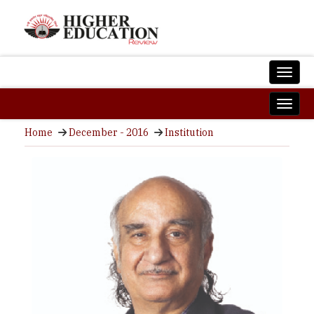
Home
December - 2016
Institution