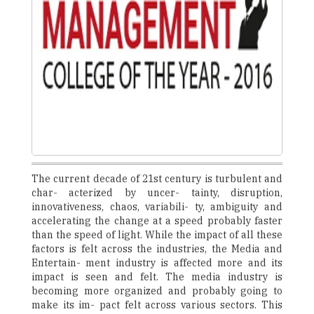
The current decade of 21st century is turbulent and
char- acterized by uncer- tainty, disruption,
innovativeness, chaos, variabili- ty, ambiguity and
accelerating the change at a speed probably faster
than the speed of light. While the impact of all these
factors is felt across the industries, the Media and
Entertain- ment industry is affected more and its
impact is seen and felt. The media industry is
becoming more organized and probably going to
make its im- pact felt across various sectors. This