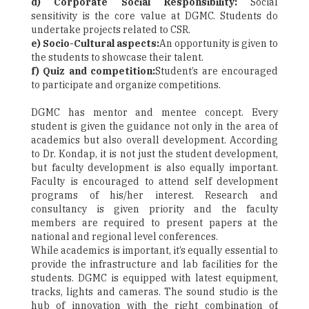
d) Corporate Social Responsibility:
Social
sensitivity is the core value at DGMC. Students do
undertake projects related to CSR.
e) Socio-Cultural aspects:
An opportunity is given to
the students to showcase their talent.
f) Quiz and competition:
Student’s are encouraged
to participate and organize competitions.
DGMC has mentor and mentee concept. Every
student is given the guidance not only in the area of
academics but also overall development. According
to Dr. Kondap, it is not just the student development,
but faculty development is also equally important.
Faculty is encouraged to attend self development
programs of his/her interest. Research and
consultancy is given priority and the faculty
members are required to present papers at the
national and regional level conferences.
While academics is important, it’s equally essential to
provide the infrastructure and lab facilities for the
students. DGMC is equipped with latest equipment,
tracks, lights and cameras. The sound studio is the
hub of innovation with the right combination of