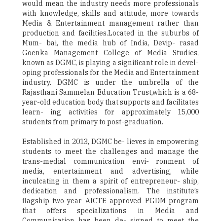
would mean the industry needs more professionals
with knowledge, skills and attitude, more towards
Media & Entertainment management rather than
production and facilities.Located in the suburbs of
Mum- bai, the media hub of India, Devip- rasad
Goenka Management College of Media Studies,
known as DGMC, is playing a significant role in devel-
oping professionals for the Media and Entertainment
industry. DGMC is under the umbrella of the
Rajasthani Sammelan Education Trust,which is a 68-
year-old education body that supports and facilitates
learn- ing activities for approximately 15,000
students from primary to post-graduation.
Established in 2013, DGMC be- lieves in empowering
students to meet the challenges and manage the
trans-medial communication envi- ronment of
media, entertainment and advertising, while
inculcating in them a spirit of entrepreneur- ship,
dedication and professionalism. The institute’s
flagship two-year AICTE approved PGDM program
that offers specializations in Media and
Communication has been de- signed to meet the