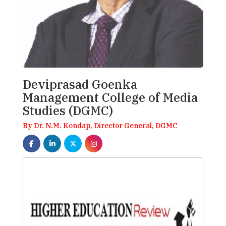
Deviprasad Goenka
Management College of Media
Studies (DGMC)
By Dr. N.M. Kondap, Director General, DGMC