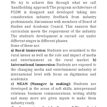
We try to achieve this through what we call
‘handholding approach’The program architecture of
PGDM is designed and developed taking into
consideration industry feedback from industry
professionals, discussions with members of Board of
Studies and Academic Council. This ensures that
curriculum meets the requirement of the industry.
The student’s development is carried out under
different stages in different phases.
Some of these are:
a) Rural Immersion:
Students are sensitized to the
rural issues as well as the role and impact of media
and entertainment on the rural market.
b)
International Immersion:
Students are exposed to
the changing media and entertainment industry at
international level with focus on digitization and
academics.
c) MEAM (Manager in making):
Students are
developed in the areas of soft skills, interpersonal
relations, business communications, writing ability
and many more are given inputs to make them
industry ready.