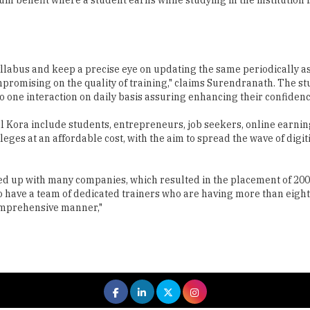
yllabus and keep a precise eye on updating the same periodically a
ompromising on the quality of training," claims Surendranath. The s
o one interaction on daily basis assuring enhancing their confidenc
al Kora include students, entrepreneurs, job seekers, online earni
leges at an affordable cost, with the aim to spread the wave of di
ied up with many companies, which resulted in the placement of 200
 have a team of dedicated trainers who are having more than eight 
comprehensive manner,"
 All rights reserved.
|
About Us
Privacy Policy
Terms of Use
Hi