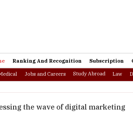
ne
Ranking And Recognition
Subscription
Study Abroad
Medical
Jobs and Careers
Law
D
essing the wave of digital marketing