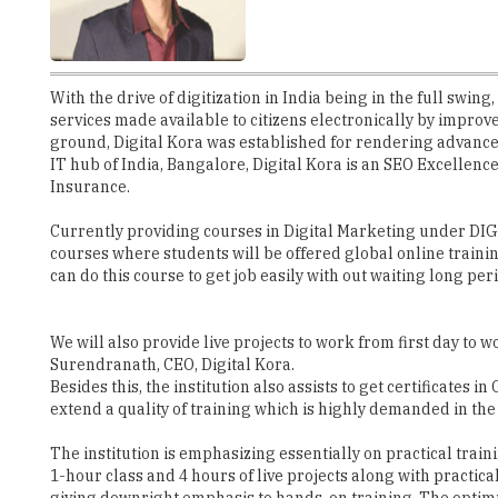
With the drive of digitization in India being in the full swi
services made available to citizens electronically by improv
ground, Digital Kora was established for rendering advanced 
IT hub of India, Bangalore, Digital Kora is an SEO Excelle
Insurance.
Currently providing courses in Digital Marketing under DI
courses where students will be offered global online traini
can do this course to get job easily with out waiting long per
We will also provide live projects to work from first day to
Surendranath, CEO, Digital Kora.
Besides this, the institution also assists to get certificate
extend a quality of training which is highly demanded in th
The institution is emphasizing essentially on practical train
1-hour class and 4 hours of live projects along with practic
giving downright emphasis to hands-on training. The optimum 
Digital Kora, as it is also a full-service
digital Marketing company.