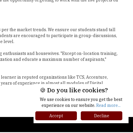
s per the market trends. We ensure our students stand tall
tudents are encouraged to participate in group-discussions,
e level.
ng enthusiasts and housewives. "Except on-location training,
gitization and educate a maximum number of aspirants,"
 learner in reputed organizations like TCS, Accenture,
years of experience in almost all modules of Digital
Next
🍪 Do you like cookies?
We use cookies to ensure you get the best
experience on our website.
Read more...
Accept
Decline
gher Ed Recap '25