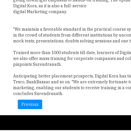
"We maintain a favorable standard in the practical course s
in the crowd of students from different institutions by unc
mock tests, presentations, doubts solving sessions and one t
Trained more than 1000 students till date, learners of Digit
we also offer mass training for corporate companies and col
pinpoints Surendranath.
Anticipating better placement prospects, Digital Kora has t
Tesco, BankBazaar and so on. "We are extremely fortunate to
marketing, enabling our students to receive training in a 
concludes Surendranath.
Previous
Copyright © 2026