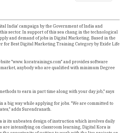
Digital India' campaign by the Government of India and
is sector. In support of this sea chang in the technological
upply and demand of jobs in Digital Marketing. Based in the
 for Best Digital Marketing Training Category by Exide Life
ebsite "www. koratrainings.com" and provides software
job market, anybody who are qualified with minimum Degree
methods to earn in part time along with your day job," says
 in a big way while applying for jobs. "We are committed to
dates," adds Surendranath.
a is its unbeaten design of instruction which involves daily
s are intensifying on classroom learning, Digital Kora is
the opportunity of getting to work with the live projects on