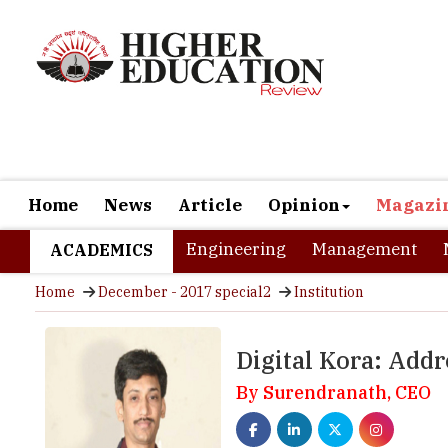
Home
News
Article
Opinion
Magazi
Engineering
Management
ACADEMICS
Home
December - 2017 special2
Institution
Digital Kora: Addr
By Surendranath, CEO