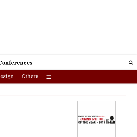
Conferences
esign
Others