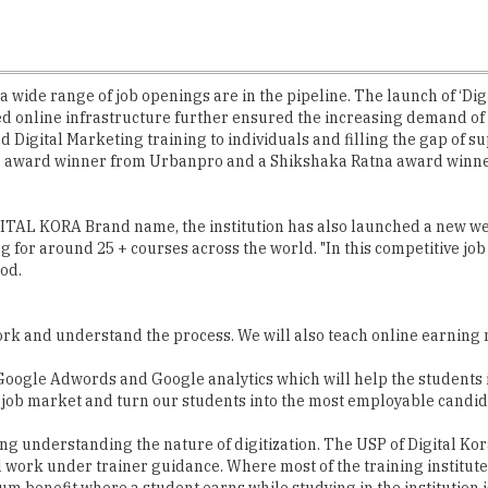
ng, a wide range of job openings are in the pipeline. The launch of ‘
ed online infrastructure further ensured the increasing demand of th
Digital Marketing training to individuals and filling the gap of s
nce award winner from Urbanpro and a Shikshaka Ratna award winner
GITAL KORA Brand name, the institution has also launched a new w
ng for around 25 + courses across the world. "In this competitive 
iod.
 work and understand the process. We will also teach online earning 
s in Google Adwords and Google analytics which will help the students
e job market and turn our students into the most employable candi
ing understanding the nature of digitization. The USP of Digital Kor
al work under trainer guidance. Where most of the training institute
benefit where a student earns while studying in the institution is 