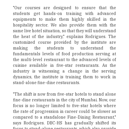
"Our courses are designed to ensure that the
students get hands-on training with advanced
equipments to make them highly skilled in the
hospitality sector. We also provide them with the
same live hotel situation, so that they will understand
the heat of the industry," explains Rodrigues. The
customized course provided by the institute are
making the students to understand the
fundamentals levels of food production serving at
the multi-level restaurant to the advanced levels of
cuisine available in five-star restaurants. As the
industry is witnessing a change in the serving
dynamics, the institute is training them to work in
stand-alone fine-dine restaurants.
"The shift is now from five-star hotels to stand alone
fine-dine restaurants in the city of Mumbai. Now, our
focus is no longer limited to five-star hotels where
the rate of progression in career could be slower as
compared to a standalone Fine-Dining Restaurant,"
says Rodrigues. DBC-HS has gradually shifted its
focus to stand-alone restaurants, which also provide