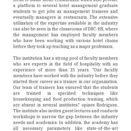
a platform to several hotel management graduate
students to get jobs as management trainees and
eventually managers in restaurants. The extensive
utilization of the expertise available in the industry
can also be seen in the classrooms of DBC-HS, where
the management has employed faculty members
who have been working with various hotel chains
before they took up teaching as a major profession.
The institution has a strong pool of faculty members
who are experts in the field of hospitality with an
experience of more than 15 years. "Our faculty
members have worked with the industry before they
started their career as a trainer in our organisation.
Our team of trainers has ensured that the students
are trained in specified techniques like
housekeeping and food production training, which
are absent in several institutes," opines Rodrigues.
The institute also invites guest lectures and conducts
workshops to narrow the gap between the industry
needs and academics. In addition, the academy has
all necessary parameters like state-of-the-art