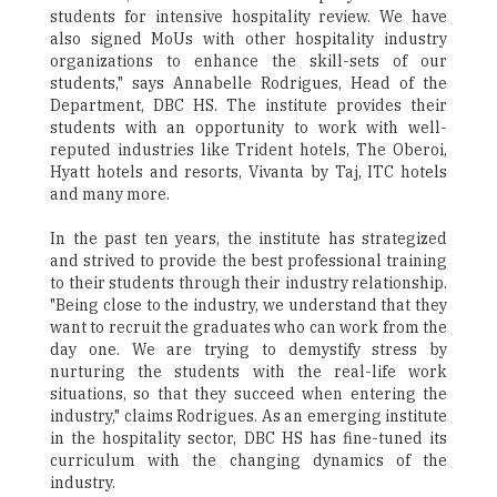
students for intensive hospitality review. We have
also signed MoUs with other hospitality industry
organizations to enhance the skill-sets of our
students," says Annabelle Rodrigues, Head of the
Department, DBC HS. The institute provides their
students with an opportunity to work with well-
reputed industries like Trident hotels, The Oberoi,
Hyatt hotels and resorts, Vivanta by Taj, ITC hotels
and many more.
In the past ten years, the institute has strategized
and strived to provide the best professional training
to their students through their industry relationship.
"Being close to the industry, we understand that they
want to recruit the graduates who can work from the
day one. We are trying to demystify stress by
nurturing the students with the real-life work
situations, so that they succeed when entering the
industry," claims Rodrigues. As an emerging institute
in the hospitality sector, DBC HS has fine-tuned its
curriculum with the changing dynamics of the
industry.