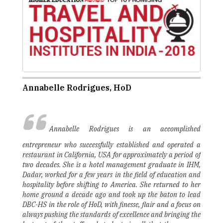
Annabelle Rodrigues, HoD
Annabelle Rodrigues is an accomplished
entrepreneur who successfully established and operated a
restaurant in California, USA for approximately a period of
two decades. She is a hotel management graduate in IHM,
Dadar, worked for a few years in the field of education and
hospitality before shifting to America. She returned to her
home ground a decade ago and took up the baton to lead
DBC-HS in the role of HoD, with finesse, flair and a focus on
always pushing the standards of excellence and bringing the