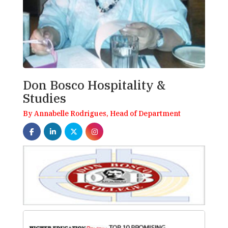
Don Bosco Hospitality &
Studies
By Annabelle Rodrigues, Head of Department