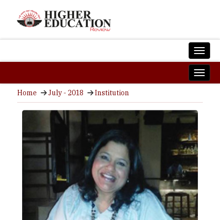
Home
July - 2018
Institution