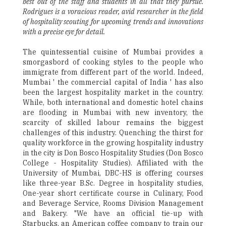
best out of the staff and students in all that they pursue.
Rodrigues is a voracious reader, avid researcher in the field
of hospitality scouting for upcoming trends and innovations
with a precise eye for detail.
The quintessential cuisine of Mumbai provides a
smorgasbord of cooking styles to the people who
immigrate from different part of the world. Indeed,
Mumbai ' the commercial capital of India ' has also
been the largest hospitality market in the country.
While, both international and domestic hotel chains
are flooding in Mumbai with new inventory, the
scarcity of skilled labour remains the biggest
challenges of this industry. Quenching the thirst for
quality workforce in the growing hospitality industry
in the city is Don Bosco Hospitality Studies (Don Bosco
College - Hospitality Studies). Affiliated with the
University of Mumbai, DBC-HS is offering courses
like three-year B.Sc. Degree in hospitality studies,
One-year short certificate course in Culinary, Food
and Beverage Service, Rooms Division Management
and Bakery. "We have an official tie-up with
Starbucks, an American coffee company to train our