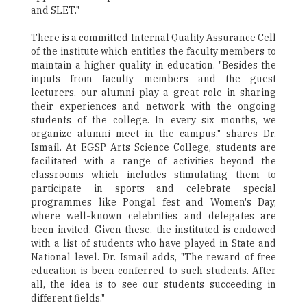
and SLET."
There is a committed Internal Quality Assurance Cell
of the institute which entitles the faculty members to
maintain a higher quality in education. "Besides the
inputs from faculty members and the guest
lecturers, our alumni play a great role in sharing
their experiences and network with the ongoing
students of the college. In every six months, we
organize alumni meet in the campus," shares Dr.
Ismail. At EGSP Arts Science College, students are
facilitated with a range of activities beyond the
classrooms which includes stimulating them to
participate in sports and celebrate special
programmes like Pongal fest and Women's Day,
where well-known celebrities and delegates are
been invited. Given these, the instituted is endowed
with a list of students who have played in State and
National level. Dr. Ismail adds, "The reward of free
education is been conferred to such students. After
all, the idea is to see our students succeeding in
different fields."