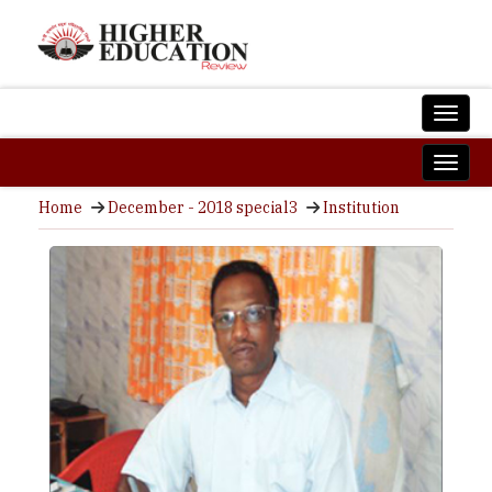
Home
December - 2018 special3
Institution