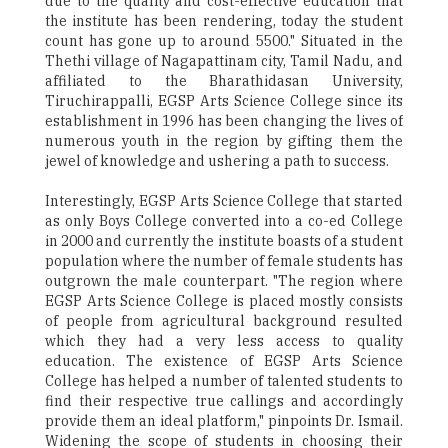
due to the quality and cost-effective education that
the institute has been rendering, today the student
count has gone up to around 5500." Situated in the
Thethi village of Nagapattinam city, Tamil Nadu, and
affiliated to the Bharathidasan University,
Tiruchirappalli, EGSP Arts Science College since its
establishment in 1996 has been changing the lives of
numerous youth in the region by gifting them the
jewel of knowledge and ushering a path to success.
Interestingly, EGSP Arts Science College that started
as only Boys College converted into a co-ed College
in 2000 and currently the institute boasts of a student
population where the number of female students has
outgrown the male counterpart. "The region where
EGSP Arts Science College is placed mostly consists
of people from agricultural background resulted
which they had a very less access to quality
education. The existence of EGSP Arts Science
College has helped a number of talented students to
find their respective true callings and accordingly
provide them an ideal platform," pinpoints Dr. Ismail.
Widening the scope of students in choosing their