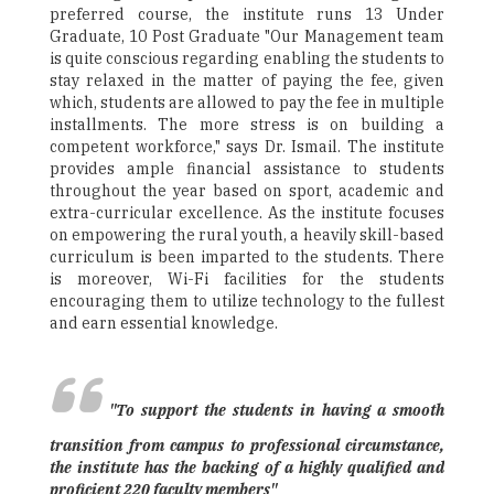
preferred course, the institute runs 13 Under
Graduate, 10 Post Graduate "Our Management team
is quite conscious regarding enabling the students to
stay relaxed in the matter of paying the fee, given
which, students are allowed to pay the fee in multiple
installments. The more stress is on building a
competent workforce," says Dr. Ismail. The institute
provides ample financial assistance to students
throughout the year based on sport, academic and
extra-curricular excellence. As the institute focuses
on empowering the rural youth, a heavily skill-based
curriculum is been imparted to the students. There
is moreover, Wi-Fi facilities for the students
encouraging them to utilize technology to the fullest
and earn essential knowledge.
"To support the students in having a smooth
transition from campus to professional circumstance,
the institute has the backing of a highly qualified and
proficient 220 faculty members"