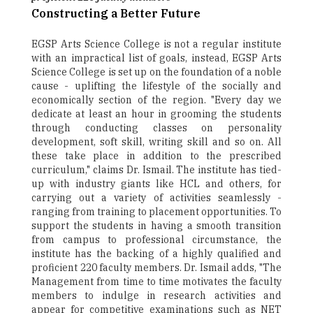
Constructing a Better Future
EGSP Arts Science College is not a regular institute
with an impractical list of goals, instead, EGSP Arts
Science College is set up on the foundation of a noble
cause - uplifting the lifestyle of the socially and
economically section of the region. "Every day we
dedicate at least an hour in grooming the students
through conducting classes on personality
development, soft skill, writing skill and so on. All
these take place in addition to the prescribed
curriculum," claims Dr. Ismail. The institute has tied-
up with industry giants like HCL and others, for
carrying out a variety of activities seamlessly -
ranging from training to placement opportunities. To
support the students in having a smooth transition
from campus to professional circumstance, the
institute has the backing of a highly qualified and
proficient 220 faculty members. Dr. Ismail adds, "The
Management from time to time motivates the faculty
members to indulge in research activities and
appear for competitive examinations such as NET