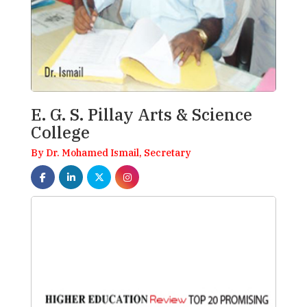
E. G. S. Pillay Arts & Science
College
By Dr. Mohamed Ismail, Secretary