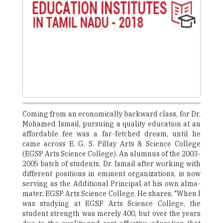
Coming from an economically backward class, for Dr.
Mohamed Ismail, pursuing a quality education at an
affordable fee was a far-fetched dream, until he
came across E. G. S. Pillay Arts & Science College
(EGSP Arts Science College). An alumnus of the 2003-
2005 batch of students, Dr. Ismail after working with
different positions in eminent organizations, is now
serving as the Additional Principal at his own alma-
mater, EGSP Arts Science College. He shares, "When I
was studying at EGSP Arts Science College, the
student strength was merely 400, but over the years