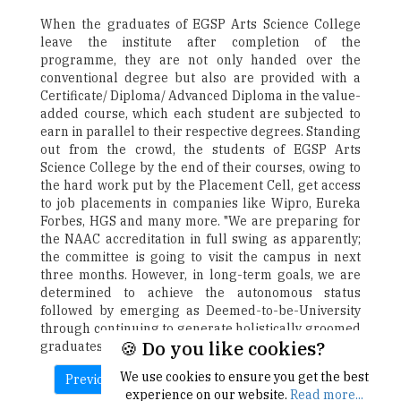
When the graduates of EGSP Arts Science College
leave the institute after completion of the
programme, they are not only handed over the
conventional degree but also are provided with a
Certificate/ Diploma/ Advanced Diploma in the value-
added course, which each student are subjected to
earn in parallel to their respective degrees. Standing
out from the crowd, the students of EGSP Arts
Science College by the end of their courses, owing to
the hard work put by the Placement Cell, get access
to job placements in companies like Wipro, Eureka
Forbes, HGS and many more. "We are preparing for
the NAAC accreditation in full swing as apparently;
the committee is going to visit the campus in next
three months. However, in long-term goals, we are
determined to achieve the autonomous status
followed by emerging as Deemed-to-be-University
through continuing to generate holistically groomed
🍪 Do you like cookies?
graduates," concludes Dr. Ismail.
We use cookies to ensure you get the best
Previous
experience on our website.
Read more...