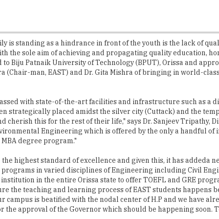
ily is standing as a hindrance in front of the youth is the lack of qu
 the sole aim of achieving and propagating quality education, hone
d to Biju Patnaik University of Technology (BPUT), Orissa and appro
a (Chair-man, EAST) and Dr. Gita Mishra of bringing in world-clas
ed with state-of-the-art facilities and infrastructure such as a digi
strategically placed amidst the silver city (Cuttack) and the tem
herish this for the rest of their life," says Dr. Sanjeev Tripathy,
onmental Engineering which is offered by the only a handful of inst
 an MBA degree program."
the highest standard of excellence and given this, it has addeda ne
h programs in varied disciplines of Engineering including Civil Engi
y institution in the entire Orissa state to offer TOEFL and GRE progr
 sure the teaching and learning process of EAST students happens b
campus is beatified with the nodal center of H.P and we have already
for the approval of the Governor which should be happening soon. To