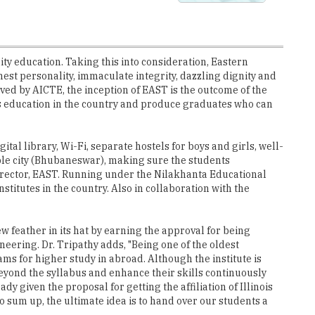
ality education. Taking this into consideration, Eastern
st personality, immaculate integrity, dazzling dignity and
ved by AICTE, the inception of EAST is the outcome of the
s education in the country and produce graduates who can
tal library, Wi-Fi, separate hostels for boys and girls, well-
ple city (Bhubaneswar), making sure the students
 Director, EAST. Running under the Nilakhanta Educational
itutes in the country. Also in collaboration with the
w feather in its hat by earning the approval for being
neering. Dr. Tripathy adds, "Being one of the oldest
ams for higher study in abroad. Although the institute is
eyond the syllabus and enhance their skills continuously
 given the proposal for getting the affiliation of Illinois
 sum up, the ultimate idea is to hand over our students a