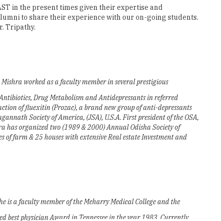
K. Mishra worked as a faculty member in several prestigious
f Antibiotics, Drug Metabolism and Antidepressants in referred
ction of fluexitin (Prozac), a brand new group of anti-depressants
Jagannath Society of America, (JSA), U.S.A. First president of the OSA,
hra has organized two (1989 & 2000) Annual Odisha Society of
 of farm & 25 houses with extensive Real estate Investment and
She is a faculty member of the Meharry Medical College and the
ived best physician Award in Tennessee in the year 1983. Currently
tinuing Education & Minority affairs for the TN State Medical Society.