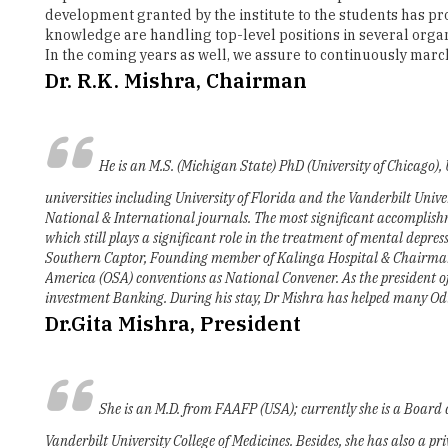
Dr. R.K. Mishra, Chairman
He is an M.S. (Michigan State) PhD (University of Chicago),
universities including University of Florida and the Vanderbilt Univ
National & International journals. The most significant accomplishme
which still plays a significant role in the treatment of mental depres
Southern Captor, Founding member of Kalinga Hospital & Chairman o
America (OSA) conventions as National Convener. As the president 
investment Banking. During his stay, Dr Mishra has helped many Odiya
Dr.Gita Mishra, President
She is an M.D. from FAAFP (USA); currently she is a Board 
Vanderbilt University College of Medicines. Besides, she has also a p
she is the adjunct professor of medicine at the Vanderbilt College of
Dr Mishra is past President of JSA, U.S.A. She has been instrumental i