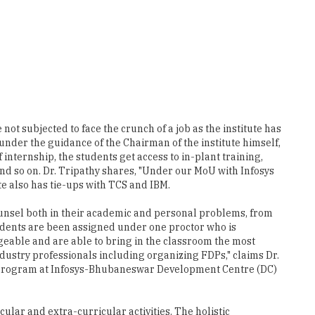
ot subjected to face the crunch of a job as the institute has
nder the guidance of the Chairman of the institute himself,
internship, the students get access to in-plant training,
nd so on. Dr. Tripathy shares, "Under our MoU with Infosys
e also has tie-ups with TCS and IBM.
ounsel both in their academic and personal problems, from
students are been assigned under one proctor who is
eable and are able to bring in the classroom the most
dustry professionals including organizing FDPs," claims Dr.
ial program at Infosys-Bhubaneswar Development Centre (DC)
ular and extra-curricular activities. The holistic
ST in the present times given their expertise and
lumni to share their experience with our on-going students.
. Tripathy.