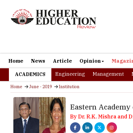
Home
News
Article
Opinion
Magazi
Engineering
Management
ACADEMICS
Home
June - 2019
Institution
Eastern Academy 
By Dr. R.K. Mishra and 