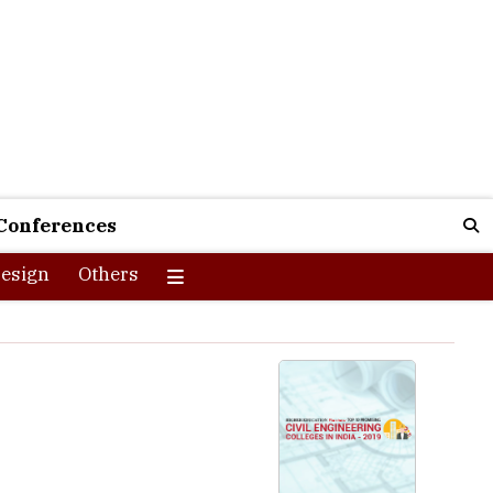
Conferences
esign
Others