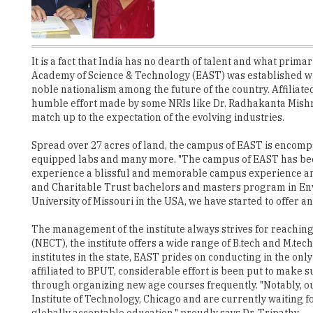
It is a fact that India has no dearth of talent and what primar
Academy of Science & Technology (EAST) was established with
noble nationalism among the future of the country. Affiliate
humble effort made by some NRIs like Dr. Radhakanta Mishr
match up to the expectation of the evolving industries.
Spread over 27 acres of land, the campus of EAST is encompass
equipped labs and many more. "The campus of EAST has been 
experience a blissful and memorable campus experience and c
and Charitable Trust bachelors and masters program in Envir
University of Missouri in the USA, we have started to offer
The management of the institute always strives for reaching 
(NECT), the institute offers a wide range of B.tech and M.tec
institutes in the state, EAST prides on conducting in the onl
affiliated to BPUT, considerable effort is been put to make
through organizing new age courses frequently. "Notably, our 
Institute of Technology, Chicago and are currently waiting 
globally acceptable education," proudly says Dr. Tripathy.