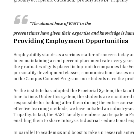
"The alumni base of EAST in the
present times have given their expertise and knowledge is hand
Providing Employment Opportunities
Employability stands as a serious matter of concern today am
been maintaining a cent percent placement rate every year. 
the graduates of gets placed in top-notch companies like Veda
personality development classes; communication classes mock
in the Campus Connect Program, our students earn the profic
As the institute has adopted the Proctorial System, the fa
time to time. Under this system, the students are monitored 
responsible for looking after them during the entire cours
effective learning methods, we have initiated an industry-a
Tripathy. In fact, the EAST faculty members participate in
enabling them to share Infosys's Industrial - educational ex
In parallel to academics and boost to take up research activi
development granted by the institute to the students has pr
knowledge are handling top-level positions in several orga
In the coming years as well, we assure to continuously mar