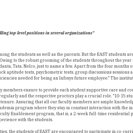
ling top-level positions in several organizations"
ong the students as well as the parents. But the EAST students are n
Owing to the robust grooming of the students throughout the year u
nta, Tata, Nelco, just to name a few. Apart from the four months of 
 aptitude tests, psychometric tests, group discussions sessions a
iencies needed for being an Infosys future employee." The institut
culty members ensure to provide each student supportive care and c
regularly and the respective proctors play a crucial role. "10-15 
e tenure. Assuring that all our faculty members are ample knowledg
cademia program where they stay in constant interaction with the in
 Faculty Enablement program, that is, a 2-week full-time resident
perience with the students.
ties, the students of EAST are encouraged to participate in co-curric
oved to climb the ladder of success smoothly. The alumni base of EA
nizations. "Every year we conduct an alumni meet which helps our a
ch towards improvement and impart quality education," concludes Dr