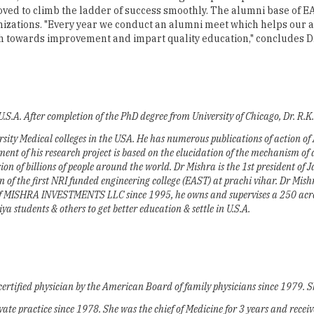
 U.S.A. After completion of the PhD degree from University of Chicago, Dr. R.
ersity Medical colleges in the USA. He has numerous publications of action o
nt of his research project is based on the elucidation of the mechanism of a
sion of billions of people around the world. Dr Mishra is the 1st president of 
f the first NRI funded engineering college (EAST) at prachi vihar. Dr Mis
of MISHRA INVESTMENTS LLC since 1995, he owns and supervises a 250 acres
 students & others to get better education & settle in U.S.A.
certified physician by the American Board of family physicians since 1979. 
rivate practice since 1978. She was the chief of Medicine for 3 years and rece
 Medicine & Meharry Medical College. In the past, she was the Director of con
n helping several Odiya to settle in the U.S.A.