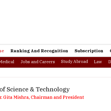
ne
Ranking And Recognition
Subscription
Study Abroad
Medical
Jobs and Careers
Law
D
of Science & Technology
Dr. Gita Mishra, Chairman and President