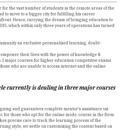
 for the vast number of students in the remote areas of the
 to move to a bigger city for fulfilling his career
onfront. Hence, carrying the dream of bringing education to
15, which within only three years of operations has turned
 community an exclusive personalized learning, doubt-
y empower their lives with the power of knowledge &
in 3 major courses for higher education competitive exams
 those who are unable to access internet and the online
le currently is dealing in three major courses
signing and guarantees complete mentor's assistance via
, for those who opt for the online mode, course in the form
kes precise care to track the learning process of the
ning style, we settle on customizing the content based on