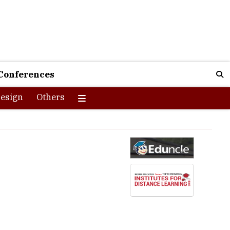
Conferences
esign
Others