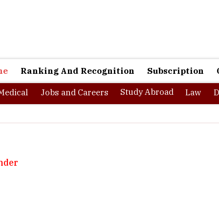
ne
Ranking And Recognition
Subscription
Study Abroad
Medical
Jobs and Careers
Law
D
nder