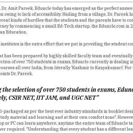
, Dr. Amit Pareek, Eduncle today has emerged as the perfect answer
owing to lack of accessibility. Hailing from a village, Dr. Pareek had
erent kinds of hurdles that the students and the parents have to c
urney by commencing a small Ed-Tech startup, the Eduncle.com in 20
ian Education.
institutes is the extra effort that we put in providing the student
at has been prepared by highly skilled faculty team and eventuall
ection of over 750 students in exams, Eduncle currently is dealing 
ourses all over India, from literally 'Kashmir to Kanyakumari'. For
oints Dr. Pareek.
 the selection of over 750 students in exams, Edunc
ely, CSIR NET, IIT JAM, and UGC NET"
ell-packaged as per the best ever industry standards in booklet de
tudy material and learning and at their own comfort zone". However
top or PC can learn anywhere, anytime the entire team of Eduncle ta
r required. "Understanding that every student has a different lear