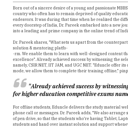
Born out of a sincere desire of a young and passionate MBBS
country who often has to remain deprived of quality education 
endeavors. It was during that time when he realized the diff
every doorstep of India, Dr. Pareek embarked into a new jo
into a leading and prime company in the online trend of Ind
Dr. Pareek shares, "What sets us apart from the counterpart 
solution & mentoring platfo-
-rm. We enable them to learn with well-designed content th
excellence". Already achieved success by witnessing the sel
namely, CSIR NET, IIT JAM, and UGC NET. "Eduncle offer its c
mode, we allow them to complete their training offline," pinp
"Already achieved success by witnessing
for higher education competitive exams nam
For offline students, Eduncle delivers the study material w
phone call or messages. Dr. Pareek adds, "We also arrange s
of pen drive, so that the students who're having Tablet, Lap
students and hand over instant solution and support wheneve