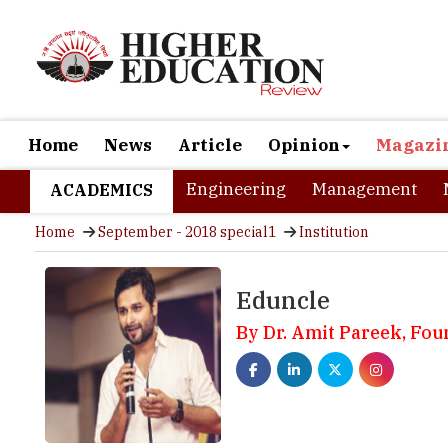
Home
News
Article
Opinion
Magazi
Engineering
Management
ACADEMICS
Home
September - 2018 special1
Institution
Eduncle
By Dr. Amit Pareek, Fou