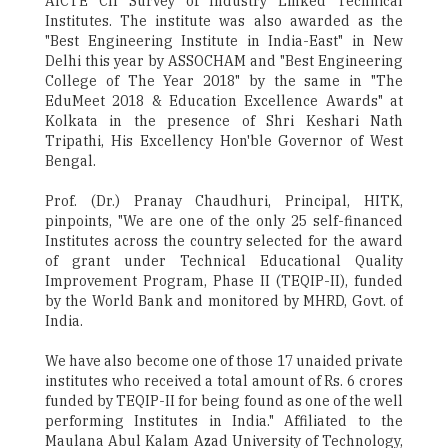
AICTE ­CII Survey of Industry Linked Technical
Institutes. The institute was also awarded as the
"Best Engineering Institute in India-East" in New
Delhi this year by ASSOCHAM and "Best Engineering
College of The Year 2018" by the same in "The
EduMeet 2018 & Education Excellence Awards" at
Kolkata in the presence of Shri Keshari Nath
Tripathi, His Excellency Hon'ble Governor of West
Bengal.
Prof. (Dr.) Pranay Chaudhuri, Principal, HITK,
pinpoints, "We are one of the only 25 self-financed
Institutes across the country selected for the award
of grant under Technical Educational Quality
Improvement Program, Phase ­II (TEQIP-II), funded
by the World Bank and monitored by MHRD, Govt. of
India.
We have also become one of those 17 unaided private
institutes who received a total amount of Rs. 6 crores
funded by TEQIP-II for being found as one of the well
performing Institutes in India." Affiliated to the
Maulana Abul Kalam Azad University of Technology,