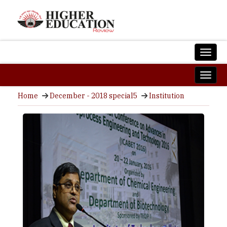
Home
December - 2018 special5
Institution