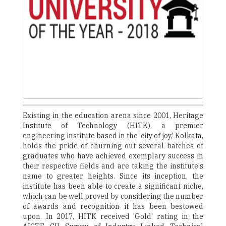
Existing in the education arena since 2001, Heritage
Institute of Technology (HITK), a premier
engineering institute based in the 'city of joy,' Kolkata,
holds the pride of churning out several batches of
graduates who have achieved exemplary success in
their respective fields and are taking the institute's
name to greater heights. Since its inception, the
institute has been able to create a significant niche,
which can be well proved by considering the number
of awards and recognition it has been bestowed
upon. In 2017, HITK received 'Gold' rating in the