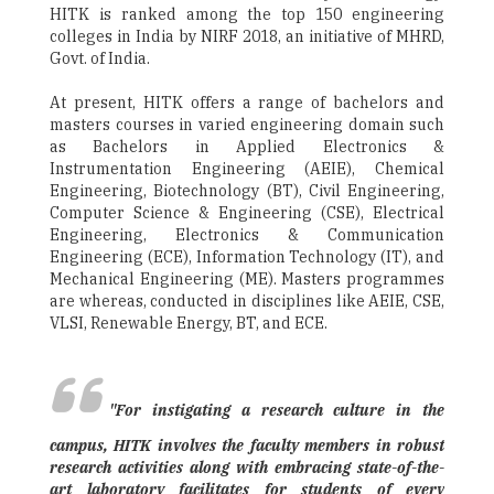
HITK is ranked among the top 150 engineering
colleges in India by NIRF 2018, an initiative of MHRD,
Govt. of India.
At present, HITK offers a range of bachelors and
masters courses in varied engineering domain such
as Bachelors in Applied Electronics &
Instrumentation Engineering (AEIE), Chemical
Engineering, Biotechnology (BT), Civil Engineering,
Computer Science & Engineering (CSE), Electrical
Engineering, Electronics & Communication
Engineering (ECE), Information Technology (IT), and
Mechanical Engineering (ME). Masters programmes
are whereas, conducted in disciplines like AEIE, CSE,
VLSI, Renewable Energy, BT, and ECE.
"For instigating a research culture in the
campus, HITK involves the faculty members in robust
research activities along with embracing state-of-the-
art laboratory facilitates for students of every