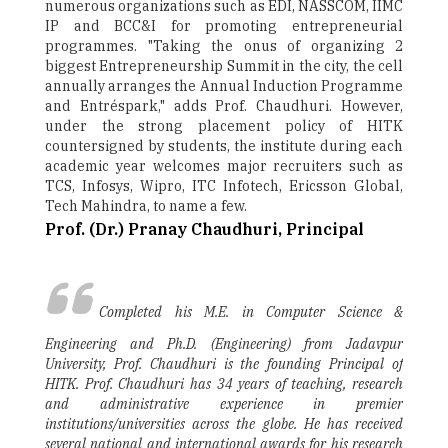
numerous organizations such as EDI, NASSCOM, IIMC
IP and BCC&I for promoting entrepreneurial
programmes. "Taking the onus of organizing 2
biggest Entrepreneurship Summit in the city, the cell
annually arranges the Annual Induction Programme
and Entréspark," adds Prof. Chaudhuri. However,
under the strong placement policy of HITK
countersigned by students, the institute during each
academic year welcomes major recruiters such as
TCS, Infosys, Wipro, ITC Infotech, Ericsson Global,
Tech Mahindra, to name a few.
Prof. (Dr.) Pranay Chaudhuri, Principal
Completed his M.E. in Computer Science &
Engineering and Ph.D. (Engineering) from Jadavpur
University, Prof. Chaudhuri is the founding Principal of
HITK. Prof. Chaudhuri has 34 years of teaching, research
and administrative experience in premier
institutions/universities across the globe. He has received
several national and international awards for his research