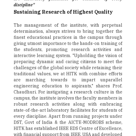
discipline"
Sustaining Research of Highest Quality
The management of the institute, with perpetual
determination, always strives to bring together the
finest educational practices in the campus through
giving utmost importance to the hands-on training of
the students, promoting research activities and
interactive learning system. "Upholding the vision of
preparing dynamic and caring citizens to meet the
challenges of the global society while retaining their
traditional values, we at HITK with combine efforts
are marching towards to impart unparallel
engineering education to aspirants," shares Prof.
Chaudhuri. For instigating a research culture in the
campus, the institute involves the faculty members in
robust research activities along with embracing
state-of-the-art laboratory facilitates for students of
every discipline. Apart from running projects under
DST, Govt of India & the AICTE-MODROBS scheme,
HITK has established IEEE EDS Centre of Excellence,
with financial support from IEEE, USA and developed