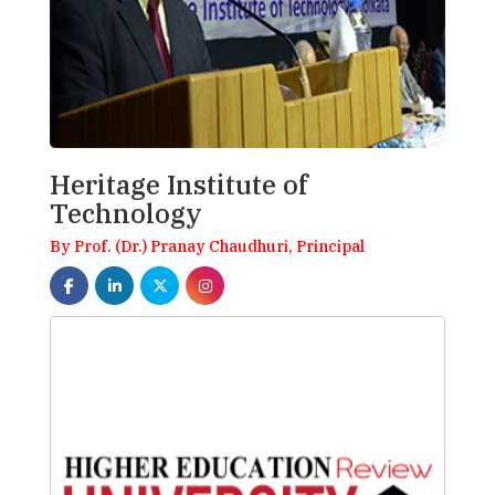
Heritage Institute of
Technology
By Prof. (Dr.) Pranay Chaudhuri, Principal