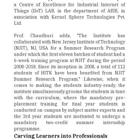
a Centre of Excellence for Industrial Internet of
Things (IIoT) LAB, in the department of AEIE, in
association with Kernel Sphere Technologies Pvt.
Ltd.
Prof. Chaudhuri adds, "The Institute has
collaborated with New Jersey Institute of Technology
(NJIT), NJ, USA for a Summer Research Program
under which the first eleven batches of student had a
6-week training program at NJIT during the period
2008-2018. Since its inception in 2008, a total of 112
students of HITK have been benefited from NJIT
Summer Research Program." Likewise, when it
comes to making the students industry-ready, the
institute simultaneously grooms the students in tune
with the curriculum, where the mandatory pre-
placement training for final year students is
conducted on-campus by subject matter experts and
the 3rd year students are motivated to undergo a
mandatory two-credit summer internship
programme.
Carving Learners into Professionals