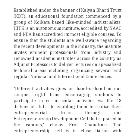
Established under the banner of Kalyan Bharti Trust
(KBT), an educational foundation commenced by a
group of Kolkata based like-minded industrialists,
HITK is an autonomous institute, accredited by NAAC
and NBA has accredited its most eligible courses. To
ensure that the students are well-aware regarding
the recent developments in the industry, the institute
invites eminent professionals from industry and
renowned academic institutes across the country as
Adjunct Professors to deliver lectures on specialized
technical areas including organizing several and
regular National and International Conferences.
"Different activities goes on hand-in-hand in our
campus, right from encouraging students to
participate in co-curricular activities via the 18
distinct of clubs, to enabling them to realize their
entrepreneurial dream through our
Entrepreneurship Development Cell that is placed in
the campus," claims Prof. Chaudhuri. The
entrepreneurship cell is in close liaison with