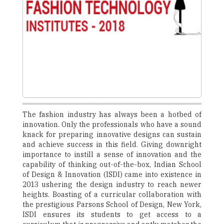
The fashion industry has always been a hotbed of
innovation. Only the professionals who have a sound
knack for preparing innovative designs can sustain
and achieve success in this field. Giving downright
importance to instill a sense of innovation and the
capability of thinking out-of-the-box, Indian School
of Design & Innovation (ISDI) came into existence in
2013 ushering the design industry to reach newer
heights. Boasting of a curricular collaboration with
the prestigious Parsons School of Design, New York,
ISDI ensures its students to get access to a