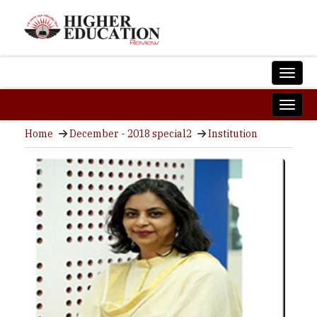
Home
December - 2018 special2
Institution