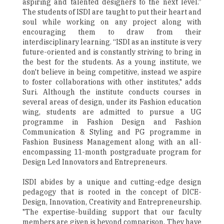
aspiring and talented designers to the next level.”
The students of ISDI are taught to put their heart and
soul while working on any project along with
encouraging them to draw from their
interdisciplinary learning. “ISDI as an institute is very
future-oriented and is constantly striving to bring in
the best for the students. As a young institute, we
don't believe in being competitive, instead we aspire
to foster collaborations with other institutes," adds
Suri. Although the institute conducts courses in
several areas of design, under its Fashion education
wing, students are admitted to pursue a UG
programme in Fashion Design and Fashion
Communication & Styling and PG programme in
Fashion Business Management along with an all-
encompassing 11-month postgraduate program for
Design Led Innovators and Entrepreneurs.
ISDI abides by a unique and cutting-edge design
pedagogy that is rooted in the concept of DICE-
Design, Innovation, Creativity and Entrepreneurship.
"The expertise-building support that our faculty
members are given is beyond comparison. They have