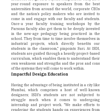
year-round exposure to speakers from the best
universities from around the world, corporate CEOs
and the nation’s policy makers who are invited to
come in and engage with our faculty and students.
Once-a year faculty training workshops by the
Parsons faculty also get them to be deeply invested
in the new-age pedagogy being practiced in the
school. They from time to time involve themselves in
industrial projects, which directly benefits our
students in the classroom," pinpoints Suri. At ISDI,
students are guided through a heavily project-based
curriculum, which enables them to understand their
own weakness and strengths and the pros and cons
of the systems they will come to work within.
Impactful Design Education
Having the advantage of being instituted in a city like
Mumbai, which comprises a host of well-known
designers; ISDI's students are not subjected to
struggle much when it comes to undergoing
internship and project work. "We make efforts to
rendering the students hands-on experiences from