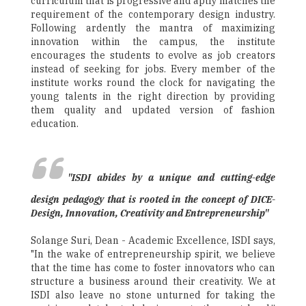
curriculum that is progressive and aptly matches the
requirement of the contemporary design industry.
Following ardently the mantra of maximizing
innovation within the campus, the institute
encourages the students to evolve as job creators
instead of seeking for jobs. Every member of the
institute works round the clock for navigating the
young talents in the right direction by providing
them quality and updated version of fashion
education.
"ISDI abides by a unique and cutting-edge
design pedagogy that is rooted in the concept of DICE-
Design, Innovation, Creativity and Entrepreneurship"
Solange Suri, Dean - Academic Excellence, ISDI says,
"In the wake of entrepreneurship spirit, we believe
that the time has come to foster innovators who can
structure a business around their creativity. We at
ISDI also leave no stone unturned for taking the