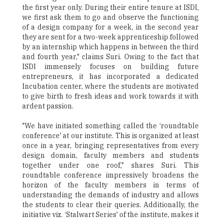
the first year only. During their entire tenure at ISDI,
we first ask them to go and observe the functioning
of a design company for a week, in the second year
they are sent for a two-week apprenticeship followed
by an internship which happens in between the third
and fourth year," claims Suri. Owing to the fact that
ISDI immensely focuses on building future
entrepreneurs, it has incorporated a dedicated
Incubation center, where the students are motivated
to give birth to fresh ideas and work towards it with
ardent passion.
"We have initiated something called the ‘roundtable
conference' at our institute. This is organized at least
once in a year, bringing representatives from every
design domain, faculty members and students
together under one roof," shares Suri. This
roundtable conference impressively broadens the
horizon of the faculty members in terms of
understanding the demands of industry and allows
the students to clear their queries. Additionally, the
initiative viz. ‘Stalwart Series' of the institute, makes it