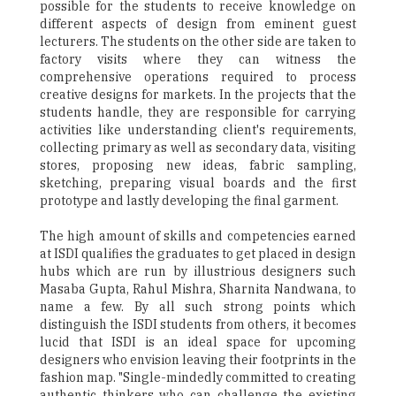
possible for the students to receive knowledge on
different aspects of design from eminent guest
lecturers. The students on the other side are taken to
factory visits where they can witness the
comprehensive operations required to process
creative designs for markets. In the projects that the
students handle, they are responsible for carrying
activities like understanding client's requirements,
collecting primary as well as secondary data, visiting
stores, proposing new ideas, fabric sampling,
sketching, preparing visual boards and the first
prototype and lastly developing the final garment.
The high amount of skills and competencies earned
at ISDI qualifies the graduates to get placed in design
hubs which are run by illustrious designers such
Masaba Gupta, Rahul Mishra, Sharnita Nandwana, to
name a few. By all such strong points which
distinguish the ISDI students from others, it becomes
lucid that ISDI is an ideal space for upcoming
designers who envision leaving their footprints in the
fashion map. "Single-mindedly committed to creating
authentic thinkers who can challenge the existing