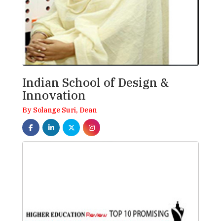
Indian School of Design &
Innovation
By Solange Suri, Dean