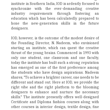
institute in Southern India, IOD is ardently focused to
synchronize with the ever-demanding creative
industry requirements through fostering an
education which has been calculatedly prepared to
hone the new-generation skills in the future
designers.
IOD, however, is the outcome of the modest desire of
the Founding Director, N. Nadeem, who envisioned
starting an institute, which can quest the creative
thrust of the young brains. Commenced in 1993 with
only one student, one classroom and one faculty,
today the institute has built such a strong reputation
has emerged as one of the first preference among
the students who have design aspirations. Nadeem
shares, "To achieve a brighter career, one needs to be
different and stand out. Here at IOD, we provide the
right vibe and the right platform to the blooming
designers to enhance and nurture the necessary
skills." The institute presently offers well-designed
Certificate and Diploma fashion courses along with
other courses in interior design, textile design, fine