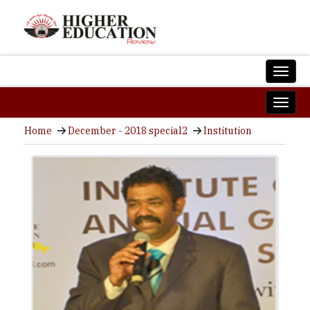
Home
December - 2018 special2
Institution