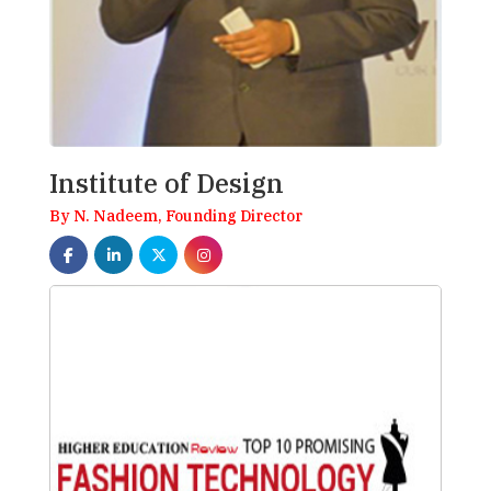
Institute of Design
By N. Nadeem, Founding Director