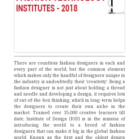
There are countless fashion designers in each and
every part of the world, but the common element
which makes only the handful of designers unique in
the industry is undoubtedly their 'creativity'. Being a
fashion designer is not just about holding a thread
and needle and developing a design, it requires lots
of out-of-the-box thinking, which in long-term helps
the designers to create their own niche in the
market. Trained over 15,000 creative learners till
date, Institute of Design (IOD) is in the mission of
introducing the world to a breed of fashion
designers that can make it big in the global fashion
world. Known as the first and the oldest design