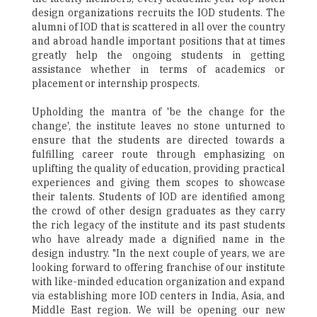
design organizations recruits the IOD students. The
alumni of IOD that is scattered in all over the country
and abroad handle important positions that at times
greatly help the ongoing students in getting
assistance whether in terms of academics or
placement or internship prospects.
Upholding the mantra of 'be the change for the
change', the institute leaves no stone unturned to
ensure that the students are directed towards a
fulfilling career route through emphasizing on
uplifting the quality of education, providing practical
experiences and giving them scopes to showcase
their talents. Students of IOD are identified among
the crowd of other design graduates as they carry
the rich legacy of the institute and its past students
who have already made a dignified name in the
design industry. "In the next couple of years, we are
looking forward to offering franchise of our institute
with like-minded education organization and expand
via establishing more IOD centers in India, Asia, and
Middle East region. We will be opening our new