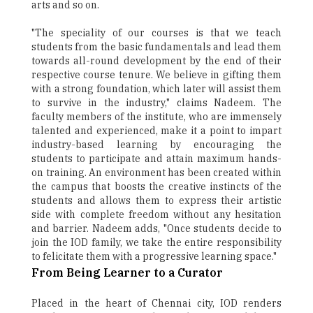
arts and so on.
"The speciality of our courses is that we teach
students from the basic fundamentals and lead them
towards all-round development by the end of their
respective course tenure. We believe in gifting them
with a strong foundation, which later will assist them
to survive in the industry," claims Nadeem. The
faculty members of the institute, who are immensely
talented and experienced, make it a point to impart
industry-based learning by encouraging the
students to participate and attain maximum hands-
on training. An environment has been created within
the campus that boosts the creative instincts of the
students and allows them to express their artistic
side with complete freedom without any hesitation
and barrier. Nadeem adds, "Once students decide to
join the IOD family, we take the entire responsibility
to felicitate them with a progressive learning space."
From Being Learner to a Curator
Placed in the heart of Chennai city, IOD renders