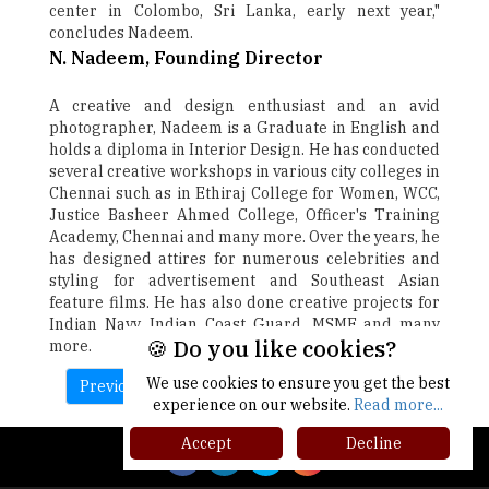
center in Colombo, Sri Lanka, early next year,"
concludes Nadeem.
N. Nadeem, Founding Director
A creative and design enthusiast and an avid
photographer, Nadeem is a Graduate in English and
holds a diploma in Interior Design. He has conducted
several creative workshops in various city colleges in
Chennai such as in Ethiraj College for Women, WCC,
Justice Basheer Ahmed College, Officer's Training
Academy, Chennai and many more. Over the years, he
has designed attires for numerous celebrities and
styling for advertisement and Southeast Asian
feature films. He has also done creative projects for
Indian Navy, Indian Coast Guard, MSME and many
🍪 Do you like cookies?
more.
We use cookies to ensure you get the best
Previous
Next
experience on our website.
Read more...
Accept
Decline