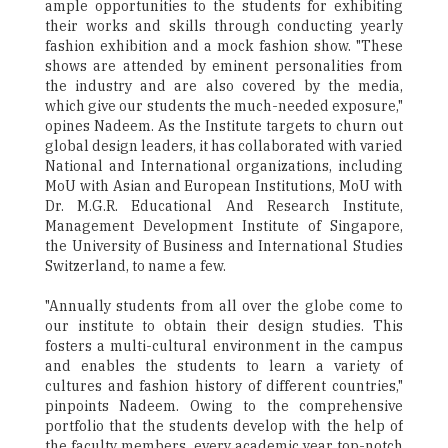
ample opportunities to the students for exhibiting
their works and skills through conducting yearly
fashion exhibition and a mock fashion show. "These
shows are attended by eminent personalities from
the industry and are also covered by the media,
which give our students the much-needed exposure,"
opines Nadeem. As the Institute targets to churn out
global design leaders, it has collaborated with varied
National and International organizations, including
MoU with Asian and European Institutions, MoU with
Dr. M.G.R. Educational And Research Institute,
Management Development Institute of Singapore,
the University of Business and International Studies
Switzerland, to name a few.
"Annually students from all over the globe come to
our institute to obtain their design studies. This
fosters a multi-cultural environment in the campus
and enables the students to learn a variety of
cultures and fashion history of different countries,"
pinpoints Nadeem. Owing to the comprehensive
portfolio that the students develop with the help of
the faculty members, every academic year top-notch