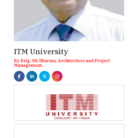
ITM University
By Brig. SK Sharma, Architecture and Project
Management.