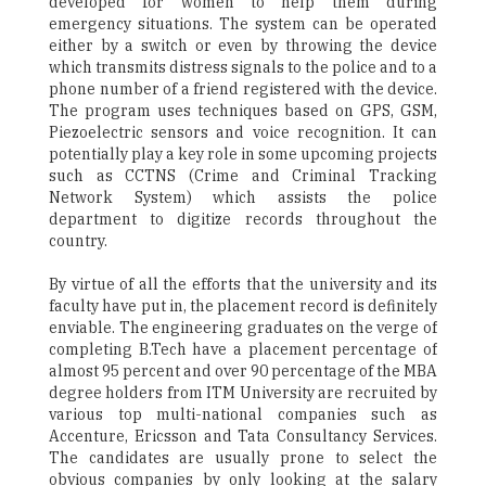
developed for women to help them during
emergency situations. The system can be operated
either by a switch or even by throwing the device
which transmits distress signals to the police and to a
phone number of a friend registered with the device.
The program uses techniques based on GPS, GSM,
Piezoelectric sensors and voice recognition. It can
potentially play a key role in some upcoming projects
such as CCTNS (Crime and Criminal Tracking
Network System) which assists the police
department to digitize records throughout the
country.
By virtue of all the efforts that the university and its
faculty have put in, the placement record is definitely
enviable. The engineering graduates on the verge of
completing B.Tech have a placement percentage of
almost 95 percent and over 90 percentage of the MBA
degree holders from ITM University are recruited by
various top multi-national companies such as
Accenture, Ericsson and Tata Consultancy Services.
The candidates are usually prone to select the
obvious companies by only looking at the salary