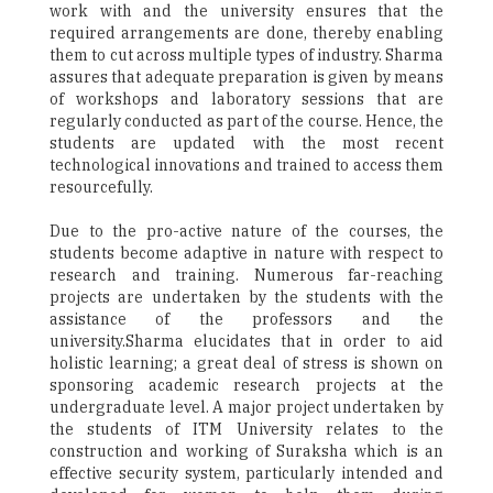
work with and the university ensures that the
required arrangements are done, thereby enabling
them to cut across multiple types of industry. Sharma
assures that adequate preparation is given by means
of workshops and laboratory sessions that are
regularly conducted as part of the course. Hence, the
students are updated with the most recent
technological innovations and trained to access them
resourcefully.
Due to the pro-active nature of the courses, the
students become adaptive in nature with respect to
research and training. Numerous far-reaching
projects are undertaken by the students with the
assistance of the professors and the
university.Sharma elucidates that in order to aid
holistic learning; a great deal of stress is shown on
sponsoring academic research projects at the
undergraduate level. A major project undertaken by
the students of ITM University relates to the
construction and working of Suraksha which is an
effective security system, particularly intended and