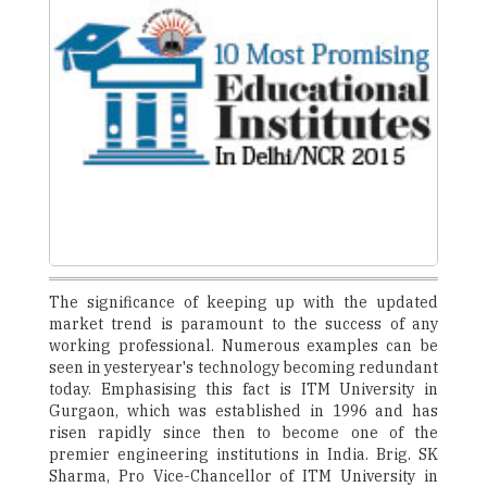
The significance of keeping up with the updated
market trend is paramount to the success of any
working professional. Numerous examples can be
seen in yesteryear's technology becoming redundant
today. Emphasising this fact is ITM University in
Gurgaon, which was established in 1996 and has
risen rapidly since then to become one of the
premier engineering institutions in India. Brig. SK
Sharma, Pro Vice-Chancellor of ITM University in