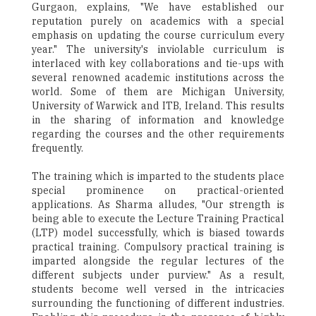
Gurgaon, explains, "We have established our
reputation purely on academics with a special
emphasis on updating the course curriculum every
year." The university's inviolable curriculum is
interlaced with key collaborations and tie-ups with
several renowned academic institutions across the
world. Some of them are Michigan University,
University of Warwick and ITB, Ireland. This results
in the sharing of information and knowledge
regarding the courses and the other requirements
frequently.
The training which is imparted to the students place
special prominence on practical-oriented
applications. As Sharma alludes, "Our strength is
being able to execute the Lecture Training Practical
(LTP) model successfully, which is biased towards
practical training. Compulsory practical training is
imparted alongside the regular lectures of the
different subjects under purview." As a result,
students become well versed in the intricacies
surrounding the functioning of different industries.