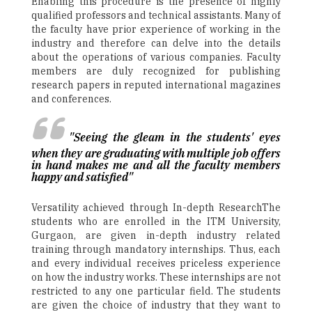
Enabling this procedure is the presence of highly
qualified professors and technical assistants. Many of
the faculty have prior experience of working in the
industry and therefore can delve into the details
about the operations of various companies. Faculty
members are duly recognized for publishing
research papers in reputed international magazines
and conferences.
"Seeing the gleam in the students' eyes
when they are graduating with multiple job offers
in hand makes me and all the faculty members
happy and satisfied"
Versatility achieved through In-depth ResearchThe
students who are enrolled in the ITM University,
Gurgaon, are given in-depth industry related
training through mandatory internships. Thus, each
and every individual receives priceless experience
on how the industry works. These internships are not
restricted to any one particular field. The students
are given the choice of industry that they want to