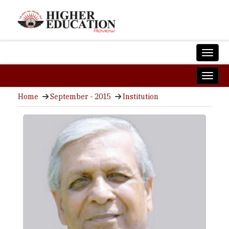
Home
September - 2015
Institution