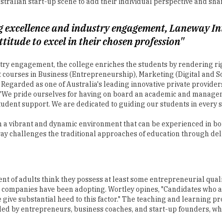
titude to excel in their chosen profession"
ry engagement, the college enriches the students by rendering righ
st courses in Business (Entrepreneurship), Marketing (Digital and
. Regarded as one of Australia's leading innovative private provide
. "We pride ourselves for having on board an academic and manage
dent support. We are dedicated to guiding our students in every st
 a vibrant and dynamic environment that can be experienced in both
ay challenges the traditional approaches of education through del
ent of adults think they possess at least some entrepreneurial qual
t companies have been adopting. Wortley opines, "Candidates who ar
ve substantial heed to this factor." The teaching and learning proc
s led by entrepreneurs, business coaches, and start-up founders, 
ere students from any corner of the country can experience a home
constant support throughout their course tenure at Laneway along 