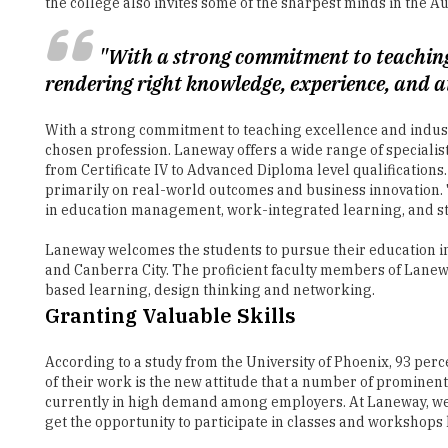
rendering right knowledge, experience, and at
With a strong commitment to teaching excellence and indust
chosen profession. Laneway offers a wide range of speciali
from Certificate IV to Advanced Diploma level qualifications
primarily on real-world outcomes and business innovation
in education management, work-integrated learning, and stu
Laneway welcomes the students to pursue their education in
and Canberra City. The proficient faculty members of Lanew
based learning, design thinking and networking.
Granting Valuable Skills
According to a study from the University of Phoenix, 93 perc
of their work is the new attitude that a number of prominen
currently in high demand among employers. At Laneway, we gi
get the opportunity to participate in classes and workshop
Laneway is an extremely student-friendly educational hub wh
Every student can get access to a personal coach ensuring 
in making their orientation into the college simple and fun.