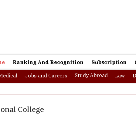
ne
Ranking And Recognition
Subscription
Study Abroad
Medical
Jobs and Careers
Law
D
onal College