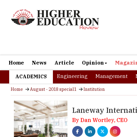
Home
News
Article
Opinion
Magazi
Engineering
Management
ACADEMICS
Home
August - 2018 special1
Institution
Laneway Internati
By Dan Wortley, CEO