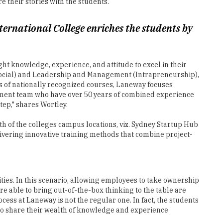
t knowledge, experience, and attitude to excel in their
 Social) and Leadership and Management (Intrapreneurship),
rs of nationally recognized courses, Laneway focuses
ment team who have over 50 years of combined experience
ep," shares Wortley.
 of the colleges campus locations, viz. Sydney Startup Hub
ivering innovative training methods that combine project-
ities. In this scenario, allowing employees to take ownership
e able to bring out-of-the-box thinking to the table are
ess at Laneway is not the regular one. In fact, the students
who share their wealth of knowledge and experience
-like environment from the very first day of their college.
with an experienced Student Experience team, which assists