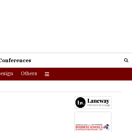
Conferences
esign
Others