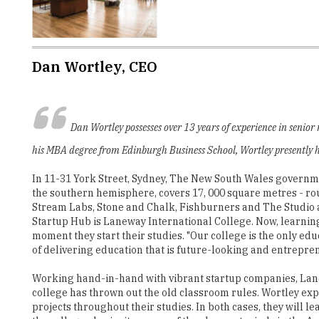
Dan Wortley, CEO
Dan Wortley possesses over 13 years of experience in senio
his MBA degree from Edinburgh Business School, Wortley presently h
In 11-31 York Street, Sydney, The New South Wales government
the southern hemisphere, covers 17, 000 square metres - rou
Stream Labs, Stone and Chalk, Fishburners and The Studio as 
Startup Hub is Laneway International College. Now, learnin
moment they start their studies. "Our college is the only ed
of delivering education that is future-looking and entrepren
Working hand-in-hand with vibrant startup companies, Lan
college has thrown out the old classroom rules. Wortley ex
projects throughout their studies. In both cases, they will l
the college also invites some of the sharpest minds in the Au
"With a strong commitment to teaching