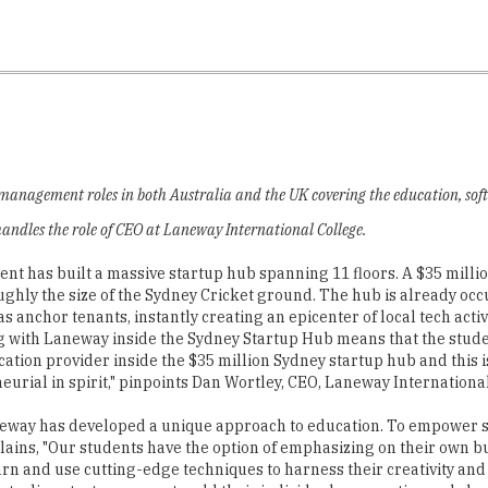
r management roles in both Australia and the UK covering the education, soft
andles the role of CEO at Laneway International College.
 has built a massive startup hub spanning 11 floors. A $35 million 
ghly the size of the Sydney Cricket ground. The hub is already occ
anchor tenants, instantly creating an epicenter of local tech activi
g with Laneway inside the Sydney Startup Hub means that the studen
ucation provider inside the $35 million Sydney startup hub and this
eurial in spirit," pinpoints Dan Wortley, CEO, Laneway Internationa
eway has developed a unique approach to education. To empower s
plains, "Our students have the option of emphasizing on their own 
earn and use cutting-edge techniques to harness their creativity and
stralian start-up scene to add their individual perspective and shar
 excellence and industry engagement, Laneway Inte