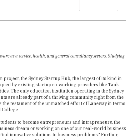
ware as a service, health, and general consultancy sectors. Studying
project, the Sydney Startup Hub, the largest of its kind in
upied by existing startup co-working providers like Tank
ties. The only education institution operating in the Sydney
ts are already part of a thriving community right from the
 is the testament of the unmatched effort of Laneway in terms
l College
tudents to become entrepreneurs and intrapreneurs, the
business dream or working on one of our real-world business
 find innovative solutions to business problems." Further,
e their stories with the students.
rnational College enriches the students by