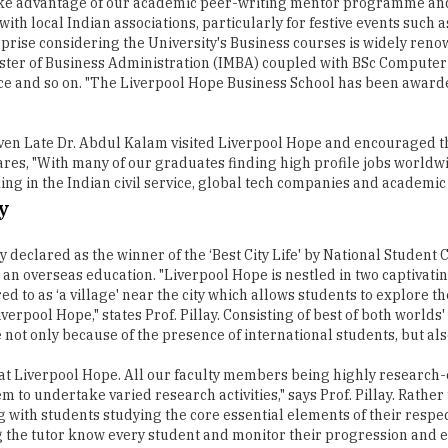
o take advantage of our academic peer-writing mentor programme a
th local Indian associations, particularly for festive events such as
rprise considering the University's Business courses is widely ren
ter of Business Administration (IMBA) coupled with BSc Computer 
e and so on. "The Liverpool Hope Business School has been awarded
 even Late Dr. Abdul Kalam visited Liverpool Hope and encouraged t
hares, "With many of our graduates finding high profile jobs worldw
ing in the Indian civil service, global tech companies and academic
y
y declared as the winner of the ‘Best City Life' by National Student
g an overseas education. "Liverpool Hope is nestled in two captiv
 to as ‘a village' near the city which allows students to explore the
rpool Hope," states Prof. Pillay. Consisting of best of both worlds' 
not only because of the presence of international students, but als
n at Liverpool Hope. All our faculty members being highly research-
to undertake varied research activities," says Prof. Pillay. Rathe
ith students studying the core essential elements of their respectiv
ting the tutor know every student and monitor their progression and