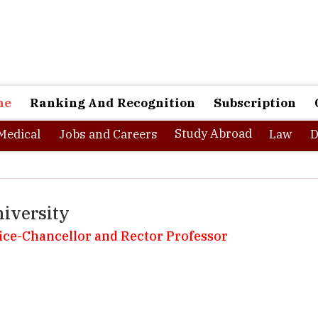
ne
Ranking And Recognition
Subscription
Study Abroad
Medical
Jobs and Careers
Law
D
iversity
 Vice-Chancellor and Rector Professor