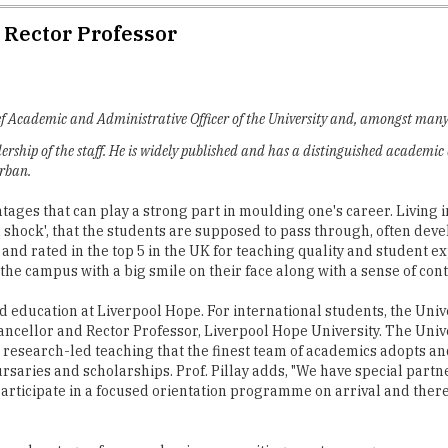
d Rector Professor
ief Academic and Administrative Officer of the University and, amongst many o
rship of the staff. He is widely published and has a distinguished academic
urban.
antages that can play a strong part in moulding one's career. Livin
ral shock', that the students are supposed to pass through, often dev
 and rated in the top 5 in the UK for teaching quality and student 
the campus with a big smile on their face along with a sense of con
 education at Liverpool Hope. For international students, the Univ
hancellor and Rector Professor, Liverpool Hope University. The Uni
he research-led teaching that the finest team of academics adopts a
ursaries and scholarships. Prof. Pillay adds, "We have special par
o participate in a focused orientation programme on arrival and ther