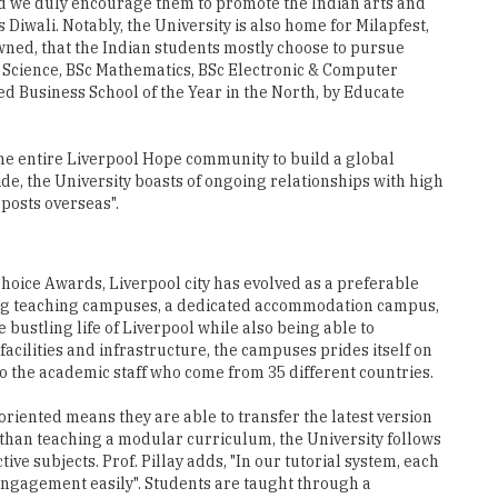
nd we duly encourage them to promote the Indian arts and
 Diwali. Notably, the University is also home for Milapfest,
owned, that the Indian students mostly choose to pursue
Science, BSc Mathematics, BSc Electronic & Computer
 Business School of the Year in the North, by Educate
he entire Liverpool Hope community to build a global
ide, the University boasts of ongoing relationships with high
 posts overseas".
 Choice Awards, Liverpool city has evolved as a preferable
ating teaching campuses, a dedicated accommodation campus,
 bustling life of Liverpool while also being able to
facilities and infrastructure, the campuses prides itself on
o the academic staff who come from 35 different countries.
oriented means they are able to transfer the latest version
r than teaching a modular curriculum, the University follows
e subjects. Prof. Pillay adds, "In our tutorial system, each
 engagement easily". Students are taught through a