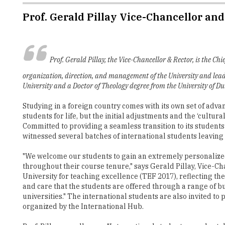
Prof. Gerald Pillay Vice-Chancellor an
Prof. Gerald Pillay, the Vice-Chancellor & Rector, is the Ch
organization, direction, and management of the University and leade
University and a Doctor of Theology degree from the University of D
Studying in a foreign country comes with its own set of adv
students for life, but the initial adjustments and the ‘cultu
Committed to providing a seamless transition to its students
witnessed several batches of international students leaving 
"We welcome our students to gain an extremely personalized
throughout their course tenure," says Gerald Pillay, Vice-C
University for teaching excellence (TEF 2017), reflecting t
and care that the students are offered through a range of b
universities." The international students are also invited t
organized by the International Hub.