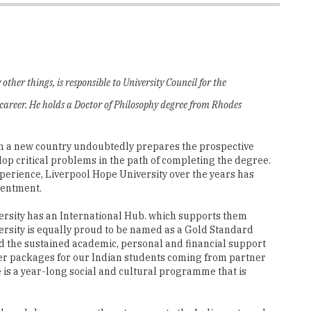
ther things, is responsible to University Council for the
 career. He holds a Doctor of Philosophy degree from Rhodes
g in a new country undoubtedly prepares the prospective
elop critical problems in the path of completing the degree.
experience, Liverpool Hope University over the years has
tentment.
ersity has an International Hub. which supports them
versity is equally proud to be named as a Gold Standard
nd the sustained academic, personal and financial support
tner packages for our Indian students coming from partner
e is a year-long social and cultural programme that is