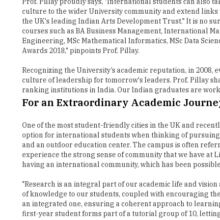
Prof. Pillay proudly says, "International students can als
culture to the wider University community and extend links wi
the UK's leading Indian Arts Development Trust." It is no su
courses such as BA Business Management, International Mas
Engineering, MSc Mathematical Informatics, MSc Data Scienc
Awards 2018," pinpoints Prof. Pillay.
Recognizing the University’s academic reputation, in 2008,
culture of leadership for tomorrow's leaders. Prof. Pillay s
ranking institutions in India. Our Indian graduates are work
For an Extraordinary Academic Journe
One of the most student-friendly cities in the UK and recentl
option for international students when thinking of pursuin
and an outdoor education center. The campus is often referred
experience the strong sense of community that we have at Live
having an international community, which has been possible 
"Research is an integral part of our academic life and visio
of knowledge to our students, coupled with encouraging them 
an integrated one, ensuring a coherent approach to learning w
first-year student forms part of a tutorial group of 10, let