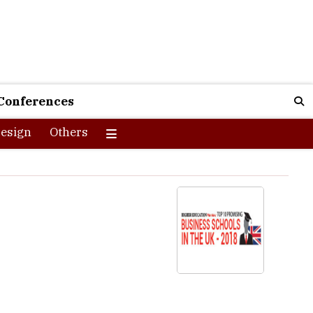
Conferences
esign
Others