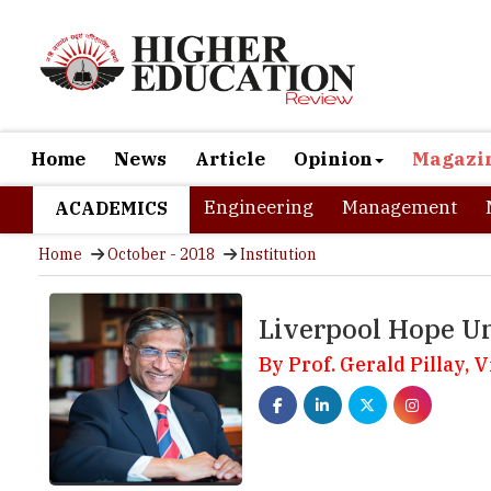
Home
News
Article
Opinion
Magazi
Engineering
Management
ACADEMICS
Home
October - 2018
Institution
Liverpool Hope Un
By Prof. Gerald Pillay,