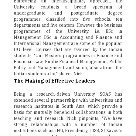
Embracing an interdisciplinary approach, the
University conducts a broad spectrum of
undergraduate and postgraduate degree
programmes, classified into five schools, ten
departments and five centers. However, the business
programmes of the University, i.e. BSc in
Management, BSc in Accounting and Finance and
International Management are some of the popular
UG level courses that are favored by the Indian
students. "Our Masters programmes in Finance and
Financial Law, Public Financial Management, Public
Policy and Management and so on, also attract the
Indian students a lot," shares Nick.
The Making of Effective Leaders
Being a research-driven University, SOAS has
extended several partnerships with universities and
research institutes in South Asia, which provide a
basis for mutually beneficial collaborations in both
teaching and research. Nick pinpoints, "We have
strong relationships with a number of Indian
institutions such as JNU, Presidency, TISS, St Xavier's