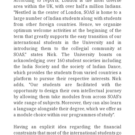
According to reports, London is the most diverse
area within the UK, with over half a million Indians.
"Nestled in the center of London, SOAS is home to a
large number of Indian students along with students
from other foreign countries. Hence, we organize
optimum welcome activities at the beginning of the
term that greatly supports the easy transition of our
international students in the University and in
introducing them to the collegial community at
SOAS," states Nick. The University boasts on
acknowledging over 160 student societies including
the India Society and the society of Indian Dance,
which provides the students from varied countries a
platform to pursue their respective interests. Nick
adds, "Our students are facilitated with the
opportunity to design their own intellectual journey
by allowing them take modules from across SOAS's
wide range of subjects. Moreover, they can also learn
a language alongside their degree, which we offer as
a module choice within our programmes of study".
Having an explicit idea regarding the financial
constraints that most of the international students go