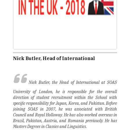
Nick Butler, Head of International
Nick Butler, the Head of International at SOAS
University of London, he is responsible for the overall
direction of student recruitment within the School with
specific responsibility for Japan, Korea, and Pakistan. Before
joining SOAS in 2007, he was associated with British
Council and Royal Holloway. He has also worked overseas in
Brazil, Pakistan, Austria, and Romania previously. He has
Masters Degrees in Classics and Linguistics.