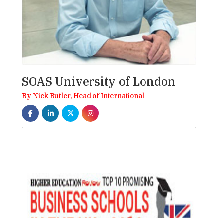
SOAS University of London
By Nick Butler, Head of International