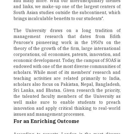
and many more. With our interdisciplinary themes
and links, we make-up one of the largest centers of
South Asian studies outside the subcontinent, which
brings incalculable benefits to our students".
The University draws on a long tradition of
management research that dates from Edith
Penrose's pioneering work in the 1950's on the
theory of the growth of the firm, large international
corporations, oil economies, patents, innovation, and
economic development. Today, the campus of SOAS is
endowed with one of the most diverse communities of
scholars. While most of its members' research and
teaching activities are related primarily to India,
scholars also focus on Pakistan, Nepal, Bangladesh,
Sri Lanka, and Bhutan. Given research the priority,
the talented faculty members of the University as
well make sure to enable students to preach
innovation and apply critical thinking to real-world
issues and management processes.
For an Enriching Outcome