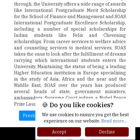
through, the University offers a wide range of awards
like International Postgraduate Merit Scholarship
for the School of Finance and Management and SOAS
International Postgraduate Excellence Scholarship,
including a number of special scholarships for
Indian students like Felix and Chevening
scholarships. From career services to welfare advice
and counseling services to medical services, SOAS
takes the onus to look after the fulfillment of dreams
carrying which international students enters the
University. Maintaining the status of being a leading
Higher Education institution in Europe specializing
in the study of Asia, Africa and the near and the
Middle East, SOAS over the years has produced
several heads of state, government ministers,
ambassadors, Supreme Court judges, a Nobel Peace
🍪 Do you like cookies?
Prize Laureate, and many other notable leaders.
We use cookies to ensure you get the best
Previous
Next
experience on our website.
Read more...
Accept
Decline