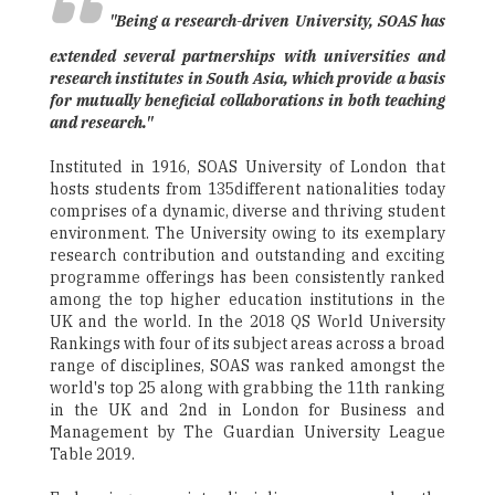
"Being a research-driven University, SOAS has
extended several partnerships with universities and
research institutes in South Asia, which provide a basis
for mutually beneficial collaborations in both teaching
and research."
Instituted in 1916, SOAS University of London that
hosts students from 135different nationalities today
comprises of a dynamic, diverse and thriving student
environment. The University owing to its exemplary
research contribution and outstanding and exciting
programme offerings has been consistently ranked
among the top higher education institutions in the
UK and the world. In the 2018 QS World University
Rankings with four of its subject areas across a broad
range of disciplines, SOAS was ranked amongst the
world's top 25 along with grabbing the 11th ranking
in the UK and 2nd in London for Business and
Management by The Guardian University League
Table 2019.