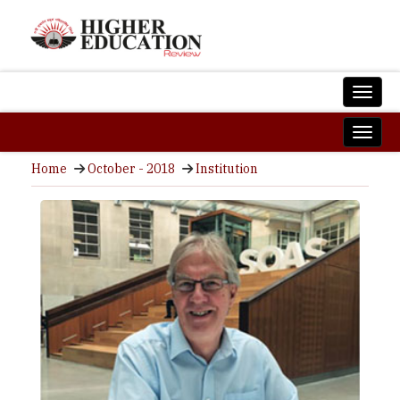
Home
October - 2018
Institution