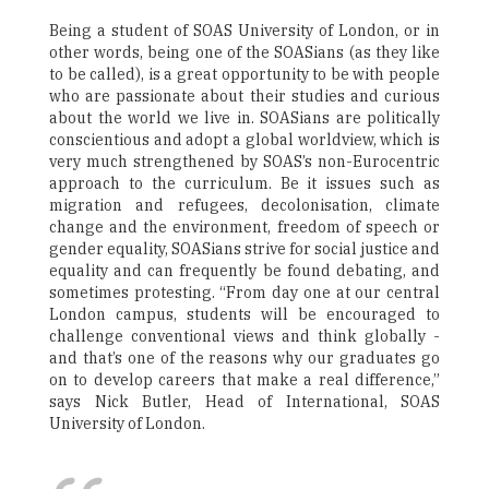
Being a student of SOAS University of London, or in
other words, being one of the SOASians (as they like
to be called), is a great opportunity to be with people
who are passionate about their studies and curious
about the world we live in. SOASians are politically
conscientious and adopt a global worldview, which is
very much strengthened by SOAS’s non-Eurocentric
approach to the curriculum. Be it issues such as
migration and refugees, decolonisation, climate
change and the environment, freedom of speech or
gender equality, SOASians strive for social justice and
equality and can frequently be found debating, and
sometimes protesting. “From day one at our central
London campus, students will be encouraged to
challenge conventional views and think globally -
and that’s one of the reasons why our graduates go
on to develop careers that make a real difference,”
says Nick Butler, Head of International, SOAS
University of London.