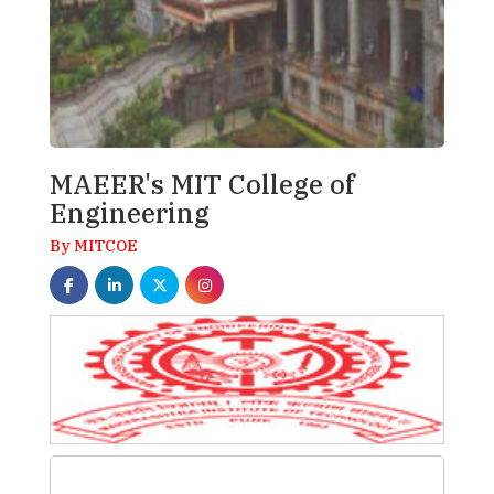
MAEER's MIT College of
Engineering
By MITCOE