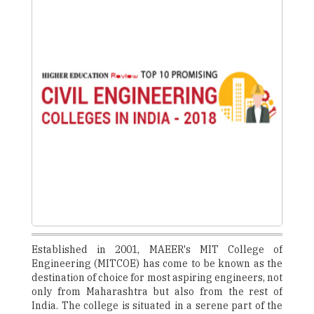
Established in 2001, MAEER's MIT College of
Engineering (MITCOE) has come to be known as the
destination of choice for most aspiring engineers, not
only from Maharashtra but also from the rest of
India. The college is situated in a serene part of the