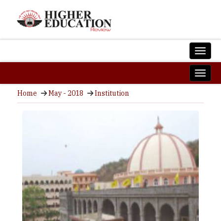
Home
May - 2018
Institution