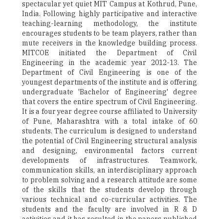
spectacular yet quiet MIT Campus at Kothrud, Pune,
India. Following highly participative and interactive
teaching-learning methodology, the institute
encourages students to be team players, rather than
mute receivers in the knowledge building process.
MITCOE initiated the Department of Civil
Engineering in the academic year 2012-13. The
Department of Civil Engineering is one of the
youngest departments of the institute and is offering
undergraduate 'Bachelor of Engineering' degree
that covers the entire spectrum of Civil Engineering.
It is a four year degree course affiliated to University
of Pune, Maharashtra with a total intake of 60
students. The curriculum is designed to understand
the potential of Civil Engineering structural analysis
and designing, environmental factors current
developments of infrastructures. Teamwork,
communication skills, an interdisciplinary approach
to problem solving and a research attitude are some
of the skills that the students develop through
various technical and co-curricular activities. The
students and the faculty are involved in R & D