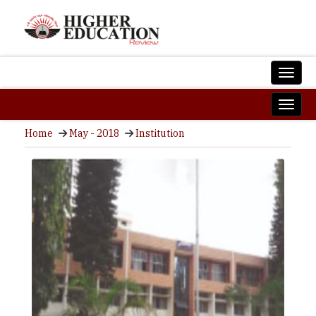
Home
May - 2018
Institution