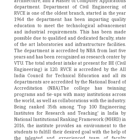
architecture, and a Master of Computer Applications
department. Department of Civil Engineering of
RVCE is one of the oldest branch, started in the year
1964 the department has been imparting quality
education to meet the technological advancement
and industrial requirements. This has been made
possible due to qualified and dedicated faculty, state
of the art laboratories and infrastructure facilities.
The department is accredited by NBA from last five
years and has been recognized as research center by
VTU. The total student intake at present for BE (Civil
Engineering) is 120. RVCE is accredited by the All
India Council for Technical Education and all its
departments are accredited by the National Board of
Accreditation (NBA).The college has twinning
programs and tie-ups with many institutions across
the world, as well as collaborations with the industry.
Being ranked 35th among 'Top 100 Engineering
Institutes for Research and Teaching' in India by
National Institutional Ranking Framework (MHRD) in
2016, the institute provides an environment to the
students to fulfill their desired goal with the help of
the talented and experienced team of faculty