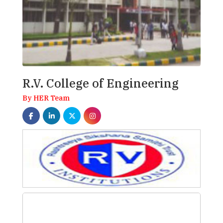
R.V. College of Engineering
By HER Team