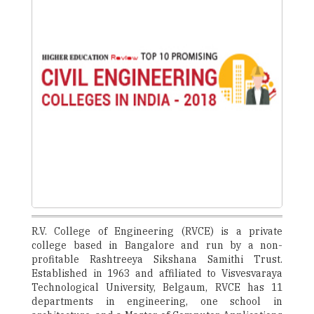
R.V. College of Engineering (RVCE) is a private
college based in Bangalore and run by a non-
profitable Rashtreeya Sikshana Samithi Trust.
Established in 1963 and affiliated to Visvesvaraya
Technological University, Belgaum, RVCE has 11
departments in engineering, one school in