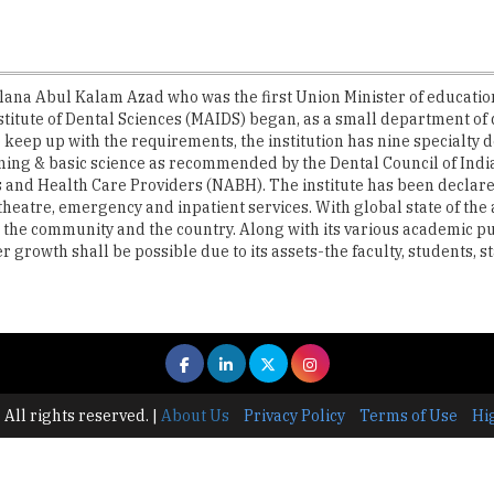
lana Abul Kalam Azad who was the first Union Minister of education
stitute of Dental Sciences (MAIDS) began, as a small department o
 keep up with the requirements, the institution has nine specialty 
ining & basic science as recommended by the Dental Council of India. 
 and Health Care Providers (NABH). The institute has been declared 
n theatre, emergency and inpatient services. With global state of the 
 to the community and the country. Along with its various academic pu
growth shall be possible due to its assets-the faculty, students, st
 All rights reserved.
|
About Us
Privacy Policy
Terms of Use
Hi