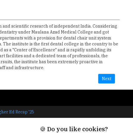
 and scientific research of independent India. Considering
f dentistry under Maulana Azad Medical College and got
departments with a provision for dental chair unit system
The institute is the first dental college in the country to be
as a "Center of Excellence" and is rapidly unfolding its
art facilities and a dedicated team of professionals, the
rsuits, the institute has been extremely proactive in
aff and infrastructure.
Next
gher Ed Recap '25
🍪 Do you like cookies?