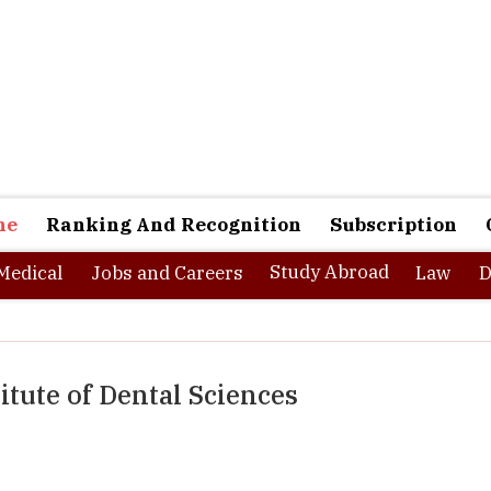
ne
Ranking And Recognition
Subscription
Study Abroad
Medical
Jobs and Careers
Law
D
itute of Dental Sciences