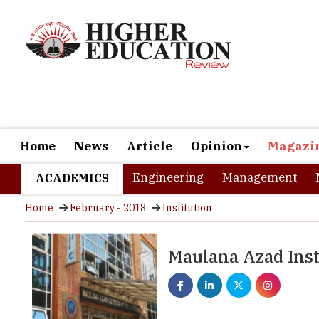
Home
News
Article
Opinion
Magazi
Engineering
Management
ACADEMICS
Home
February - 2018
Institution
Maulana Azad Inst