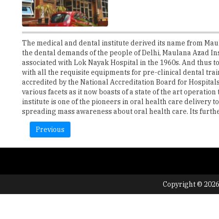
The medical and dental institute derived its name from Mau
the dental demands of the people of Delhi, Maulana Azad In
associated with Lok Nayak Hospital in the 1960s. And thus to
with all the requisite equipments for pre-clinical dental tra
accredited by the National Accreditation Board for Hospitals
various facets as it now boasts of a state of the art operatio
institute is one of the pioneers in oral health care delivery
spreading mass awareness about oral health care. Its further 
Previous
Copyright © 2026