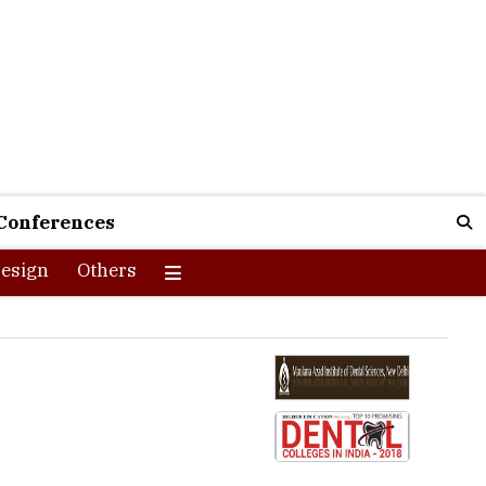
Conferences
esign
Others