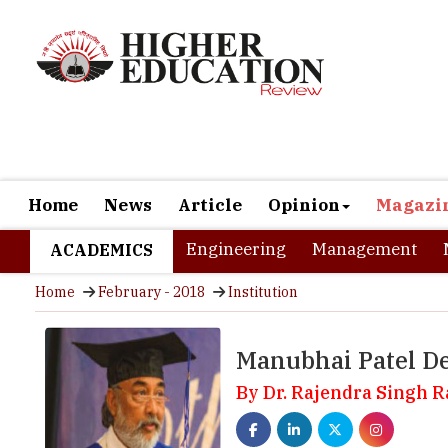
Home
News
Article
Opinion
Magazi
Engineering
Management
ACADEMICS
Home
February - 2018
Institution
Manubhai Patel De
By Dr. Rajendra Singh 