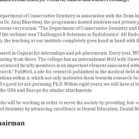
t Dr. Anuj Bhardwaj, the programme hosted students and private pr
ourse curriculum. "The Department of Conservative Dentistry and 
of the webinar was 'Challenges & Solutions in Endodontics'. All En
, the teaching at our institute completely goes hand in hand with th
ased in Gujarat for internships and job placements. Every year, M
duating from there. The college has an international MoU with Unive
erienced faculty members is an important element associated with 
rch." PubMed, a site for research published in the medical field i
ons within it, which not only motivates them towards research but a
nd a good lot are pursuing Ph.D. Within eight years, we will have at 
in the USA and Europe for similar attachments.
 who will be working in order to serve the society by providing low-
 of dentistry by advancing excellence in Dental Education, Dental R
Chairman
ental College, Ahmadabad and PhD from Pacific University, Udaipur. He ha