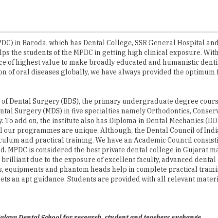
) in Baroda, which has Dental College, SSR General Hospital and Ho
elps the students of the MPDC in getting high clinical exposure. Wi
e of highest value to make broadly educated and humanistic dentists
tion of oral diseases globally, we have always provided the optimum f
 of Dental Surgery (BDS), the primary undergraduate degree course 
 Dental Surgery (MDS) in five specialties namely Orthodontics, Cons
. To add on, the institute also has Diploma in Dental Mechanics (DD
All our programmes are unique. Although, the Dental Council of Indi
culum and practical training. We have an Academic Council consisti
od. MPDC is considered the best private dental college in Gujarat ma
 brilliant due to the exposure of excellent faculty, advanced denta
its, equipments and phantom heads help in complete practical traini
s an apt guidance. Students are provided with all relevant material
laya Dental School for research, student and teachers exchange.
 Department of Conservative Dentistry in association with the Zeis