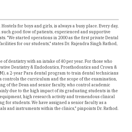
stels for boys and girls, is always a busy place. Every day,
th such good flow of patients, experienced and supportive
. "We started operations in 2000 as the first private Dental
acilities for our students," states Dr. Rajendra Singh Rathod,
of dentistry with an intake of 40 per year. For those who
ervative Dentistry & Endodontics, Prosthodontics and Crown &
M), a 2-year Para dental program to train dental technicians
a controls the curriculum and the scope of the examination,
ng of the Dean and senior faculty, who control academic
inly due to the high impact of its graduating students in the
l equipment, high research activity and tremendous clinical
ng for students. We have assigned a senior faculty as a
s and instruments within the clinics," pinpoints Dr. Rathod.
s India successfully conducted a CDE programme on