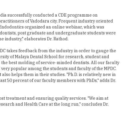
actitioners of Vadodara city. Frequent industry oriented
Endodontics organized an online webinar, which was
dodontists, post graduate and undergraduate students were
e industry," elaborates Dr. Rathod.
PDC takes feedback from the industry in order to gauge the
rsity of Malaya Dental School for research, student and
the best molding of service-minded dentists. All our faculty
s very popular among the students and faculty of the MPDC.
lso helps them in their studies. "Ph.D. is relatively new in
least 50 percent of our faculty members with PhDs," adds Dr.
cost treatment and ensuring quality services. "We aim at
esearch and Health Care at the long run," concludes Dr.
s numerous publications and conferences under his hat. The scion