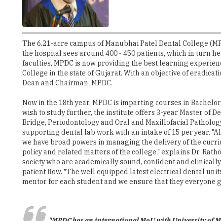
The 6.21-acre campus of Manubhai Patel Dental College (MPDC
the hospital sees around 400 - 450 patients, which in turn h
faculties, MPDC is now providing the best learning experienc
College in the state of Gujarat. With an objective of eradica
Dean and Chairman, MPDC.
Now in the 18th year, MPDC is imparting courses in Bachelor
wish to study further, the institute offers 3-year Master of
Bridge, Periodontology and Oral and Maxillofacial Pathology
supporting dental lab work with an intake of 15 per year. "
we have broad powers in managing the delivery of the curri
policy and related matters of the college," explains Dr. Rath
society who are academically sound, confident and clinically
patient flow. "The well equipped latest electrical dental un
mentor for each student and we ensure that they everyone get
"MPDC has an international MoU with University of Ma
MPDC is also known for its industry connects. Recently, the