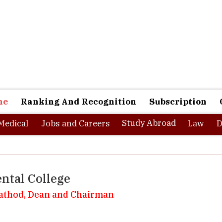
ne
Ranking And Recognition
Subscription
Study Abroad
Medical
Jobs and Careers
Law
D
ntal College
Rathod, Dean and Chairman