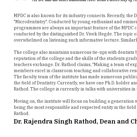
"Microdentistry". Conducted by young enthusiast and eminen
programmes are always an important feature of the MPDC c
conducted by the distinguished Dr. Vivek Hegde. The topic 
overwhelmed on listening such informative lecture. Similarly
The college also maintains numerous tie-ups with dentists b
reputation of the college and the skills of the students gra
teachers exchange. Dr. Rathod claims, "Making a team of exp
members excel in classroom teaching and collaborative resea
The faculty team of the institute has made numerous publicati
the field of Dentistry. Currently, we have one Ph.D. holder a
Rathod. The college is currently in talks with universities 
Moving on, the institute will focus on building a generation
being the most responsible and respected entity in the field
Rathod.
Dr. Rajendra Singh Rathod, Dean and 
He completed his Bachelors and Masters from Government D