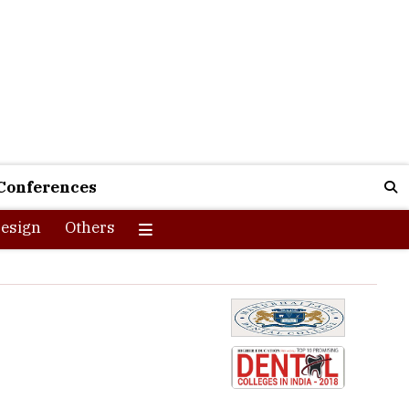
Conferences
esign
Others