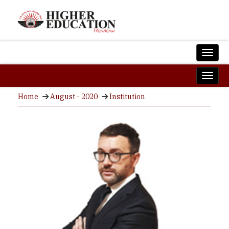
Home
August - 2020
Institution