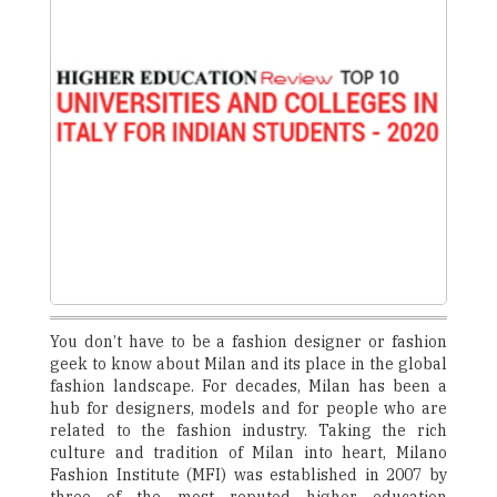
You don’t have to be a fashion designer or fashion
geek to know about Milan and its place in the global
fashion landscape. For decades, Milan has been a
hub for designers, models and for people who are
related to the fashion industry. Taking the rich
culture and tradition of Milan into heart, Milano
Fashion Institute (MFI) was established in 2007 by