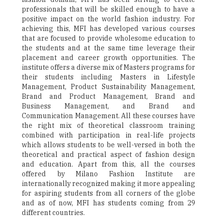
professionals that will be skilled enough to have a
positive impact on the world fashion industry. For
achieving this, MFI has developed various courses
that are focused to provide wholesome education to
the students and at the same time leverage their
placement and career growth opportunities. The
institute offers a diverse mix of Masters programs for
their students including Masters in Lifestyle
Management, Product Sustainability Management,
Brand and Product Management, Brand and
Business Management, and Brand and
Communication Management. All these courses have
the right mix of theoretical classroom training
combined with participation in real-life projects
which allows students to be well-versed in both the
theoretical and practical aspect of fashion design
and education. Apart from this, all the courses
offered by Milano Fashion Institute are
internationally recognized making it more appealing
for aspiring students from all corners of the globe
and as of now, MFI has students coming from 29
different countries.