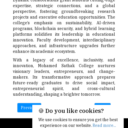
Dynamic collaborations grant students cutting-edge
expertise, strategic connections, and a global
perspective, fostering groundbreaking research
projects and executive education opportunities. The
college’s emphasis on sustainability, AI-driven
programs, blockchain security, and hybrid learning
platforms solidifies its leadership in educational
innovation. Faculty development, interdisciplinary
approaches, and infrastructure upgrades further
enhance its academic ecosystem.
With a legacy of excellence, inclusivity, and
innovation, Mohamed Sathak College nurtures
visionary leaders, entrepreneurs, and change-
makers. Its transformative approach prepares
future-ready graduates to drive social impact,
entrepreneurial spirit, and cross-cultural
understanding, shaping a brighter tomorrow.
Previous
Next
🍪 Do you like cookies?
We use cookies to ensure you get the best
experience on our website.
Read more...