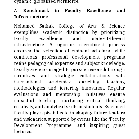
dynamic, globalized workforce.
A Benchmark in Faculty Excellence and
Infrastructure
Mohamed Sathak College of Arts & Science
exemplifies academic distinction by prioritizing
faculty excellence and state-of-the-art
infrastructure. A rigorous recruitment process
ensures the selection of eminent scholars, while
continuous professional development programs
refine pedagogical expertise and subject knowledge.
Faculty are encouraged to pursue research through
incentives and strategic collaborations with
international academics, enriching teaching
methodologies and fostering innovation. Regular
evaluations and mentorship initiatives ensure
impactful teaching, nurturing critical thinking,
creativity, and analytical skills in students. Esteemed
faculty play a pivotal role in shaping future leaders
and visionaries, supported by events like the ‘Faculty
Development Programme’ and inspiring guest
lectures.