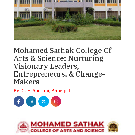
Mohamed Sathak College Of
Arts & Science: Nurturing
Visionary Leaders,
Entrepreneurs, & Change-
Makers
By Dr. H. Abirami, Principal