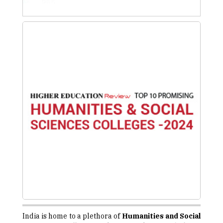
India is home to a plethora of
Humanities and Social