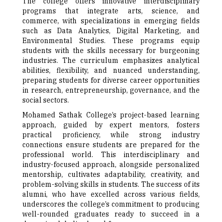
The college offers innovative interdisciplinary
programs that integrate arts, science, and
commerce, with specializations in emerging fields
such as Data Analytics, Digital Marketing, and
Environmental Studies. These programs equip
students with the skills necessary for burgeoning
industries. The curriculum emphasizes analytical
abilities, flexibility, and nuanced understanding,
preparing students for diverse career opportunities
in research, entrepreneurship, governance, and the
social sectors.
Mohamed Sathak College’s project-based learning
approach, guided by expert mentors, fosters
practical proficiency, while strong industry
connections ensure students are prepared for the
professional world. This interdisciplinary and
industry-focused approach, alongside personalized
mentorship, cultivates adaptability, creativity, and
problem-solving skills in students. The success of its
alumni, who have excelled across various fields,
underscores the college’s commitment to producing
well-rounded graduates ready to succeed in a