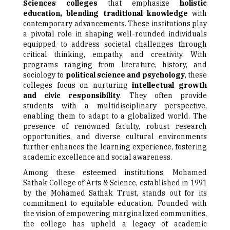
Sciences colleges
that emphasize
holistic
education, blending traditional knowledge
with
contemporary advancements. These institutions play
a pivotal role in shaping well-rounded individuals
equipped to address societal challenges through
critical thinking, empathy, and creativity. With
programs ranging from literature, history, and
sociology to
political science and psychology
, these
colleges focus on nurturing
intellectual growth
and civic responsibility
. They often provide
students with a multidisciplinary perspective,
enabling them to adapt to a globalized world. The
presence of renowned faculty, robust research
opportunities, and diverse cultural environments
further enhances the learning experience, fostering
academic excellence and social awareness.
Among these esteemed institutions, Mohamed
Sathak College of Arts & Science, established in 1991
by the Mohamed Sathak Trust, stands out for its
commitment to equitable education. Founded with
the vision of empowering marginalized communities,
the college has upheld a legacy of academic