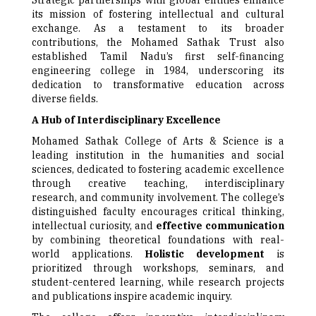
Strategic partnerships with global entities enhance
its mission of fostering intellectual and cultural
exchange. As a testament to its broader
contributions, the Mohamed Sathak Trust also
established Tamil Nadu’s first self-financing
engineering college in 1984, underscoring its
dedication to transformative education across
diverse fields.
A Hub of Interdisciplinary Excellence
Mohamed Sathak College of Arts & Science is a
leading institution in the humanities and social
sciences, dedicated to fostering academic excellence
through creative teaching, interdisciplinary
research, and community involvement. The college’s
distinguished faculty encourages critical thinking,
intellectual curiosity, and
effective communication
by combining theoretical foundations with real-
world applications.
Holistic development
is
prioritized through workshops, seminars, and
student-centered learning, while research projects
and publications inspire academic inquiry.