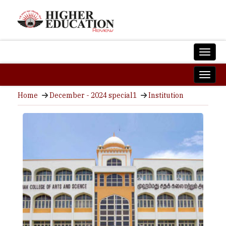
Home
December - 2024 special1
Institution