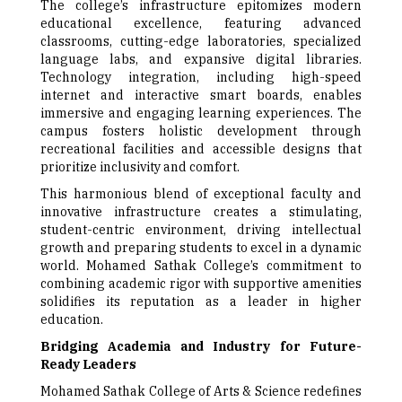
The college’s infrastructure epitomizes modern
educational excellence, featuring advanced
classrooms, cutting-edge laboratories, specialized
language labs, and expansive digital libraries.
Technology integration, including high-speed
internet and interactive smart boards, enables
immersive and engaging learning experiences. The
campus fosters holistic development through
recreational facilities and accessible designs that
prioritize inclusivity and comfort.
This harmonious blend of exceptional faculty and
innovative infrastructure creates a stimulating,
student-centric environment, driving intellectual
growth and preparing students to excel in a dynamic
world. Mohamed Sathak College’s commitment to
combining academic rigor with supportive amenities
solidifies its reputation as a leader in higher
education.
Bridging Academia and Industry for Future-
Ready Leaders
Mohamed Sathak College of Arts & Science redefines