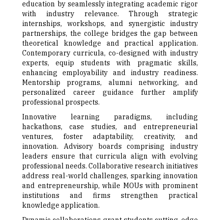
education by seamlessly integrating academic rigor
with industry relevance. Through strategic
internships, workshops, and synergistic industry
partnerships, the college bridges the gap between
theoretical knowledge and practical application.
Contemporary curricula, co-designed with industry
experts, equip students with pragmatic skills,
enhancing employability and industry readiness.
Mentorship programs, alumni networking, and
personalized career guidance further amplify
professional prospects.
Innovative learning paradigms, including
hackathons, case studies, and entrepreneurial
ventures, foster adaptability, creativity, and
innovation. Advisory boards comprising industry
leaders ensure that curricula align with evolving
professional needs. Collaborative research initiatives
address real-world challenges, sparking innovation
and entrepreneurship, while MOUs with prominent
institutions and firms strengthen practical
knowledge application.