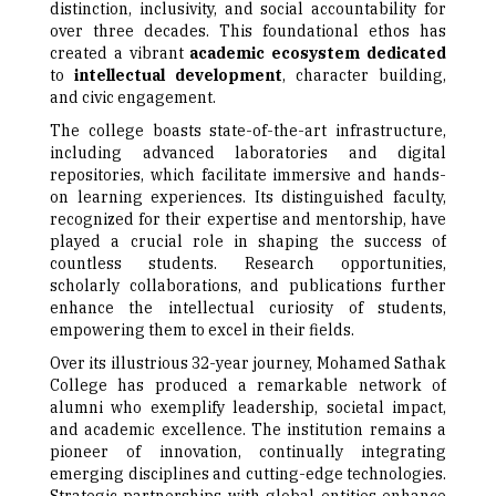
distinction, inclusivity, and social accountability for
over three decades. This foundational ethos has
created a vibrant
academic ecosystem dedicated
to
intellectual development
, character building,
and civic engagement.
The college boasts state-of-the-art infrastructure,
including advanced laboratories and digital
repositories, which facilitate immersive and hands-
on learning experiences. Its distinguished faculty,
recognized for their expertise and mentorship, have
played a crucial role in shaping the success of
countless students. Research opportunities,
scholarly collaborations, and publications further
enhance the intellectual curiosity of students,
empowering them to excel in their fields.
Over its illustrious 32-year journey, Mohamed Sathak
College has produced a remarkable network of
alumni who exemplify leadership, societal impact,
and academic excellence. The institution remains a
pioneer of innovation, continually integrating
emerging disciplines and cutting-edge technologies.