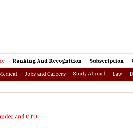
ne
Ranking And Recognition
Subscription
Study Abroad
Medical
Jobs and Careers
Law
D
under and CTO