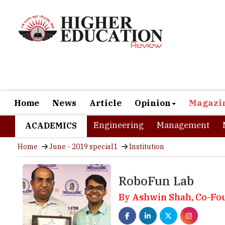
Home
News
Article
Opinion
Magazi
Engineering
Management
ACADEMICS
Home
June - 2019 special1
Institution
RoboFun Lab
By Ashwin Shah, Co-Fo