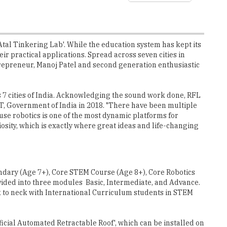
Atal Tinkering Lab'. While the education system has kept its
ir practical applications. Spread across seven cities in
ntrepreneur, Manoj Patel and second generation enthusiastic
ss 7 cities of India. Acknowledging the sound work done, RFL
T, Government of India in 2018. "There have been multiple
ause robotics is one of the most dynamic platforms for
osity, which is exactly where great ideas and life-changing
dary (Age 7+), Core STEM Course (Age 8+), Core Robotics
ded into three modules ­ Basic, Intermediate, and Advance.
to neck with International Curriculum students in STEM
cial Automated Retractable Roof', which can be installed on
 robot brain and coded it in a way that roof should open only
of this concept.