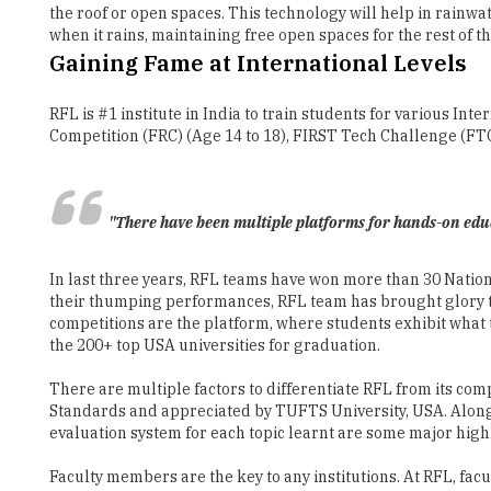
RFL is #1 institute in India to train students for various 
Competition (FRC) (Age 14 to 18), FIRST Tech Challenge (FTC)
"There have been multiple platforms for hands-on educa
In last three years, RFL teams have won more than 30 Nationa
their thumping performances, RFL team has brought glory to 
competitions are the platform, where students exhibit what t
the 200+ top USA universities for graduation.
There are multiple factors to differentiate RFL from its com
Standards and appreciated by TUFTS University, USA. Along w
evaluation system for each topic learnt are some major high
Faculty members are the key to any institutions. At RFL, fac
field of robotics. Every educator follows a unique 4C (Connec
implementation of experiential learning across all RFL cente