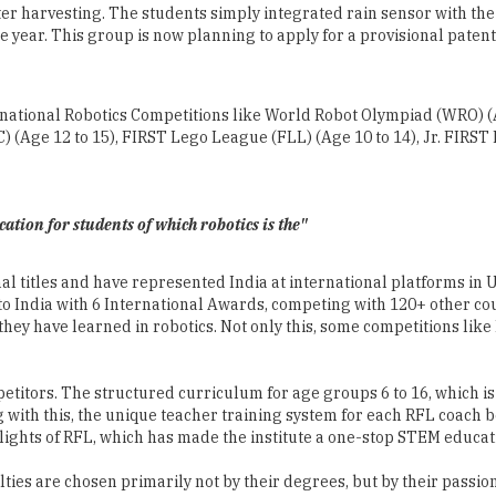
International Robotics Competitions like World Robot Olympiad (WRO)
 (Age 12 to 15), FIRST Lego League (FLL) (Age 10 to 14), Jr. FIRST 
tion for students of which robotics is the"
l titles and have represented India at international platforms in U
India with 6 International Awards, competing with 120+ other coun
hey have learned in robotics. Not only this, some competitions like
petitors. The structured curriculum for age groups 6 to 16, which 
ith this, the unique teacher training system for each RFL coach b
lights of RFL, which has made the institute a one-stop STEM educat
ulties are chosen primarily not by their degrees, but by their pass
t ­ Construct ­ Contemplate ­ Continue) teaching-learning pedagogy f
rs ­ giving best hands-on learning experience to the students.