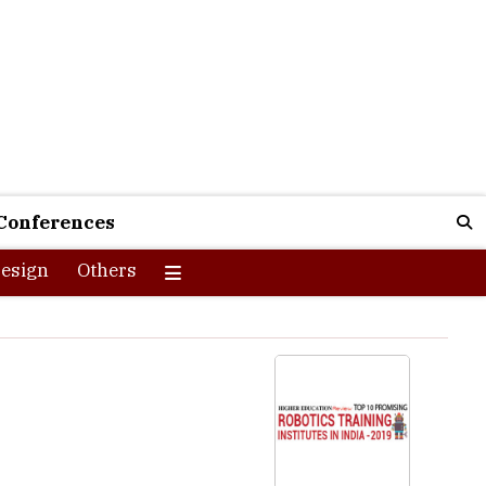
Conferences
esign
Others