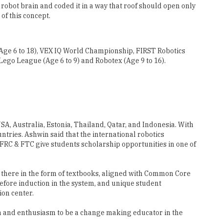
 (Age 6 to 18), VEX IQ World Championship, FIRST Robotics
Lego League (Age 6 to 9) and Robotex (Age 9 to 16).
SA, Australia, Estonia, Thailand, Qatar, and Indonesia. With
tries. Ashwin said that the international robotics
 FRC & FTC give students scholarship opportunities in one of
is there in the form of textbooks, aligned with Common Core
efore induction in the system, and unique student
ion center.
ion and enthusiasm to be a change making educator in the
or all robotics courses. This pedagogy in itself ensures the