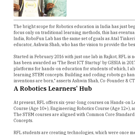
The bright scope for Robotics education in India has just be
focus only on traditional learning methods, this has eventua
India, RoboFun Lab has the same set of goals as Atal Tinker
educator, Ashwin Shah, who has the vision to provide the bes
Started in February 2016 with just one lab in Rajkot, RFL is
has been awarded as 'The Best ICT Startup' by GESIA in 201
platforms for hands-on education for students of which, I alw
learning STEM concepts. Building and coding robots go hand-
inventions are born," asserts Ashwin Shah, Co-Founder & C
A Robotics Learners' Hub
At present, RFL offers six-year-long courses on Hands-on 
Course (Age 10+), Engineering Robotics Course (Age 12+), a
The STEM courses are aligned with Common Core Standards,
Concepts.
RFL students are creating technologies, which were once me
the roof or open spaces. This technology will help in rainwa
when it rains, maintaining free open spaces for the rest of th
Gaining Fame at International Levels