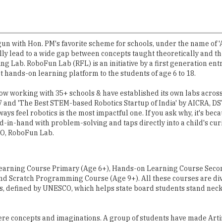
gun with Hon. PM's favorite scheme for schools, under the name of '
lly lead to a wide gap between concepts taught theoretically and the
ing Lab. RoboFun Lab (RFL) is an initiative by a first generation e
t hands-on learning platform to the students of age 6 to 18.
 now working with 35+ schools & have established its own labs acro
7 and 'The Best STEM-based Robotics Startup of India' by AICRA, DS
ays feel robotics is the most impactful one. If you ask why, it's bec
in-hand with problem-solving and taps directly into a child's curi
TO, RoboFun Lab.
Learning Course Primary (Age 6+), Hands-on Learning Course Secon
nd Scratch Programming Course (Age 9+). All these courses are divi
 defined by UNESCO, which helps state board students stand neck 
re concepts and imaginations. A group of students have made Artifi
ter harvesting. The students simply integrated rain sensor with the
e year. This group is now planning to apply for a provisional patent 