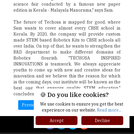
science fair conducted by a famous new paper
edition in Kerala - Malayala Manorama," says Sam.
The future of Techosa is mapped for good, where
Sam wants to cover almost every CBSE school in
Kerala. By 2020, the company will provide custom
made STEM based Robotics Kits to CBSE schools all
over India. On top of that, he wants to strengthen the
R&D department to make different domains of
Robotics flourish. "TECHOSA INSPIRED
INNOVATIONS is teamwork. We always appreciate
youths to come up with new and creative ideas for
innovation and we believe this the reason for which
in the coming days, our institute will be known as the
best one that ensures quality STEM education,"
🍪 Do you like cookies?
concludes Sam.
We use cookies to ensure you get the best
Previous
Next
experience on our website.
Read more...
Accept
Decline