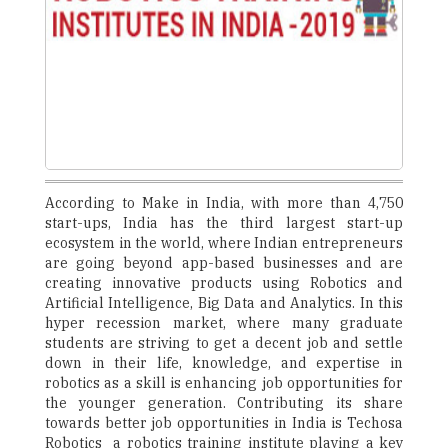
According to Make in India, with more than 4,750
start-ups, India has the third largest start-up
ecosystem in the world, where Indian entrepreneurs
are going beyond app-based businesses and are
creating innovative products using Robotics and
Artificial Intelligence, Big Data and Analytics. In this
hyper recession market, where many graduate
students are striving to get a decent job and settle
down in their life, knowledge, and expertise in
robotics as a skill is enhancing job opportunities for
the younger generation. Contributing its share
towards better job opportunities in India is Techosa
Robotics ­ a robotics training institute playing a key