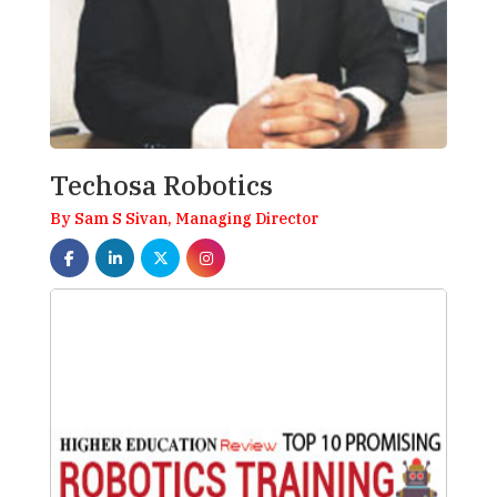
Techosa Robotics
By Sam S Sivan, Managing Director