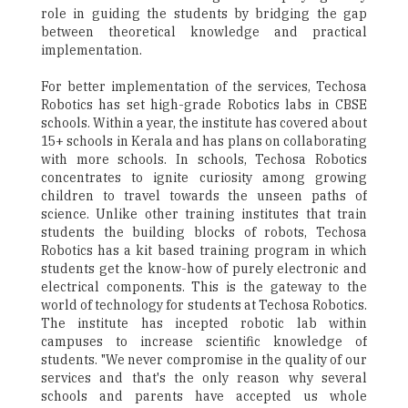
role in guiding the students by bridging the gap
between theoretical knowledge and practical
implementation.
For better implementation of the services, Techosa
Robotics has set high-grade Robotics labs in CBSE
schools. Within a year, the institute has covered about
15+ schools in Kerala and has plans on collaborating
with more schools. In schools, Techosa Robotics
concentrates to ignite curiosity among growing
children to travel towards the unseen paths of
science. Unlike other training institutes that train
students the building blocks of robots, Techosa
Robotics has a kit based training program in which
students get the know-how of purely electronic and
electrical components. This is the gateway to the
world of technology for students at Techosa Robotics.
The institute has incepted robotic lab within
campuses to increase scientific knowledge of
students. "We never compromise in the quality of our
services and that's the only reason why several
schools and parents have accepted us whole