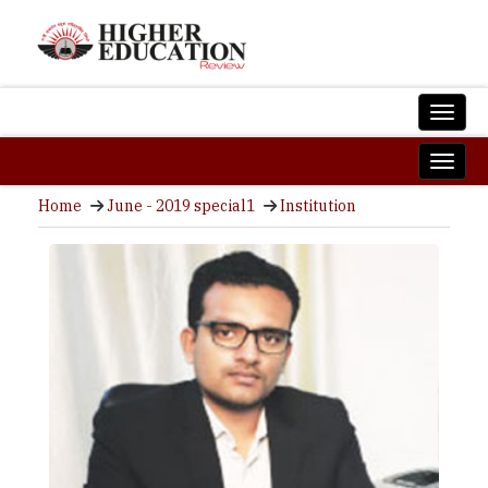
Home
June - 2019 special1
Institution