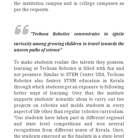
the institution campus and in college campuses as
per the requests.
"Techosa Robotics concentrates to ignite
curiosity among growing children to travel towards the
unseen paths of science"
To make students realize the talents they possess,
learning at Techosa Robotics is filled with fun and
not pressure. Similar to STEM Center USA, Techosa
Robotics also fosters STEM education in Kerala
through which students get an exposure to following
better ways of learning. Over that, the institute
supports students' scientific ideas to carry out live
projects on robotics and molds students in every
aspect of life other than regular robotics curriculum.
"Our students have taken part in different regional
and state level competitions and won several
recognitions from different zones of Kerala. Once,
the students emerged as the finalists in a state-level