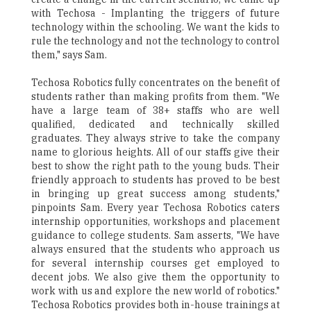
with Techosa - Implanting the triggers of future
technology within the schooling. We want the kids to
rule the technology and not the technology to control
them," says Sam.
Techosa Robotics fully concentrates on the benefit of
students rather than making profits from them. "We
have a large team of 38+ staffs who are well
qualified, dedicated and technically skilled
graduates. They always strive to take the company
name to glorious heights. All of our staffs give their
best to show the right path to the young buds. Their
friendly approach to students has proved to be best
in bringing up great success among students,"
pinpoints Sam. Every year Techosa Robotics caters
internship opportunities, workshops and placement
guidance to college students. Sam asserts, "We have
always ensured that the students who approach us
for several internship courses get employed to
decent jobs. We also give them the opportunity to
work with us and explore the new world of robotics."
Techosa Robotics provides both in-house trainings at