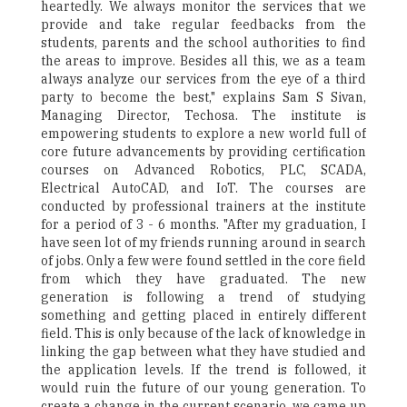
heartedly. We always monitor the services that we
provide and take regular feedbacks from the
students, parents and the school authorities to find
the areas to improve. Besides all this, we as a team
always analyze our services from the eye of a third
party to become the best," explains Sam S Sivan,
Managing Director, Techosa. The institute is
empowering students to explore a new world full of
core future advancements by providing certification
courses on Advanced Robotics, PLC, SCADA,
Electrical AutoCAD, and IoT. The courses are
conducted by professional trainers at the institute
for a period of 3 - 6 months. "After my graduation, I
have seen lot of my friends running around in search
of jobs. Only a few were found settled in the core field
from which they have graduated. The new
generation is following a trend of studying
something and getting placed in entirely different
field. This is only because of the lack of knowledge in
linking the gap between what they have studied and
the application levels. If the trend is followed, it
would ruin the future of our young generation. To
create a change in the current scenario, we came up