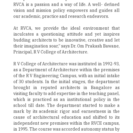
RVCA is a passion and a way of life. A well- defined
vision and mission policy empowers and guides all
our academic, practice and research endeavors.
At RVCA, we provide the ideal environment that
inculcates a questioning attitude and yet inspires
budding architects to be innovative, creative and let
their imagination soar,” says Dr. Om Prakash Bawane,
Principal, R V College of Architecture.
R V College of Architecture was instituted in 1992-93,
as a Department of Architecture within the premises
of the R V Engineering Campus, with an initial intake
of 30 students. In the initial stages, the department
brought in reputed architects in Bangalore as
visiting faculty to add expertise in the teaching panel,
which is practiced as an institutional policy in the
school till date. The department started to make a
mark by its academic rigor and earnestness in the
cause of architectural education and shifted to its
independent new premises within the RVCE campus,
in 1995. The course was accorded autonomy status by