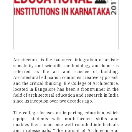
Architecture is the balanced integration of artistic
sensibility and scientific methodology and hence is
referred as the art and science of building.
Architectural education combines creative approach
and the critical thinking. R V College of Architecture,
located in Bangalore has been a frontrunner in the
field of architectural education and research in India
since its inception over two decades ago.
The college focuses on imparting education, which
equips students with multi-faceted skills and
enables them to become well-rounded intellectuals
and professionals. “The pursuit of Architecture at