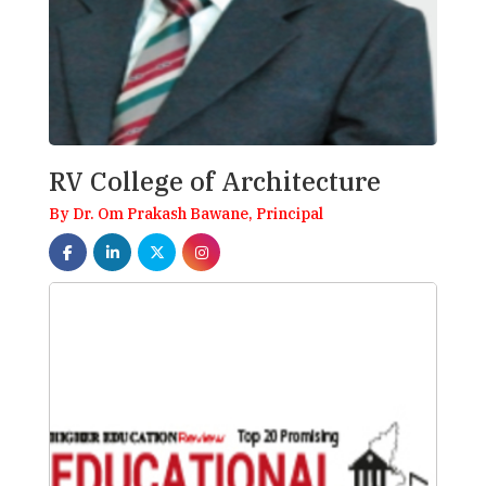
RV College of Architecture
By Dr. Om Prakash Bawane, Principal