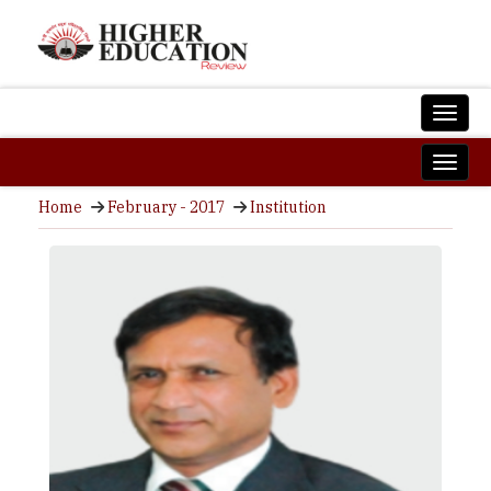
Home
February - 2017
Institution