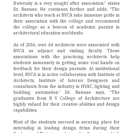
fraternity is a very sought after association,” states
Dr. Bawane. He continues further and adds, “The
architects who teach at RVCA take immense pride in
their association with the college and recommend
the college as a beacon of academic pursuit in
architectural education worldwide.
As of 2016, over 64 architects were associated with
RVCA as adjunct and visiting faculty. These
associations with the practicing architects help
students immensely in getting some real hands on
feedback for their design pursuits. At institutional
level, RVCA is in active collaboration with Institute of
Architects, Institute of Interior Designers and
consultants from the industry in HVAC, lighting and
building automation.” Dr. Bawane says, “The
graduates from R V College of Architecture are
highly valued for their creative abilities and design
capabilities.
Most of the students succeed in securing place for
internship in leading design firms during their