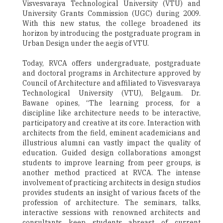
Visvesvaraya Technological University (VTU) and
University Grants Commission (UGC) during 2009.
With this new status, the college broadened its
horizon by introducing the postgraduate program in
Urban Design under the aegis of VTU.
Today, RVCA offers undergraduate, postgraduate
and doctoral programs in Architecture approved by
Council of Architecture and affiliated to Visvesvaraya
Technological University (VTU), Belgaum. Dr.
Bawane opines, “The learning process, for a
discipline like architecture needs to be interactive,
participatory and creative at its core. Interaction with
architects from the field, eminent academicians and
illustrious alumni can vastly impact the quality of
education. Guided design collaborations amongst
students to improve learning from peer groups, is
another method practiced at RVCA. The intense
involvement of practicing architects in design studios
provides students an insight of various facets of the
profession of architecture. The seminars, talks,
interactive sessions with renowned architects and
consultants keep students abreast of current