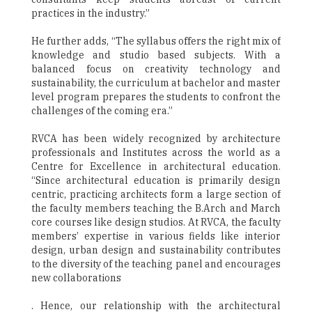
practices in the industry.”
He further adds, “The syllabus offers the right mix of
knowledge and studio based subjects. With a
balanced focus on creativity technology and
sustainability, the curriculum at bachelor and master
level program prepares the students to confront the
challenges of the coming era.”
RVCA has been widely recognized by architecture
professionals and Institutes across the world as a
Centre for Excellence in architectural education.
“Since architectural education is primarily design
centric, practicing architects form a large section of
the faculty members teaching the B.Arch and March
core courses like design studios. At RVCA, the faculty
members’ expertise in various fields like interior
design, urban design and sustainability contributes
to the diversity of the teaching panel and encourages
new collaborations
. Hence, our relationship with the architectural