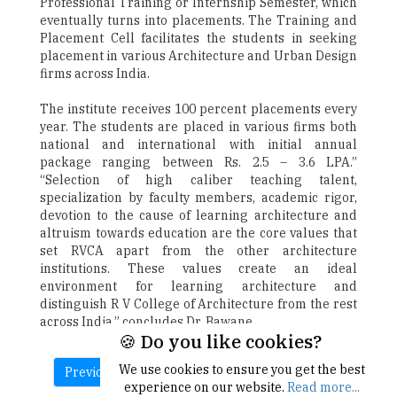
Professional Training or Internship Semester, which
eventually turns into placements. The Training and
Placement Cell facilitates the students in seeking
placement in various Architecture and Urban Design
firms across India.
The institute receives 100 percent placements every
year. The students are placed in various firms both
national and international with initial annual
package ranging between Rs. 2.5 – 3.6 LPA.”
“Selection of high caliber teaching talent,
specialization by faculty members, academic rigor,
devotion to the cause of learning architecture and
altruism towards education are the core values that
set RVCA apart from the other architecture
institutions. These values create an ideal
environment for learning architecture and
distinguish R V College of Architecture from the rest
across India,” concludes Dr. Bawane.
🍪 Do you like cookies?
We use cookies to ensure you get the best
Previous
Next
experience on our website.
Read more...