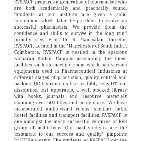
RVSPACP prepares a generation of pharmacists who
are both academically and practically sound.
"Students at our institute are given a solid
foundation, which later helps them to evolve as
successful pharmacists. We provide them the
confidence and skills to survive in the long run,"
proudly says Prof. Dr. R. Manavalan, Director,
RVSPACP. Located in the "Manchester of South India",
Coimbatore, RVSPACP is nestled in the spacious
Kumaran Kottam Campus assembling the finest
facilities such as machine room which has various
equipments used in Pharmaceutical Industries at
different stages of production, quality control and
packing, QC Instruments like friability tests DT and
dissolution test apparatus, a well-stocked library
with books, journals and resource materials
spanning over 500 titles and many more. "We have
incorporated audio-visual rooms, seminar halls,
hostel facilities and transport facilities. RVSPACP is
one amongst the many successful ventures of RVS
group of institutions. Our past students are the
testament to our success and quality," pinpoints
Dr.K.V.Kupusamy. The students at RVSPACP get the