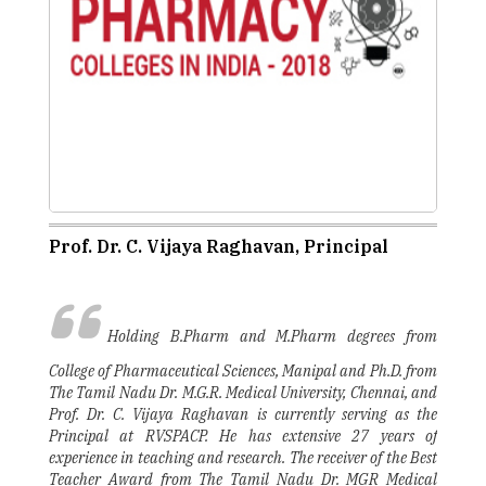
Prof. Dr. C. Vijaya Raghavan, Principal
Holding B.Pharm and M.Pharm degrees from
College of Pharmaceutical Sciences, Manipal and Ph.D. from
The Tamil Nadu Dr. M.G.R. Medical University, Chennai, and
Prof. Dr. C. Vijaya Raghavan is currently serving as the
Principal at RVSPACP. He has extensive 27 years of
experience in teaching and research. The receiver of the Best
Teacher Award from The Tamil Nadu Dr. MGR Medical