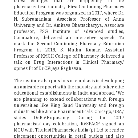
latest changes that are happening in the
pharmaceutical industry. First Continuing Pharmacy
Education Program was organized in 2017, where Dr.
N. Subramaniam, Associate Professor of Anna
University and Dr. Amitava Bhattacharyya, Associate
professor, PSG Institute of advanced studies,
Coimbatore, delivered an interactive speech. To
mark the Second Continuing Pharmacy Education
Program in 2018, S. Muthu Kumar, Assistant
Professor of KMCH College of Pharmacy delivered a
talk on Drug Interactions in Clinical Pharmacy,"
opines Prof.Dr.C.Vijaya Raghavan.
The institute also puts lots of emphasis in developing
an amicable rapport with the industry and other elite
educational establishments in India and abroad. "We
are planning to extend collaborations with foreign
universities like King Saud University and foreign
industries like Jinna Pharmaceuticals, Chicago, USA,"
states Dr.K.V.Kupusamy. During the 2017
pharmacists' day celebration, RVSPACP signed an
MOU with Thulasi Pharmacies India (p) Ltd to render
placement opportunities in retail outlets and also