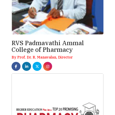
RVS Padmavathi Ammal
College of Pharmacy
By Prof. Dr. R. Manavalan, Director