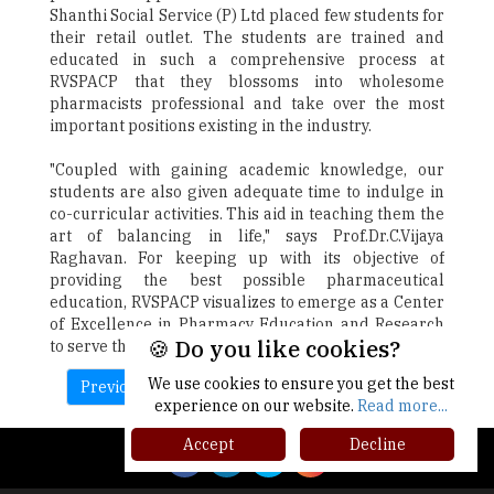
Shanthi Social Service (P) Ltd placed few students for
their retail outlet. The students are trained and
educated in such a comprehensive process at
RVSPACP that they blossoms into wholesome
pharmacists professional and take over the most
important positions existing in the industry.
"Coupled with gaining academic knowledge, our
students are also given adequate time to indulge in
co-curricular activities. This aid in teaching them the
art of balancing in life," says Prof.Dr.C.Vijaya
Raghavan. For keeping up with its objective of
providing the best possible pharmaceutical
education, RVSPACP visualizes to emerge as a Center
of Excellence in Pharmacy Education and Research
🍪 Do you like cookies?
to serve the humanity at large.
We use cookies to ensure you get the best
Previous
Next
experience on our website.
Read more...
Accept
Decline