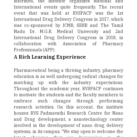
informed, the institute organizes National and
International events quite frequently. The recent
event that was held at RVSPACP was the 1st
International Drug Delivery Congress in 2017, which
was co-sponsored by ICMR, SERB and The Tamil
Nadu Dr. M.G.R. Medical University and 2nd
International Drug Delivery Congress in 2018, in
collaboration with Association of Pharmacy
Professionals (APP).
A Rich Learning Experience
Pharmaceutical being a thriving industry, pharmacy
education is as well undergoing radical changes for
matching up with the industry expectations.
Throughout the academic year, RVSPACP continues
to motivate the students and the faculty members to
embrace such changes through performing
research activities. On this account, the institute
houses RVS Padmavathi Research Centre for Nano
and Drug development, a nanotechnology center
involved in the development of nano drug delivery
systems, in its campus. "We stay open to welcome the