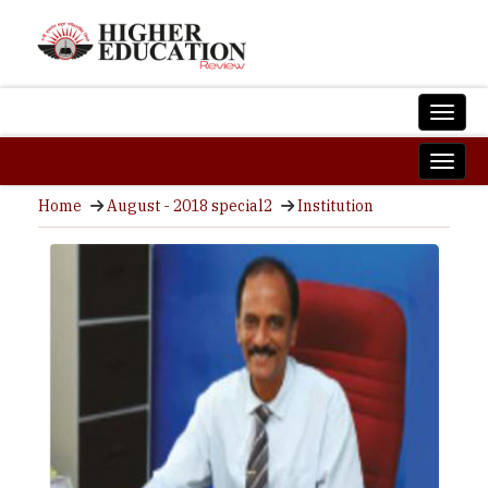
Home
August - 2018 special2
Institution