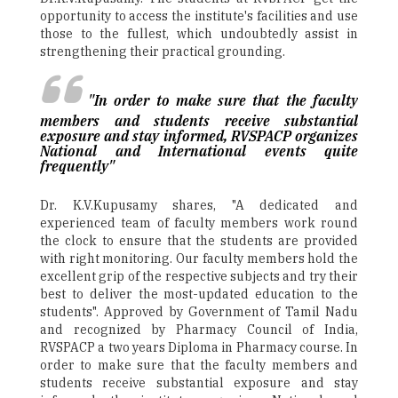
opportunity to access the institute's facilities and use
those to the fullest, which undoubtedly assist in
strengthening their practical grounding.
"In order to make sure that the faculty
members and students receive substantial
exposure and stay informed, RVSPACP organizes
National and International events quite
frequently"
Dr. K.V.Kupusamy shares, "A dedicated and
experienced team of faculty members work round
the clock to ensure that the students are provided
with right monitoring. Our faculty members hold the
excellent grip of the respective subjects and try their
best to deliver the most-updated education to the
students". Approved by Government of Tamil Nadu
and recognized by Pharmacy Council of India,
RVSPACP a two years Diploma in Pharmacy course. In
order to make sure that the faculty members and
students receive substantial exposure and stay