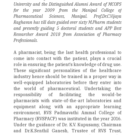
University and the Distinguished Alumni Award of MCOPS
for the year 2009 from the Manipal College of
Pharmaceutical Sciences, Manipal. Prof.Dr.C.Vijaya
Raghavan has till date guided over sixty M.Pharm students
and presently guiding 5 doctoral students and APP Best
Researcher Award 2018 from Association of Pharmacy
Professionals.
A pharmacist, being the last health professional to
come into contact with the patient, plays a crucial
role in ensuring the patient's knowledge of drug use.
These significant personalities of the healthcare
industry hence should be trained in a proper way in
well-equipped laboratories before they enter into
the world of pharmaceutical. Undertaking the
responsibility of facilitating the would-be
pharmacists with state-of-the-art laboratories and
equipment along with an appropriate learning
environment, RVS Padmavathi Ammal College of
Pharmacy (RVSPACP) was instituted in the year 2016.
Under the guidance of Dr. K.V. Kupusamy, Chairman
and Dr.K.Senthil Ganesh, Trustee of RVS Trust,