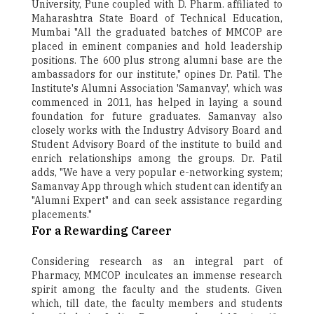
University, Pune coupled with D. Pharm. affiliated to
Maharashtra State Board of Technical Education,
Mumbai "All the graduated batches of MMCOP are
placed in eminent companies and hold leadership
positions. The 600 plus strong alumni base are the
ambassadors for our institute," opines Dr. Patil. The
Institute's Alumni Association 'Samanvay', which was
commenced in 2011, has helped in laying a sound
foundation for future graduates. Samanvay also
closely works with the Industry Advisory Board and
Student Advisory Board of the institute to build and
enrich relationships among the groups. Dr. Patil
adds, "We have a very popular e-networking system;
Samanvay App through which student can identify an
"Alumni Expert" and can seek assistance regarding
placements."
For a Rewarding Career
Considering research as an integral part of
Pharmacy, MMCOP inculcates an immense research
spirit among the faculty and the students. Given
which, till date, the faculty members and students