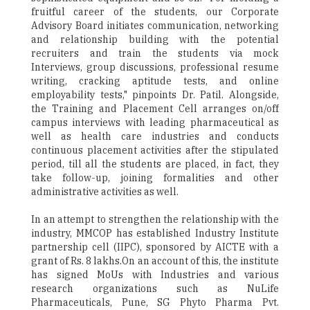
fruitful career of the students, our Corporate
Advisory Board initiates communication, networking
and relationship building with the potential
recruiters and train the students via mock
Interviews, group discussions, professional resume
writing, cracking aptitude tests, and online
employability tests," pinpoints Dr. Patil. Alongside,
the Training and Placement Cell arranges on/off
campus interviews with leading pharmaceutical as
well as health care industries and conducts
continuous placement activities after the stipulated
period, till all the students are placed, in fact, they
take follow-up, joining formalities and other
administrative activities as well.
In an attempt to strengthen the relationship with the
industry, MMCOP has established Industry Institute
partnership cell (IIPC), sponsored by AICTE with a
grant of Rs. 8 lakhs.On an account of this, the institute
has signed MoUs with Industries and various
research organizations such as NuLife
Pharmaceuticals, Pune, SG Phyto Pharma Pvt.