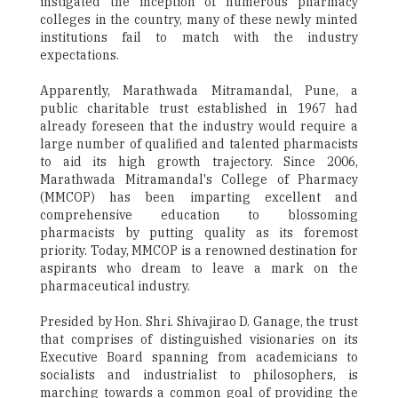
instigated the inception of numerous pharmacy
colleges in the country, many of these newly minted
institutions fail to match with the industry
expectations.
Apparently, Marathwada Mitramandal, Pune, a
public charitable trust established in 1967 had
already foreseen that the industry would require a
large number of qualified and talented pharmacists
to aid its high growth trajectory. Since 2006,
Marathwada Mitramandal's College of Pharmacy
(MMCOP) has been imparting excellent and
comprehensive education to blossoming
pharmacists by putting quality as its foremost
priority. Today, MMCOP is a renowned destination for
aspirants who dream to leave a mark on the
pharmaceutical industry.
Presided by Hon. Shri. Shivajirao D. Ganage, the trust
that comprises of distinguished visionaries on its
Executive Board spanning from academicians to
socialists and industrialist to philosophers, is
marching towards a common goal of providing the