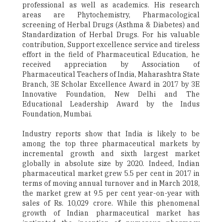
professional as well as academics. His research
areas are Phytochemistry, Pharmacological
screening of Herbal Drugs (Asthma & Diabetes) and
Standardization of Herbal Drugs. For his valuable
contribution, Support excellence service and tireless
effort in the field of Pharmaceutical Education, he
received appreciation by Association of
Pharmaceutical Teachers of India, Maharashtra State
Branch, 3E Scholar Excellence Award in 2017 by 3E
Innovative Foundation, New Delhi and The
Educational Leadership Award by the Indus
Foundation, Mumbai.
Industry reports show that India is likely to be
among the top three pharmaceutical markets by
incremental growth and sixth largest market
globally in absolute size by 2020. Indeed, Indian
pharmaceutical market grew 5.5 per cent in 2017 in
terms of moving annual turnover and in March 2018,
the market grew at 9.5 per cent year-on-year with
sales of Rs. 10,029 crore. While this phenomenal
growth of Indian pharmaceutical market has