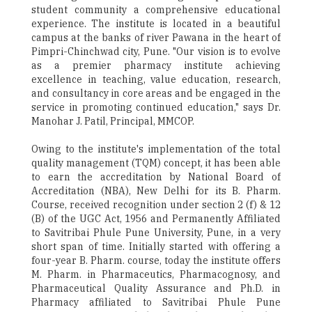
student community a comprehensive educational
experience. The institute is located in a beautiful
campus at the banks of river Pawana in the heart of
Pimpri-Chinchwad city, Pune. "Our vision is to evolve
as a premier pharmacy institute achieving
excellence in teaching, value education, research,
and consultancy in core areas and be engaged in the
service in promoting continued education," says Dr.
Manohar J. Patil, Principal, MMCOP.
Owing to the institute's implementation of the total
quality management (TQM) concept, it has been able
to earn the accreditation by National Board of
Accreditation (NBA), New Delhi for its B. Pharm.
Course, received recognition under section 2 (f) & 12
(B) of the UGC Act, 1956 and Permanently Affiliated
to Savitribai Phule Pune University, Pune, in a very
short span of time. Initially started with offering a
four-year B. Pharm. course, today the institute offers
M. Pharm. in Pharmaceutics, Pharmacognosy, and
Pharmaceutical Quality Assurance and Ph.D. in
Pharmacy affiliated to Savitribai Phule Pune