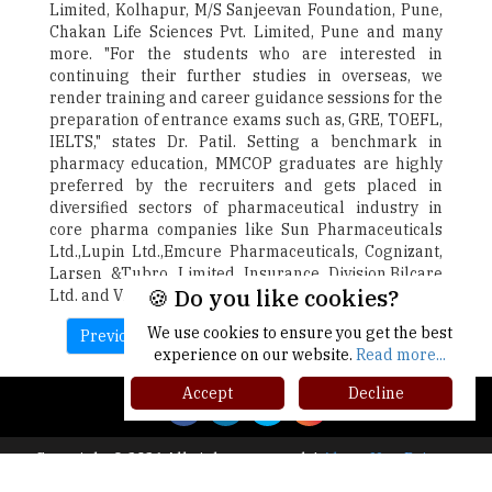
Limited, Kolhapur, M/S Sanjeevan Foundation, Pune,
Chakan Life Sciences Pvt. Limited, Pune and many
more. "For the students who are interested in
continuing their further studies in overseas, we
render training and career guidance sessions for the
preparation of entrance exams such as, GRE, TOEFL,
IELTS," states Dr. Patil. Setting a benchmark in
pharmacy education, MMCOP graduates are highly
preferred by the recruiters and gets placed in
diversified sectors of pharmaceutical industry in
core pharma companies like Sun Pharmaceuticals
Ltd.,Lupin Ltd.,Emcure Pharmaceuticals, Cognizant,
Larsen &Tubro Limited Insurance Division,Bilcare
🍪 Do you like cookies?
Ltd. and Vision Life Sciences, to name a few.
We use cookies to ensure you get the best
Previous
Next
experience on our website.
Read more...
Accept
Decline
Copyright © 2026 All rights reserved.
|
About Us
Privacy
Policy
Terms of Use
Higher Ed Recap '25