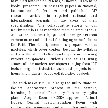
have filed nine Indian Patents, authored 10 scientific
books, presented 178 research papers in National,
International Conferences and published 247
research articles in reputed national and
international journals in the areas of their
specialization. "The collaborative efforts of our
faculty members' have fetched them an amount of Rs.
2.02 Crore of Research, QIP and other grants from
various state and national funding agencies," claims
Dr. Patil. The faculty members prepare various
modules, which cover content beyond the syllabus
and give the students firsthand experience in using
various equipments. Students are taught using
almost all the modern techniques ranging from ICT
tools to regular industrial visits and projects to in-
house and industry-based collaborative projects.
The students of MMCOP also get to utilize state-of-
the-art laboratories present in the campus,
including Industrial Pharmacy Laboratory (pilot
plant), Aseptic Room, CPCSEA approved Animal
House, Central Instrumentation Room with
sophisticated equipment and so on. "For molding a