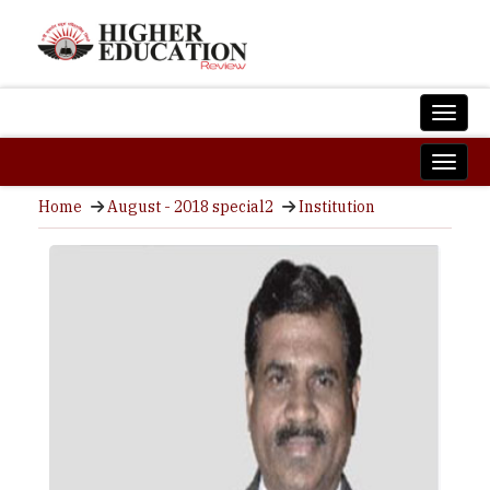
Home
August - 2018 special2
Institution