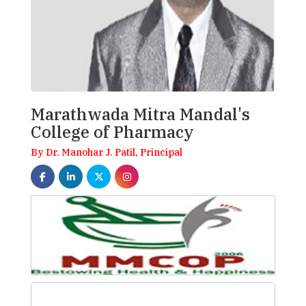
Marathwada Mitra Mandal's
College of Pharmacy
By Dr. Manohar J. Patil, Principal