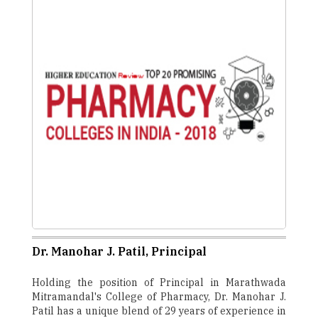
Dr. Manohar J. Patil, Principal
Holding the position of Principal in Marathwada
Mitramandal's College of Pharmacy, Dr. Manohar J.
Patil has a unique blend of 29 years of experience in