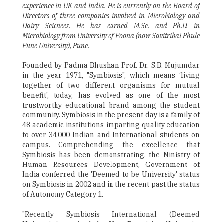
experience in UK and India. He is currently on the Board of
Directors of three companies involved in Microbiology and
Dairy Sciences. He has earned M.Sc. and Ph.D. in
Microbiology from University of Poona (now Savitribai Phule
Pune University), Pune.
Founded by Padma Bhushan Prof. Dr. S.B. Mujumdar
in the year 1971, "Symbiosis", which means ‘living
together of two different organisms for mutual
benefit', today, has evolved as one of the most
trustworthy educational brand among the student
community. Symbiosis in the present day is a family of
48 academic institutions imparting quality education
to over 34,000 Indian and International students on
campus. Comprehending the excellence that
Symbiosis has been demonstrating, the Ministry of
Human Resources Development, Government of
India conferred the 'Deemed to be University' status
on Symbiosis in 2002 and in the recent past the status
of Autonomy Category 1.
"Recently Symbiosis International (Deemed