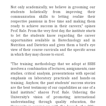
Not only academically, we believe in grooming our
students holistically from improving their
communication skills to letting realize their
respective passions in free time and making them
ready to achieve success in their careers," opines
Prof. Rale. From the very first day, the institute starts
to let the students know regarding the career
opportunities available in Biotechnology and in
Nutrition and Dietetics and gives them a bird's eye
view of their course curricula and the specific areas
in which they may choose to excel.
"The training methodology that we adopt at SSBS
involves a combination of lectures, assignments, case
studies, critical analysis, presentations with special
emphasis on laboratory practicals and hands-on
training. Anyhow, the past students' success stories
are the best testimony of our capabilities as one of a
kind institute," shares Prof. Rale. Ushering the
University's vision of promoting international
understanding through quality education, the