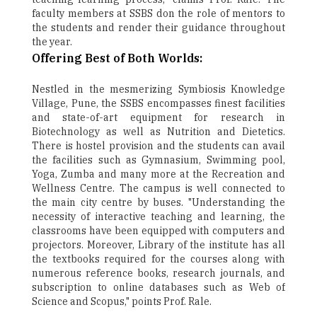
faculty members at SSBS don the role of mentors to
the students and render their guidance throughout
the year.
Offering Best of Both Worlds:
Nestled in the mesmerizing Symbiosis Knowledge
Village, Pune, the SSBS encompasses finest facilities
and state-of-art equipment for research in
Biotechnology as well as Nutrition and Dietetics.
There is hostel provision and the students can avail
the facilities such as Gymnasium, Swimming pool,
Yoga, Zumba and many more at the Recreation and
Wellness Centre. The campus is well connected to
the main city centre by buses. "Understanding the
necessity of interactive teaching and learning, the
classrooms have been equipped with computers and
projectors. Moreover, Library of the institute has all
the textbooks required for the courses along with
numerous reference books, research journals, and
subscription to online databases such as Web of
Science and Scopus," points Prof. Rale.