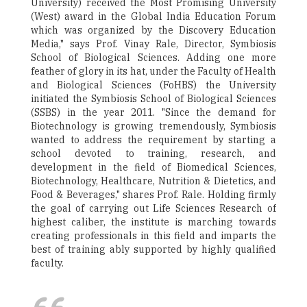
University) received the Most Promising University
(West) award in the Global India Education Forum
which was organized by the Discovery Education
Media," says Prof. Vinay Rale, Director, Symbiosis
School of Biological Sciences. Adding one more
feather of glory in its hat, under the Faculty of Health
and Biological Sciences (FoHBS) the University
initiated the Symbiosis School of Biological Sciences
(SSBS) in the year 2011. "Since the demand for
Biotechnology is growing tremendously, Symbiosis
wanted to address the requirement by starting a
school devoted to training, research, and
development in the field of Biomedical Sciences,
Biotechnology, Healthcare, Nutrition & Dietetics, and
Food & Beverages," shares Prof. Rale. Holding firmly
the goal of carrying out Life Sciences Research of
highest caliber, the institute is marching towards
creating professionals in this field and imparts the
best of training ably supported by highly qualified
faculty.