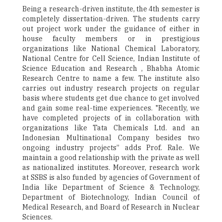
Being a research-driven institute, the 4th semester is
completely dissertation-driven. The students carry
out project work under the guidance of either in
house faculty members or in prestigious
organizations like National Chemical Laboratory,
National Centre for Cell Science, Indian Institute of
Science Education and Research , Bhabha Atomic
Research Centre to name a few. The institute also
carries out industry research projects on regular
basis where students get due chance to get involved
and gain some real-time experiences. "Recently, we
have completed projects of in collaboration with
organizations like Tata Chemicals Ltd. and an
Indonesian Multinational Company besides two
ongoing industry projects” adds Prof. Rale. We
maintain a good relationship with the private as well
as nationalized institutes. Moreover, research work
at SSBS is also funded by agencies of Government of
India like Department of Science & Technology,
Department of Biotechnology, Indian Council of
Medical Research, and Board of Research in Nuclear
Sciences.