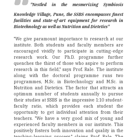
"Nestled in the mesmerizing Symbiosis
Knowledge Village, Pune, the SSBS encompasses finest
facilities and state-of-art equipment for research in
Biotechnology as well as Nutrition and Dietetics"
"We give paramount importance to research at our
institute. Both students and faculty members are
encouraged vividly to participate in cutting-edge
research work. Our Ph.D. programme further
quenches the thirst of those who aspire to perform
research in this field," says Prof. Rale. The institute
along with the doctoral programme runs two
programmes, M.Sc. in Biotechnology and M.Sc. in
Nutrition and Dietetics. The factor that attracts an
optimum number of students annually to pursue
their studies at SSBS is the impressive 1:10 student-
faculty ratio, which provides each student the
opportunity to get individual attention from their
teachers. "We have a very good mix of young and
experienced faculty members in our institute. This
positively fosters both innovation and quality in the
teaching-learning process," claims Prof. Rale. The