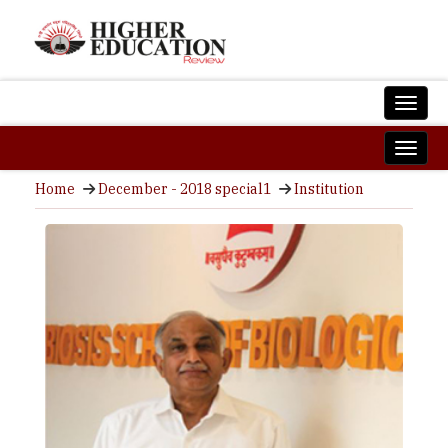
Home
December - 2018 special1
Institution