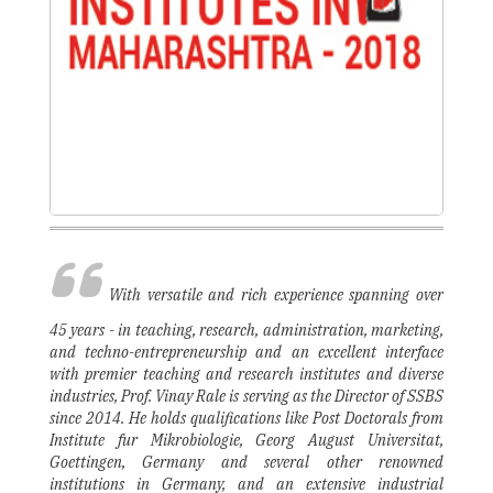
With versatile and rich experience spanning over
45 years - in teaching, research, administration, marketing,
and techno-entrepreneurship and an excellent interface
with premier teaching and research institutes and diverse
industries, Prof. Vinay Rale is serving as the Director of SSBS
since 2014. He holds qualifications like Post Doctorals from
Institute fur Mikrobiologie, Georg August Universitat,
Goettingen, Germany and several other renowned
institutions in Germany, and an extensive industrial