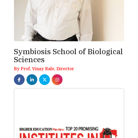
Symbiosis School of Biological
Sciences
By Prof. Vinay Rale, Director