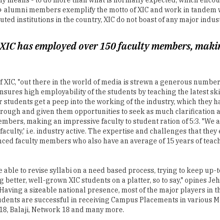
 XIC has employed over 150 faculty members, making
an of XIC, "out there in the world of media is strewn a generous numb
sures high employability of the students by teaching the latest sk
r students get a peep into the working of the industry, which they 
hrough and given them opportunities to seek as much clarification a
embers, making an impressive faculty to student ration of 5:3. "We
 faculty,' i.e. industry active. The expertise and challenges that the
enced faculty members who also have an average of 15 years of tea
e able to revise syllabi on a need based process, trying to keep up-
 better, well-grown XIC students on a platter, so to say," opines 
 Having a sizeable national presence, most of the major players in t
udents are successful in receiving Campus Placements in various M
8, Balaji, Network 18 and many more.
 sufficient if we want students to make the world a better place. To
rthiness of an event or development, whether one is writing on the
 on the practical, theoretical and moral aspect of Media. If the med