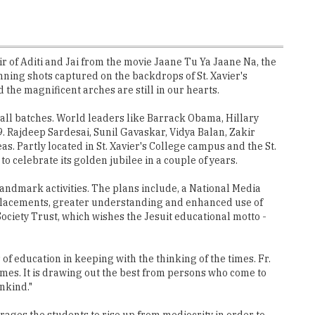
r of Aditi and Jai from the movie Jaane Tu Ya Jaane Na, the
ing shots captured on the backdrops of St. Xavier's
the magnificent arches are still in our hearts.
 all batches. World leaders like Barrack Obama, Hillary
. Rajdeep Sardesai, Sunil Gavaskar, Vidya Balan, Zakir
. Partly located in St. Xavier's College campus and the St.
to celebrate its golden jubilee in a couple of years.
g landmark activities. The plans include, a National Media
d placements, greater understanding and enhanced use of
ociety Trust, which wishes the Jesuit educational motto -
f education in keeping with the thinking of the times. Fr.
times. It is drawing out the best from persons who come to
nkind."
rages the students to rise up from mediocrity in order to
th the alma mater to help the ongoing XICians to find their
ry tie-ups.