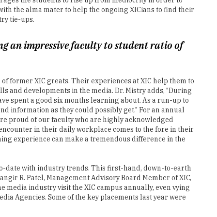
 an impressive faculty to student ratio of
er of former XIC greats. Their experiences at XIC help them to
ills and developments in the media. Dr. Mistry adds, "During
have spent a good six months learning about. As a run-up to
nd information as they could possibly get." For an annual
 are proud of our faculty who are highly acknowledged
y encounter in their daily workplace comes to the fore in their
ching experience can make a tremendous difference in the
to-date with industry trends. This first-hand, down-to-earth
Jehangir R. Patel, Management Advisory Board Member of XIC,
he media industry visit the XIC campus annually, even vying
edia Agencies. Some of the key placements last year were
 achieve this noble purpose, it is imperative to impart
 disadvantaged, differently abled, or the successful and
ia houses who eventually hire them and the public who view