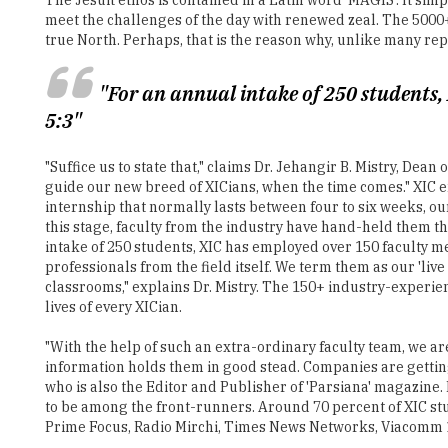
"For an annual intake of 250 students,
5:3"
"Suffice us to state that," claims Dr. Jehangir B. Mistry, De
guide our new breed of XICians, when the time comes." XIC en
internship that normally lasts between four to six weeks, ou
this stage, faculty from the industry have hand-held them t
intake of 250 students, XIC has employed over 150 faculty m
professionals from the field itself. We term them as our 'live
classrooms," explains Dr. Mistry. The 150+ industry-experi
lives of every XICian.
"With the help of such an extra-ordinary faculty team, we ar
information holds them in good stead. Companies are getting
who is also the Editor and Publisher of 'Parsiana' magazine.
to be among the front-runners. Around 70 percent of XIC st
Prime Focus, Radio Mirchi, Times News Networks, Viacomm 1
Today, merely imparting employable professional skills is not
ethical values and a moral framework to measure the newswo
influential. "At the XIC, we attempt to educate our students