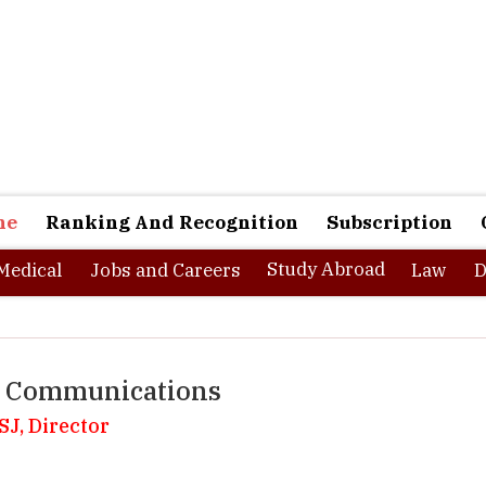
ne
Ranking And Recognition
Subscription
Study Abroad
Medical
Jobs and Careers
Law
D
of Communications
SJ, Director