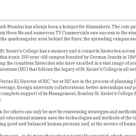
south Mumbai has always been a hotspot for filmmakers. The cute pai
ain Hoon Na and numerous TV Commercials owe success to the stunn
, the quadrangular area behind the foyer, the sprawling campus and 
St. Xavier's College has a memory and it connects Xavierites across
 this iconic 150-year-old campus founded by German Jesuits in 1869
the countless Xavierites who have excelled in a vast range of areas
tions (XIC) that follows the legacy of St. Xavier's Collegeis all set 
 Ferrao SJ, Director of XIC, "we at XIC are in the process of plannin
coverage, foreign university collaborations, better internships an
s complete support of its Management, Bombay St. Xavier's College S
.
for others can only be met by reinventing strategies and methods o
Jesuit educational mission uses the technologies and methods of the 
oming good and balanced human persons; and, at the service of huma
mply means - to do more than what is normally expected, which encou
+ alumni members exemplify the motto of XIC and work in tandem wi
ted institutions in the country, XIC do not boast of any major indust