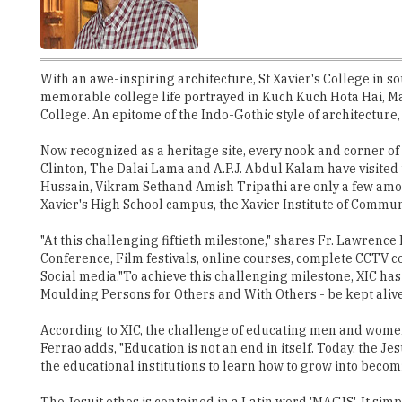
With an awe-inspiring architecture, St Xavier's College in 
memorable college life portrayed in Kuch Kuch Hota Hai, M
College. An epitome of the Indo-Gothic style of architecture
Now recognized as a heritage site, every nook and corner of 
Clinton, The Dalai Lama and A.P.J. Abdul Kalam have visited
Hussain, Vikram Sethand Amish Tripathi are only a few among 
Xavier's High School campus, the Xavier Institute of Communica
"At this challenging fiftieth milestone," shares Fr. Lawrence
Conference, Film festivals, online courses, complete CCTV 
Social media."To achieve this challenging milestone, XIC ha
Moulding Persons for Others and With Others - be kept alive
According to XIC, the challenge of educating men and women 
Ferrao adds, "Education is not an end in itself. Today, the 
the educational institutions to learn how to grow into bec
The Jesuit ethos is contained in a Latin word 'MAGIS'. It si
meet the challenges of the day with renewed zeal. The 5000
true North. Perhaps, that is the reason why, unlike many repu