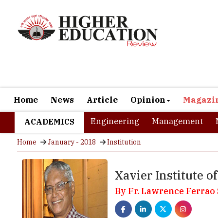
Home
News
Article
Opinion
Magazi
Engineering
Management
ACADEMICS
Home
January - 2018
Institution
Xavier Institute 
By Fr. Lawrence Ferrao 