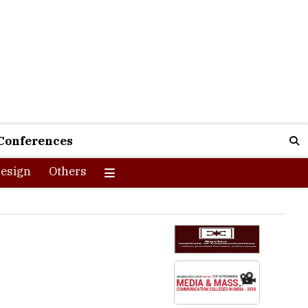
Conferences
esign
Others